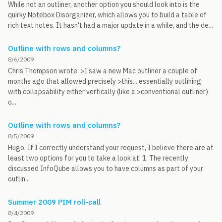
While not an outliner, another option you should look into is the
quirky Notebox Disorganizer, which allows you to build a table of
rich text notes. It hasn't had a major update in a while, and the de...
Outline with rows and columns?
8/6/2009
Chris Thompson wrote: >I saw a new Mac outliner a couple of
months ago that allowed precisely >this... essentially outlining
with collapsability either vertically (like a >conventional outliner)
o...
Outline with rows and columns?
8/5/2009
Hugo, If I correctly understand your request, I believe there are at
least two options for you to take a look at: 1. The recently
discussed InfoQube allows you to have columns as part of your
outlin...
Summer 2009 PIM roll-call
8/4/2009