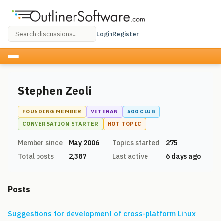
Login
Register
Stephen Zeoli
FOUNDING MEMBER
VETERAN
500 CLUB
CONVERSATION STARTER
HOT TOPIC
Member since
May 2006
Topics started
275
Total posts
2,387
Last active
6 days ago
Posts
Suggestions for development of cross-platform Linux