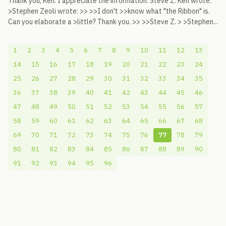
Thank you, Ken. I appreciate the information. Steve Z. Ken wrote:
>Stephen Zeoli wrote: >> >>I don't >>know what "the Ribbon" is.
Can you elaborate a >little? Thank you. >> >>Steve Z. > >Stephen...
1
2
3
4
5
6
7
8
9
10
11
12
13
14
15
16
17
18
19
20
21
22
23
24
25
26
27
28
29
30
31
32
33
34
35
36
37
38
39
40
41
42
43
44
45
46
47
48
49
50
51
52
53
54
55
56
57
58
59
60
61
62
63
64
65
66
67
68
69
70
71
72
73
74
75
76
77
78
79
80
81
82
83
84
85
86
87
88
89
90
91
92
93
94
95
96