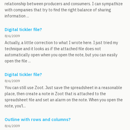
relationship between producers and consumers. I can sympathize
with companies that try to find the right balance of sharing
information ...
Digital tickler file?
8/6/2009
Actually, a little correction to what I wrote here. I just tried my
technique and it looks as if the attached file does not
automatically open when you open the note, but you can easily
open the file ...
Digital tickler file?
8/6/2009
You can still use Zoot. Just save the spreadsheet in a reasonable
place, then create a note in Zoot that is attached to the
spreadsheet file and set an alarm on the note. When you open the
note, you'l...
Outline with rows and columns?
8/6/2009