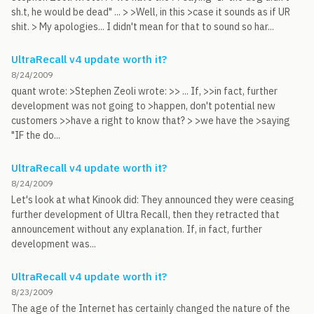
sh.t, he would be dead" ... > >Well, in this >case it sounds as if UR
shit. > My apologies... I didn't mean for that to sound so har...
UltraRecall v4 update worth it?
8/24/2009
quant wrote: >Stephen Zeoli wrote: >> ... If, >>in fact, further
development was not going to >happen, don't potential new
customers >>have a right to know that? > >we have the >saying
"IF the do...
UltraRecall v4 update worth it?
8/24/2009
Let's look at what Kinook did: They announced they were ceasing
further development of Ultra Recall, then they retracted that
announcement without any explanation. If, in fact, further
development was...
UltraRecall v4 update worth it?
8/23/2009
The age of the Internet has certainly changed the nature of the