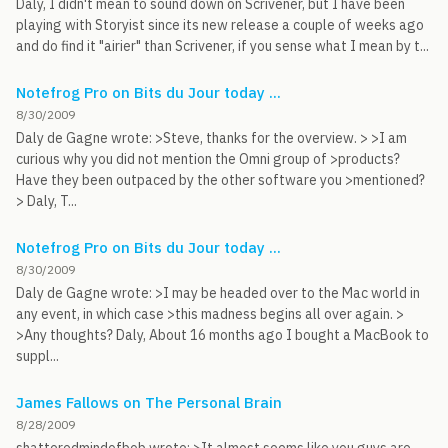
Daly, I didn't mean to sound down on Scrivener, but I have been
playing with Storyist since its new release a couple of weeks ago
and do find it "airier" than Scrivener, if you sense what I mean by t...
Notefrog Pro on Bits du Jour today ...
8/30/2009
Daly de Gagne wrote: >Steve, thanks for the overview. > >I am
curious why you did not mention the Omni group of >products?
Have they been outpaced by the other software you >mentioned?
> Daly, T...
Notefrog Pro on Bits du Jour today ...
8/30/2009
Daly de Gagne wrote: >I may be headed over to the Mac world in
any event, in which case >this madness begins all over again. >
>Any thoughts? Daly, About 16 months ago I bought a MacBook to
suppl...
James Fallows on The Personal Brain
8/28/2009