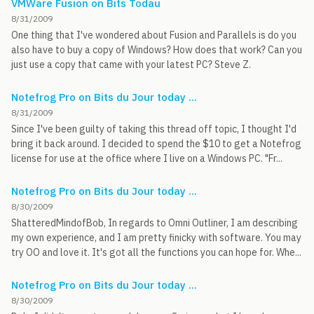
VMWare Fusion on Bits Todau
8/31/2009
One thing that I've wondered about Fusion and Parallels is do you
also have to buy a copy of Windows? How does that work? Can you
just use a copy that came with your latest PC? Steve Z.
Notefrog Pro on Bits du Jour today ...
8/31/2009
Since I've been guilty of taking this thread off topic, I thought I'd
bring it back around. I decided to spend the $10 to get a Notefrog
license for use at the office where I live on a Windows PC. "Fr...
Notefrog Pro on Bits du Jour today ...
8/30/2009
ShatteredMindofBob, In regards to Omni Outliner, I am describing
my own experience, and I am pretty finicky with software. You may
try OO and love it. It's got all the functions you can hope for. Whe...
Notefrog Pro on Bits du Jour today ...
8/30/2009