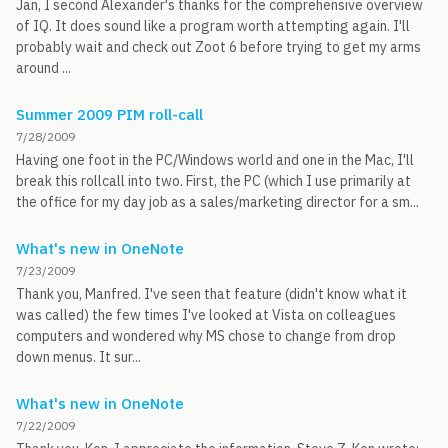
Jan, I second Alexander's thanks for the comprehensive overview
of IQ. It does sound like a program worth attempting again. I'll
probably wait and check out Zoot 6 before trying to get my arms
around ...
Summer 2009 PIM roll-call
7/28/2009
Having one foot in the PC/Windows world and one in the Mac, I'll
break this rollcall into two. First, the PC (which I use primarily at
the office for my day job as a sales/marketing director for a sm...
What's new in OneNote
7/23/2009
Thank you, Manfred. I've seen that feature (didn't know what it
was called) the few times I've looked at Vista on colleagues
computers and wondered why MS chose to change from drop
down menus. It sur...
What's new in OneNote
7/22/2009