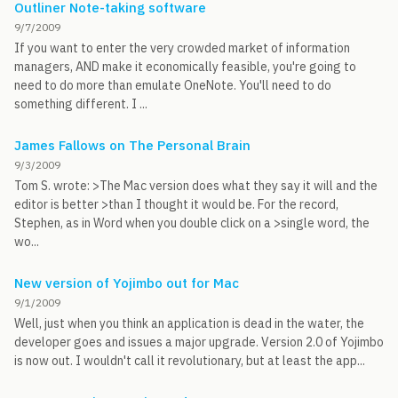
Outliner Note-taking software
9/7/2009
If you want to enter the very crowded market of information
managers, AND make it economically feasible, you're going to
need to do more than emulate OneNote. You'll need to do
something different. I ...
James Fallows on The Personal Brain
9/3/2009
Tom S. wrote: >The Mac version does what they say it will and the
editor is better >than I thought it would be. For the record,
Stephen, as in Word when you double click on a >single word, the
wo...
New version of Yojimbo out for Mac
9/1/2009
Well, just when you think an application is dead in the water, the
developer goes and issues a major upgrade. Version 2.0 of Yojimbo
is now out. I wouldn't call it revolutionary, but at least the app...