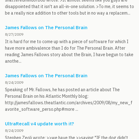
shatteredmindofbob wrote: >It almost seems like you guys are
disappointed that it isn't an all-in-one solution. >To me, it seems to
be a really nice addition to other tools but in no way a replacem...
James Fallows on The Personal Brain
8/27/2009
It is hard for me to come up with a piece of software for which I
have more ambivalence than I do for The Personal Brain. After
reading James Fallows story about the Brain, I have begun to take
anothe...
James Fallows on The Personal Brain
8/24/2009
Speaking of Mr. Fallows, he has posted an article about The
Personal Brain on his Atlantic Monthly blog:
http://jamesfallows.theatlantic.com/archives/2009/08/my_new_f
avorite_software_perso.php#more ...
UltraRecall v4 update worth it?
8/24/2009
Stephen Zeoli wrote: >>we have the >>saying "IF the dog didn't