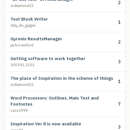
2
srdiamond15
Text Block Writer
1
daly_de_gagne
Gyronix ResultsManager
2
jackcrawford
Getting software to work together
3
100341.2151
The place of Inspiration in the scheme of things
1
srdiamond15
Word Processors: Outlines, Main Text and
Footnotes
7
cacx1999
Inspiration Ver 8 is now available
3