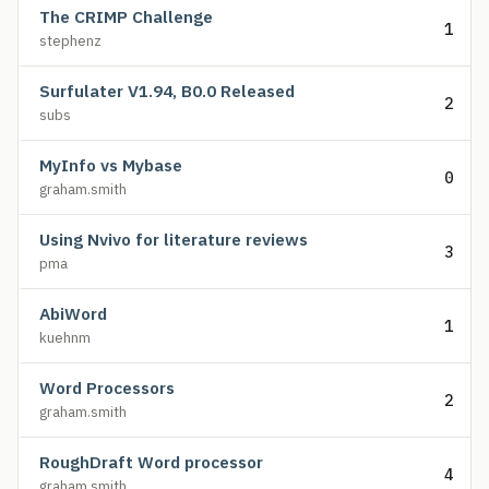
The CRIMP Challenge
1
stephenz
Surfulater V1.94, B0.0 Released
2
subs
MyInfo vs Mybase
0
graham.smith
Using Nvivo for literature reviews
3
pma
AbiWord
1
kuehnm
Word Processors
2
graham.smith
RoughDraft Word processor
4
graham.smith