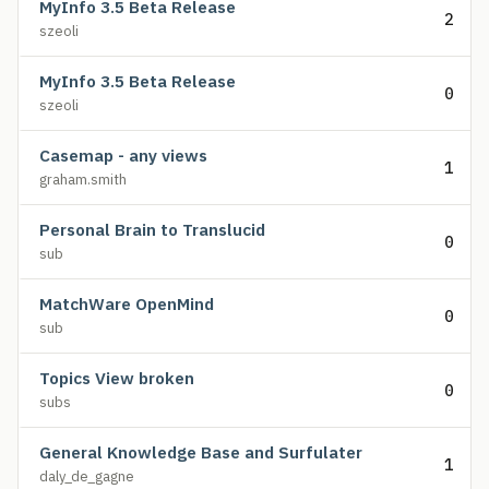
MyInfo 3.5 Beta Release
2
szeoli
MyInfo 3.5 Beta Release
0
szeoli
Casemap - any views
1
graham.smith
Personal Brain to Translucid
0
sub
MatchWare OpenMind
0
sub
Topics View broken
0
subs
General Knowledge Base and Surfulater
1
daly_de_gagne