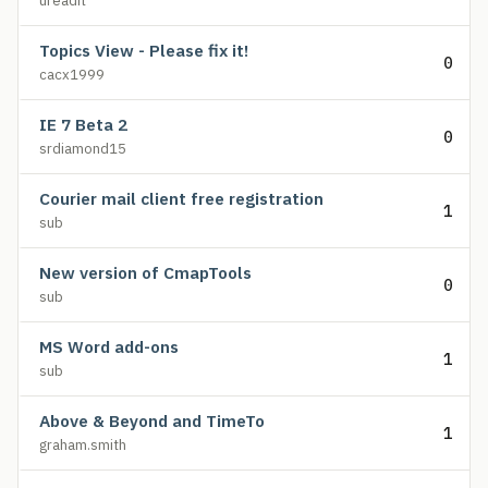
ureadit
Topics View - Please fix it!
0
cacx1999
IE 7 Beta 2
0
srdiamond15
Courier mail client free registration
1
sub
New version of CmapTools
0
sub
MS Word add-ons
1
sub
Above & Beyond and TimeTo
1
graham.smith