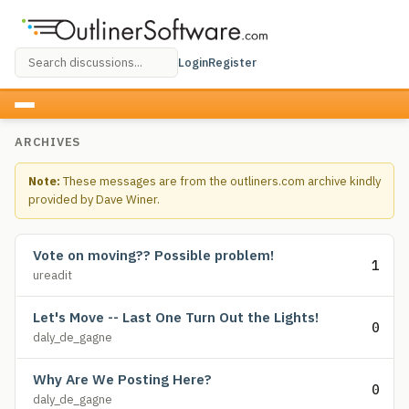
Login
Register
ARCHIVES
Note:
These messages are from the outliners.com archive kindly
provided by Dave Winer.
Vote on moving?? Possible problem!
1
ureadit
Let's Move -- Last One Turn Out the Lights!
0
daly_de_gagne
Why Are We Posting Here?
0
daly_de_gagne