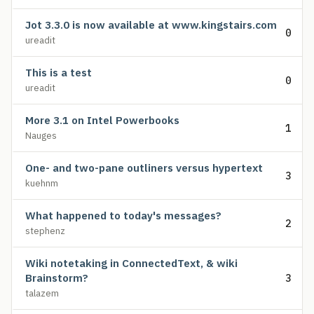
Jot 3.3.0 is now available at www.kingstairs.com
0
ureadit
This is a test
0
ureadit
More 3.1 on Intel Powerbooks
1
Nauges
One- and two-pane outliners versus hypertext
3
kuehnm
What happened to today's messages?
2
stephenz
Wiki notetaking in ConnectedText, & wiki
Brainstorm?
3
talazem