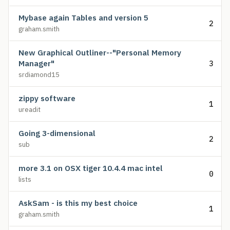
Mybase again Tables and version 5
2
graham.smith
New Graphical Outliner--"Personal Memory
Manager"
3
srdiamond15
zippy software
1
ureadit
Going 3-dimensional
2
sub
more 3.1 on OSX tiger 10.4.4 mac intel
0
lists
AskSam - is this my best choice
1
graham.smith