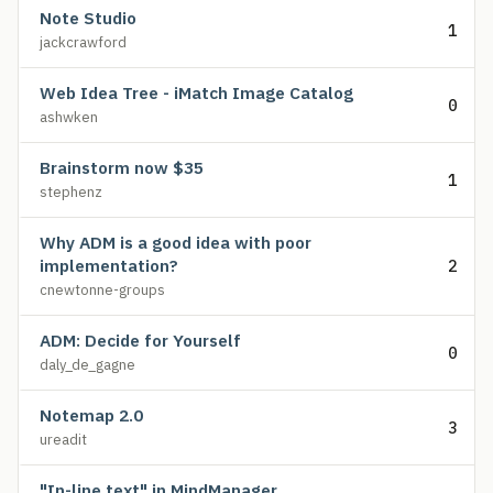
Note Studio
1
jackcrawford
Web Idea Tree - iMatch Image Catalog
0
ashwken
Brainstorm now $35
1
stephenz
Why ADM is a good idea with poor
implementation?
2
cnewtonne-groups
ADM: Decide for Yourself
0
daly_de_gagne
Notemap 2.0
3
ureadit
"In-line text" in MindManager