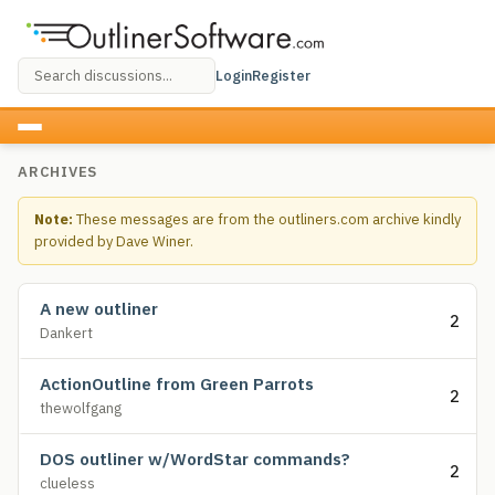
Login
Register
ARCHIVES
Note:
These messages are from the outliners.com archive kindly
provided by Dave Winer.
A new outliner
2
Dankert
ActionOutline from Green Parrots
2
thewolfgang
DOS outliner w/WordStar commands?
2
clueless