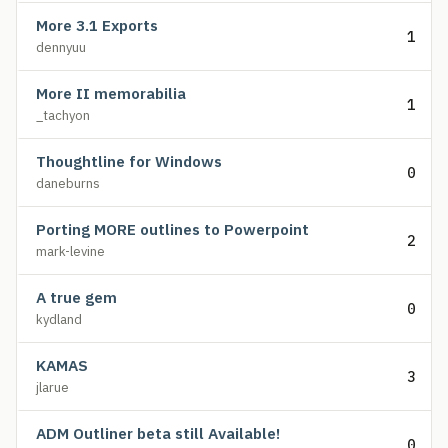
More 3.1 Exports
1
dennyuu
More II memorabilia
1
_tachyon
Thoughtline for Windows
0
daneburns
Porting MORE outlines to Powerpoint
2
mark-levine
A true gem
0
kydland
KAMAS
3
jlarue
ADM Outliner beta still Available!
0