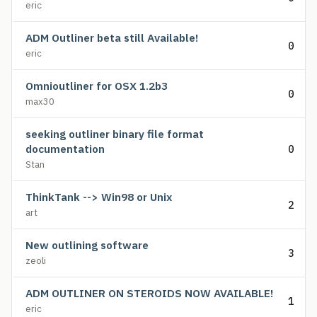
eric
ADM Outliner beta still Available!
0
eric
Omnioutliner for OSX 1.2b3
0
max30
seeking outliner binary file format
documentation
0
Stan
ThinkTank --> Win98 or Unix
2
art
New outlining software
3
zeoli
ADM OUTLINER ON STEROIDS NOW AVAILABLE!
1
eric