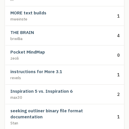
MORE text builds
1
mweinste
THE BRAIN
4
brwillia
Pocket MindMap
0
zeoli
instructions for More 3.1
1
revels
Inspiration 5 vs. Inspiration 6
2
max30
seeking outliner binary file format
documentation
1
Stan