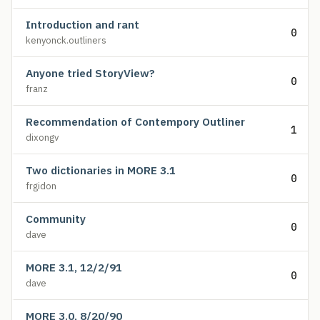
Introduction and rant
0
kenyonck.outliners
Anyone tried StoryView?
0
franz
Recommendation of Contempory Outliner
1
dixongv
Two dictionaries in MORE 3.1
0
frgidon
Community
0
dave
MORE 3.1, 12/2/91
0
dave
MORE 3.0, 8/20/90