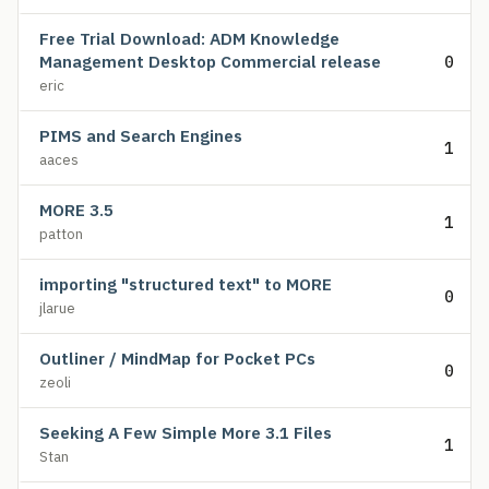
Free Trial Download: ADM Knowledge
Management Desktop Commercial release
0
eric
PIMS and Search Engines
1
aaces
MORE 3.5
1
patton
importing "structured text" to MORE
0
jlarue
Outliner / MindMap for Pocket PCs
0
zeoli
Seeking A Few Simple More 3.1 Files
1
Stan