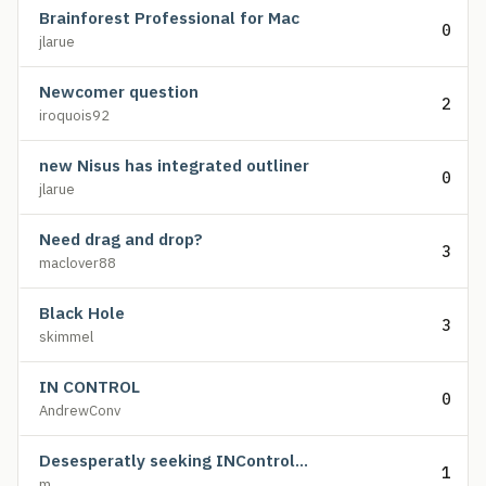
Brainforest Professional for Mac
0
jlarue
Newcomer question
2
iroquois92
new Nisus has integrated outliner
0
jlarue
Need drag and drop?
3
maclover88
Black Hole
3
skimmel
IN CONTROL
0
AndrewConv
Desesperatly seeking INControl...
1
m