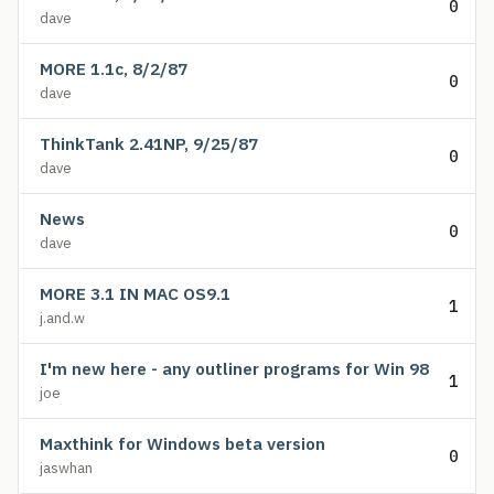
0
dave
MORE 1.1c, 8/2/87
0
dave
ThinkTank 2.41NP, 9/25/87
0
dave
News
0
dave
MORE 3.1 IN MAC OS9.1
1
j.and.w
I'm new here - any outliner programs for Win 98
1
joe
Maxthink for Windows beta version
0
jaswhan