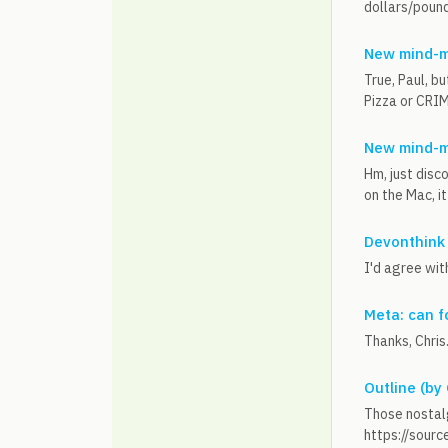
dollars/pound
New mind-m
True, Paul, b
Pizza or CRIMP
New mind-m
Hm, just disc
on the Mac, it 
Devonthink
I'd agree with
Meta: can f
Thanks, Chris
Outline (by
Those nostalg
https://sourc