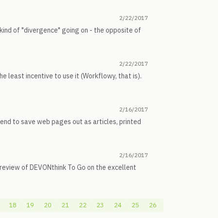
2/22/2017
ind of "divergence" going on - the opposite of
2/22/2017
e least incentive to use it (Workflowy, that is).
2/16/2017
tend to save web pages out as articles, printed
2/16/2017
h review of DEVONthink To Go on the excellent
18
19
20
21
22
23
24
25
26
27
28
29