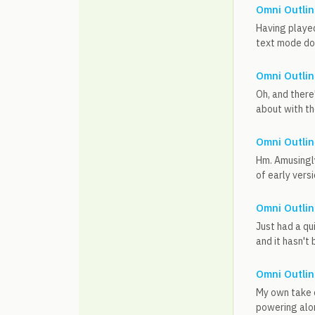
Omni Outlin
Having played
text mode does
Omni Outlin
Oh, and there
about with th
Omni Outlin
Hm. Amusingly,
of early versi
Omni Outlin
Just had a qu
and it hasn't 
Omni Outlin
My own take o
powering alon