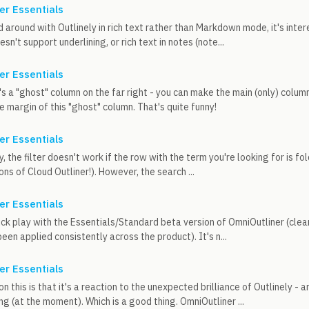
er Essentials
 around with Outlinely in rich text rather than Markdown mode, it's intere
n't support underlining, or rich text in notes (note...
er Essentials
's a "ghost" column on the far right - you can make the main (only) column
e margin of this "ghost" column. That's quite funny!
er Essentials
 the filter doesn't work if the row with the term you're looking for is fol
ons of Cloud Outliner!). However, the search ...
er Essentials
ick play with the Essentials/Standard beta version of OmniOutliner (clea
been applied consistently across the product). It's n...
er Essentials
n this is that it's a reaction to the unexpected brilliance of Outlinely - 
g (at the moment). Which is a good thing. OmniOutliner ...