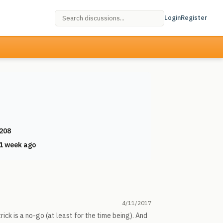
Login
Register
208
1 week ago
4/11/2017
ick is a no-go (at least for the time being). And