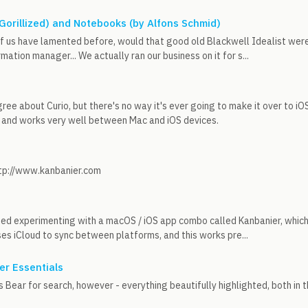
 Gorillized) and Notebooks (by Alfons Schmid)
f us have lamented before, would that good old Blackwell Idealist were s
mation manager... We actually ran our business on it for s...
ee about Curio, but there's no way it's ever going to make it over to iOS. 
and works very well between Mac and iOS devices.
ttp://www.kanbanier.com
rted experimenting with a macOS / iOS app combo called Kanbanier, which 
ses iCloud to sync between platforms, and this works pre...
er Essentials
 Bear for search, however - everything beautifully highlighted, both in t