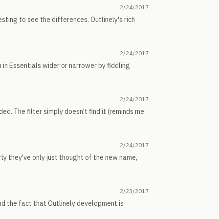
2/24/2017
sting to see the differences. Outlinely's rich
2/24/2017
 in Essentials wider or narrower by fiddling
2/24/2017
ded. The filter simply doesn't find it (reminds me
2/24/2017
rly they've only just thought of the new name,
2/23/2017
and the fact that Outlinely development is