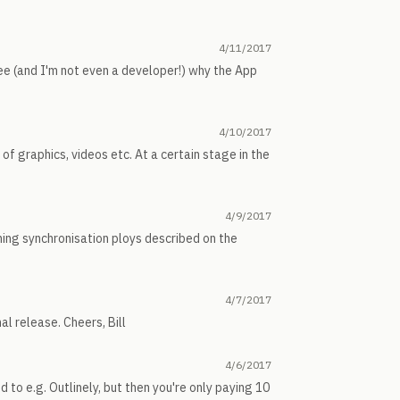
4/11/2017
see (and I'm not even a developer!) why the App
4/10/2017
l of graphics, videos etc. At a certain stage in the
4/9/2017
ning synchronisation ploys described on the
4/7/2017
nal release. Cheers, Bill
4/6/2017
 to e.g. Outlinely, but then you're only paying 10