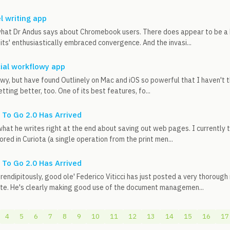
l writing app
hat Dr Andus says about Chromebook users. There does appear to be a k
its' enthusiastically embraced convergence. And the invasi...
ial workflowy app
owy, but have found Outlinely on Mac and iOS so powerful that I haven't th
etting better, too. One of its best features, fo...
To Go 2.0 Has Arrived
what he writes right at the end about saving out web pages. I currently 
ored in Curiota (a single operation from the print men...
To Go 2.0 Has Arrived
ndipitously, good ole' Federico Viticci has just posted a very thoroug
ite. He's clearly making good use of the document managemen...
4
5
6
7
8
9
10
11
12
13
14
15
16
17