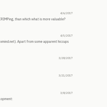
4/6/2017
 CRIMPing, than which what is more valuable?
4/5/2017
en.xmind.net). Apart from some apparent hiccups
3/28/2017
3/21/2017
3/8/2017
elopment: