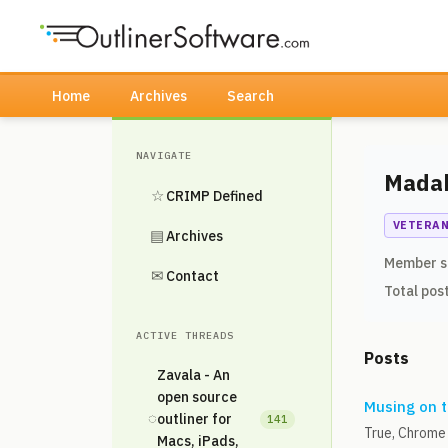
Home
Archives
Search
NAVIGATE
Mada
☆
CRIMP Defined
VETERA
▤
Archives
Member s
✉
Contact
Total pos
ACTIVE THREADS
Posts
Zavala - An
open source
Musing on t
◌
outliner for
141
True, Chrome 
Macs, iPads,