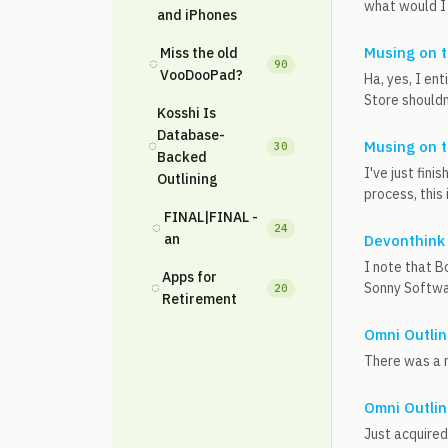
what would I
and iPhones
Musing on t
Miss the old
◌
90
VooDooPad?
Ha, yes, I en
Store shouldn
Kosshi Is
Database-
◌
Musing on t
30
Backed
I've just fini
Outlining
process, this 
FINAL|FINAL -
◌
24
an
Devonthink
I note that B
Apps for
◌
Sonny Softwar
20
Retirement
Omni Outlin
There was a ni
Omni Outlin
Just acquired