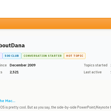
boutDana
N
500 CLUB
CONVERSATION STARTER
HOT TOPIC
ince
December 2009
Topics started
ts
2,521
Last active
he Mac...
OS is pretty cool. But as you say, the side-by-side PowerPoint/Keynote tr