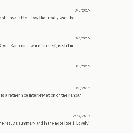
3/8/2017
till available... now that really was the
3/6/2017
And Kanbanier, while "closed", is still in
3/5/2017
3/5/2017
is a rather nice interpretation of the kanban
2/24/2017
he results summary and in the note itself. Lovely!