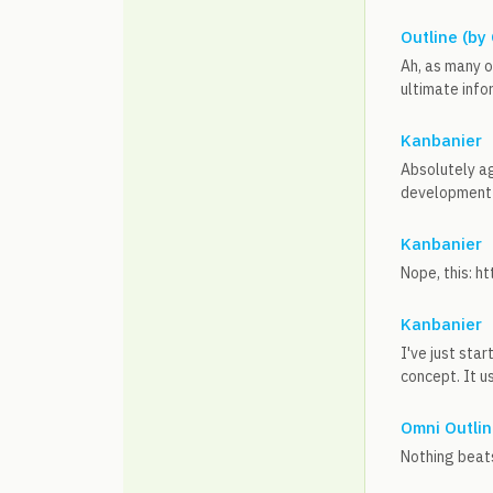
Outline (by
Ah, as many o
ultimate infor
Kanbanier
Absolutely agr
development 
Kanbanier
Nope, this: h
Kanbanier
I've just sta
concept. It u
Omni Outlin
Nothing beats