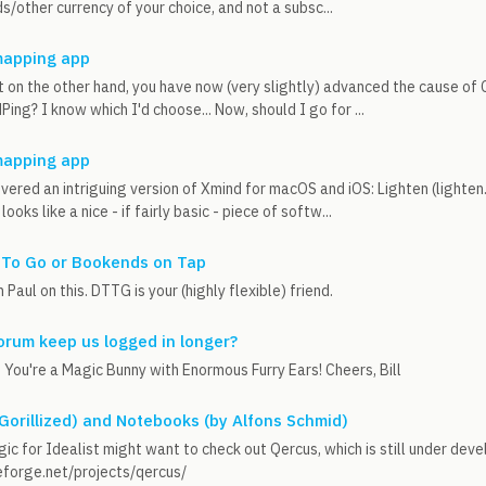
s/other currency of your choice, and not a subsc...
apping app
ut on the other hand, you have now (very slightly) advanced the cause of
ing? I know which I'd choose... Now, should I go for ...
apping app
overed an intriguing version of Xmind for macOS and iOS: Lighten (light
looks like a nice - if fairly basic - piece of softw...
 To Go or Bookends on Tap
 Paul on this. DTTG is your (highly flexible) friend.
orum keep us logged in longer?
. You're a Magic Bunny with Enormous Furry Ears! Cheers, Bill
 Gorillized) and Notebooks (by Alfons Schmid)
ic for Idealist might want to check out Qercus, which is still under dev
eforge.net/projects/qercus/