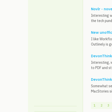
Novlr - nove
Interesting w
the tech pund
New unoffic
I like Workfl
Outlinely is g
DevonThink 
Interesting, 
to PDF and st
DevonThink 
Somewhat sere
MacStories s
1
2
3