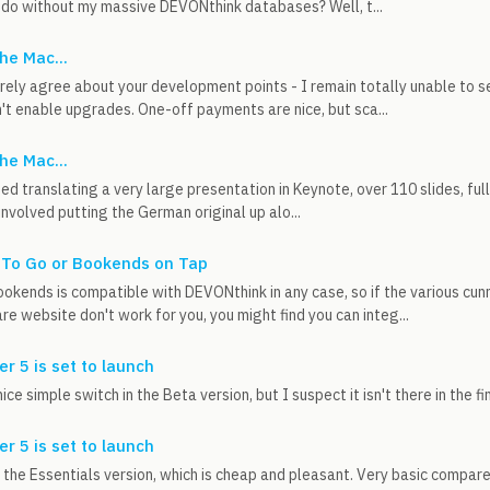
 do without my massive DEVONthink databases? Well, t...
he Mac...
tirely agree about your development points - I remain totally unable to 
't enable upgrades. One-off payments are nice, but sca...
he Mac...
shed translating a very large presentation in Keynote, over 110 slides, ful
involved putting the German original up alo...
 To Go or Bookends on Tap
ookends is compatible with DEVONthink in any case, so if the various cun
e website don't work for you, you might find you can integ...
er 5 is set to launch
ce simple switch in the Beta version, but I suspect it isn't there in the fi
er 5 is set to launch
 the Essentials version, which is cheap and pleasant. Very basic compared