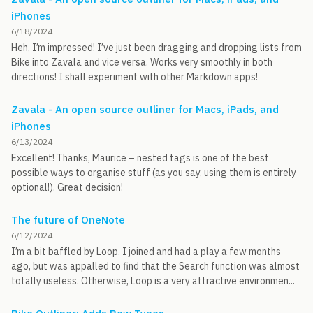
iPhones
6/18/2024
Heh, I’m impressed! I’ve just been dragging and dropping lists from
Bike into Zavala and vice versa. Works very smoothly in both
directions! I shall experiment with other Markdown apps!
Zavala - An open source outliner for Macs, iPads, and
iPhones
6/13/2024
Excellent! Thanks, Maurice – nested tags is one of the best
possible ways to organise stuff (as you say, using them is entirely
optional!). Great decision!
The future of OneNote
6/12/2024
I’m a bit baffled by Loop. I joined and had a play a few months
ago, but was appalled to find that the Search function was almost
totally useless. Otherwise, Loop is a very attractive environmen...