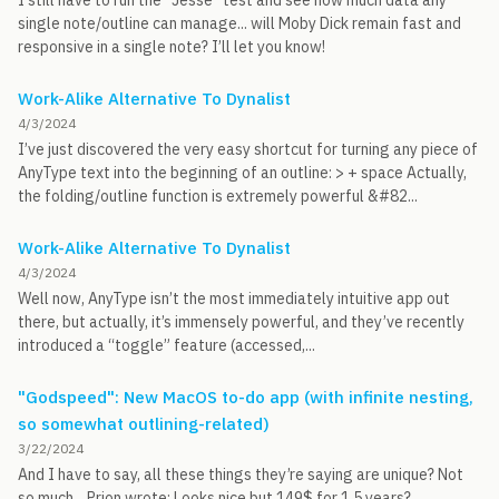
I still have to run the “Jesse” test and see how much data any
single note/outline can manage... will Moby Dick remain fast and
responsive in a single note? I’ll let you know!
Work-Alike Alternative To Dynalist
4/3/2024
I’ve just discovered the very easy shortcut for turning any piece of
AnyType text into the beginning of an outline: > + space Actually,
the folding/outline function is extremely powerful &#82...
Work-Alike Alternative To Dynalist
4/3/2024
Well now, AnyType isn’t the most immediately intuitive app out
there, but actually, it’s immensely powerful, and they’ve recently
introduced a “toggle” feature (accessed,...
"Godspeed": New MacOS to-do app (with infinite nesting,
so somewhat outlining-related)
3/22/2024
And I have to say, all these things they’re saying are unique? Not
so much... Prion wrote: Looks nice but 149$ for 1.5 years?