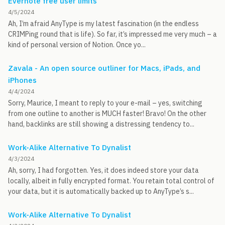
Evernote free user limits
4/5/2024
Ah, I’m afraid AnyType is my latest fascination (in the endless
CRIMPing round that is life). So far, it’s impressed me very much – a
kind of personal version of Notion. Once yo...
Zavala - An open source outliner for Macs, iPads, and
iPhones
4/4/2024
Sorry, Maurice, I meant to reply to your e-mail – yes, switching
from one outline to another is MUCH faster! Bravo! On the other
hand, backlinks are still showing a distressing tendency to...
Work-Alike Alternative To Dynalist
4/3/2024
Ah, sorry, I had forgotten. Yes, it does indeed store your data
locally, albeit in fully encrypted format. You retain total control of
your data, but it is automatically backed up to AnyType’s s...
Work-Alike Alternative To Dynalist