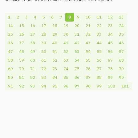
1
2
3
4
5
6
7
8
9
10
11
12
13
14
15
16
17
18
19
20
21
22
23
24
25
26
27
28
29
30
31
32
33
34
35
36
37
38
39
40
41
42
43
44
45
46
47
48
49
50
51
52
53
54
55
56
57
58
59
60
61
62
63
64
65
66
67
68
69
70
71
72
73
74
75
76
77
78
79
80
81
82
83
84
85
86
87
88
89
90
91
92
93
94
95
96
97
98
99
100
101
© 2006-2026
Pixicom
Support site with a tip