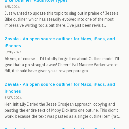
Bike Outliner: Adds Row Types
6/5/2024
Just wanted to update this topic to sing out in praise of Jesse’s
Bike outliner, which has steadily evolved into one of the most
impressive writing tools out there. I’ve just been revisit...
Zavala - An open source outliner for Macs, iPads, and
iPhones
5/28/2024
Ah yes, of course – I’d totally forgotten about Outline mode! I’ll
give that a go straight away! Cheers! Bill Maurice Parker wrote:
Bill, it should have given you a row per paragra...
Zavala - An open source outliner for Macs, iPads, and
iPhones
5/27/2024
Heh, initially I tried the Jesse Grosjean approach, copying and
pasting the entire text of Moby Dick into one outline. This didn’t
work, because the text was pasted as a single outline item (rat...