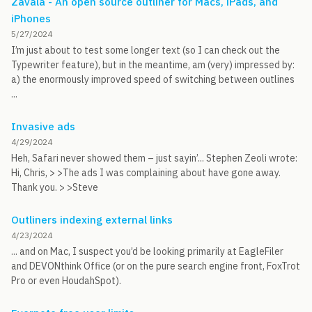
Zavala - An open source outliner for Macs, iPads, and
iPhones
5/27/2024
I’m just about to test some longer text (so I can check out the
Typewriter feature), but in the meantime, am (very) impressed by:
a) the enormously improved speed of switching between outlines
...
Invasive ads
4/29/2024
Heh, Safari never showed them – just sayin’... Stephen Zeoli wrote:
Hi, Chris, > >The ads I was complaining about have gone away.
Thank you. > >Steve
Outliners indexing external links
4/23/2024
... and on Mac, I suspect you’d be looking primarily at EagleFiler
and DEVONthink Office (or on the pure search engine front, FoxTrot
Pro or even HoudahSpot).