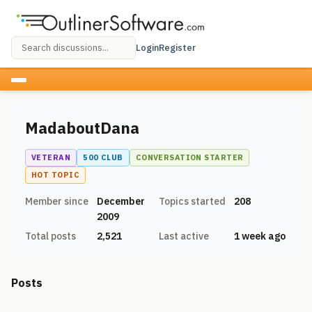
Login
Register
MadaboutDana
VETERAN
500 CLUB
CONVERSATION STARTER
HOT TOPIC
Member since
December
Topics started
208
2009
Total posts
2,521
Last active
1 week ago
Posts