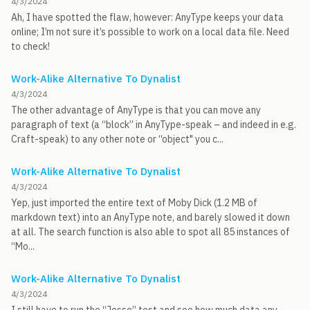
4/3/2024
Ah, I have spotted the flaw, however: AnyType keeps your data
online; I’m not sure it’s possible to work on a local data file. Need
to check!
Work-Alike Alternative To Dynalist
4/3/2024
The other advantage of AnyType is that you can move any
paragraph of text (a “block” in AnyType-speak – and indeed in e.g.
Craft-speak) to any other note or “object" you c...
Work-Alike Alternative To Dynalist
4/3/2024
Yep, just imported the entire text of Moby Dick (1.2 MB of
markdown text) into an AnyType note, and barely slowed it down
at all. The search function is also able to spot all 85 instances of
“Mo...
Work-Alike Alternative To Dynalist
4/3/2024