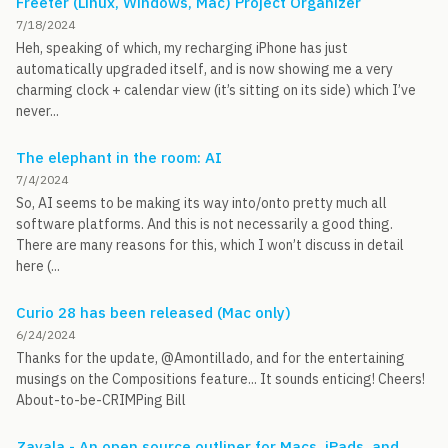
Freeter (Linux, Windows, Mac) Project Organizer
7/18/2024
Heh, speaking of which, my recharging iPhone has just
automatically upgraded itself, and is now showing me a very
charming clock + calendar view (it’s sitting on its side) which I’ve
never...
The elephant in the room: AI
7/4/2024
So, AI seems to be making its way into/onto pretty much all
software platforms. And this is not necessarily a good thing.
There are many reasons for this, which I won’t discuss in detail
here (...
Curio 28 has been released (Mac only)
6/24/2024
Thanks for the update, @Amontillado, and for the entertaining
musings on the Compositions feature... It sounds enticing! Cheers!
About-to-be-CRIMPing Bill
Zavala - An open source outliner for Macs, iPads, and