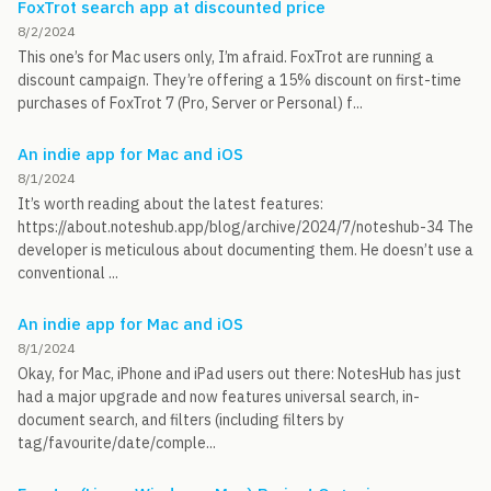
FoxTrot search app at discounted price
8/2/2024
This one’s for Mac users only, I’m afraid. FoxTrot are running a
discount campaign. They’re offering a 15% discount on first-time
purchases of FoxTrot 7 (Pro, Server or Personal) f...
An indie app for Mac and iOS
8/1/2024
It’s worth reading about the latest features:
https://about.noteshub.app/blog/archive/2024/7/noteshub-34 The
developer is meticulous about documenting them. He doesn’t use a
conventional ...
An indie app for Mac and iOS
8/1/2024
Okay, for Mac, iPhone and iPad users out there: NotesHub has just
had a major upgrade and now features universal search, in-
document search, and filters (including filters by
tag/favourite/date/comple...