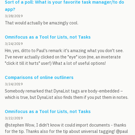
Sort of a poll: What is your favorite task manager/to do
app?
3/28/2019
That would actually be amazingly cool.
Omnifocus as a Tool for Lists, not Tasks
3/24/2019
Hm, yes, ditto to Paul's remark: it's amazing what you don't see.
I've never actually clicked on the "eye" icon (me, an inveterate
"click it till it hurts" user!) What a lot of useful options!
Comparisons of online outliners
3/24/2019
Somebody remarked that DynaList tags are body-embedded –
which is true, but DynaList also finds them if you put them in notes.
Omnifocus as a Tool for Lists, not Tasks
3/22/2019
@stephen Wow, I didn't know it could import documents - thanks
for the tip. Thanks also for the tip about universal tagging! @paul