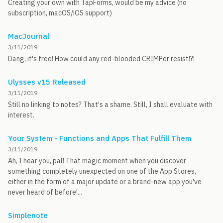
Creating your own with TapForms, would be my advice (no
subscription, macOS/iOS support)
MacJournal
3/11/2019
Dang, it's free! How could any red-blooded CRIMPer resist!?!
Ulysses v15 Released
3/11/2019
Still no linking to notes? That's a shame. Still, I shall evaluate with
interest.
Your System - Functions and Apps That Fulfill Them
3/11/2019
Ah, I hear you, pal! That magic moment when you discover
something completely unexpected on one of the App Stores,
either in the form of a major update or a brand-new app you've
never heard of before!...
Simplenote