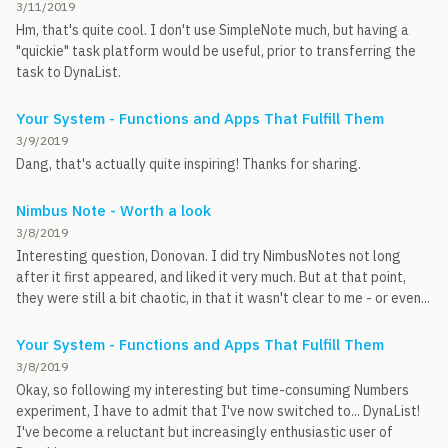
3/11/2019
Hm, that's quite cool. I don't use SimpleNote much, but having a
"quickie" task platform would be useful, prior to transferring the
task to DynaList.
Your System - Functions and Apps That Fulfill Them
3/9/2019
Dang, that's actually quite inspiring! Thanks for sharing.
Nimbus Note - Worth a look
3/8/2019
Interesting question, Donovan. I did try NimbusNotes not long
after it first appeared, and liked it very much. But at that point,
they were still a bit chaotic, in that it wasn't clear to me - or even...
Your System - Functions and Apps That Fulfill Them
3/8/2019
Okay, so following my interesting but time-consuming Numbers
experiment, I have to admit that I've now switched to... DynaList!
I've become a reluctant but increasingly enthusiastic user of