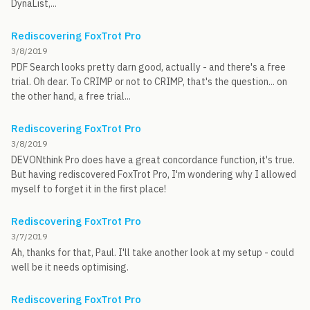
DynaList,...
Rediscovering FoxTrot Pro
3/8/2019
PDF Search looks pretty darn good, actually - and there's a free
trial. Oh dear. To CRIMP or not to CRIMP, that's the question... on
the other hand, a free trial...
Rediscovering FoxTrot Pro
3/8/2019
DEVONthink Pro does have a great concordance function, it's true.
But having rediscovered FoxTrot Pro, I'm wondering why I allowed
myself to forget it in the first place!
Rediscovering FoxTrot Pro
3/7/2019
Ah, thanks for that, Paul. I'll take another look at my setup - could
well be it needs optimising.
Rediscovering FoxTrot Pro