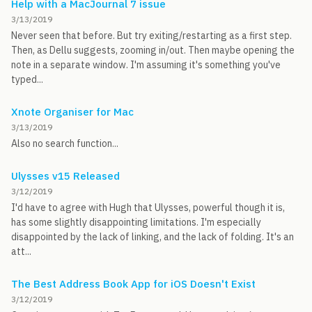
Help with a MacJournal 7 issue
3/13/2019
Never seen that before. But try exiting/restarting as a first step.
Then, as Dellu suggests, zooming in/out. Then maybe opening the
note in a separate window. I'm assuming it's something you've
typed...
Xnote Organiser for Mac
3/13/2019
Also no search function...
Ulysses v15 Released
3/12/2019
I'd have to agree with Hugh that Ulysses, powerful though it is,
has some slightly disappointing limitations. I'm especially
disappointed by the lack of linking, and the lack of folding. It's an
att...
The Best Address Book App for iOS Doesn't Exist
3/12/2019