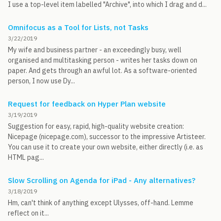
I use a top-level item labelled "Archive", into which I drag and d...
Omnifocus as a Tool for Lists, not Tasks
3/22/2019
My wife and business partner - an exceedingly busy, well
organised and multitasking person - writes her tasks down on
paper. And gets through an awful lot. As a software-oriented
person, I now use Dy...
Request for feedback on Hyper Plan website
3/19/2019
Suggestion for easy, rapid, high-quality website creation:
Nicepage (nicepage.com), successor to the impressive Artisteer.
You can use it to create your own website, either directly (i.e. as
HTML pag...
Slow Scrolling on Agenda for iPad - Any alternatives?
3/18/2019
Hm, can't think of anything except Ulysses, off-hand. Lemme
reflect on it...