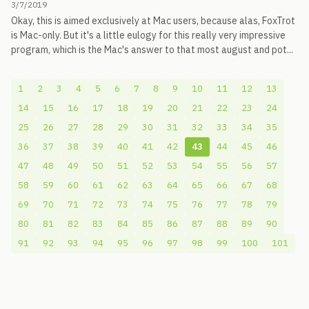
3/7/2019
Okay, this is aimed exclusively at Mac users, because alas, FoxTrot
is Mac-only. But it's a little eulogy for this really very impressive
program, which is the Mac's answer to that most august and pot...
1
2
3
4
5
6
7
8
9
10
11
12
13
14
15
16
17
18
19
20
21
22
23
24
25
26
27
28
29
30
31
32
33
34
35
36
37
38
39
40
41
42
43
44
45
46
47
48
49
50
51
52
53
54
55
56
57
58
59
60
61
62
63
64
65
66
67
68
69
70
71
72
73
74
75
76
77
78
79
80
81
82
83
84
85
86
87
88
89
90
91
92
93
94
95
96
97
98
99
100
101