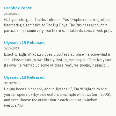
Dropbox Paper
3/18/2019
Guilty as charged! Thanks, Luhmann. Yes, Dropbox is turning into an
interesting alternative to The Big Boys. The Business account in
particular has some very nice feature, notably its special web pre...
Ulysses v15 Released
3/13/2019
Exactly, Hugh. What also does, I confess, surprise me somewhat is
that Ulysses has its own library system, meaning it effectively has
its own file format. So some of these features should, in principl...
Ulysses v15 Released
3/13/2019
Having been a bit snarky about Ulysses 15, I'm delighted to find
you can open side-by-side editors in multiple windows (on macOS),
and even choose the orientation in each separate window
(vertical/hor...