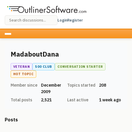
Login
Register
MadaboutDana
VETERAN
500 CLUB
CONVERSATION STARTER
HOT TOPIC
Member since
December
Topics started
208
2009
Total posts
2,521
Last active
1 week ago
Posts