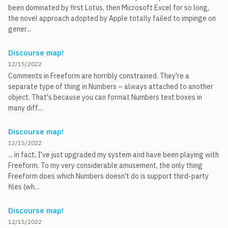
been dominated by first Lotus, then Microsoft Excel for so long,
the novel approach adopted by Apple totally failed to impinge on
gener...
Discourse map!
12/15/2022
Comments in Freeform are horribly constrained. They're a
separate type of thing in Numbers – always attached to another
object. That's because you can format Numbers text boxes in
many diff...
Discourse map!
12/15/2022
... in fact, I've just upgraded my system and have been playing with
Freeform. To my very considerable amusement, the only thing
Freeform does which Numbers doesn't do is support third-party
files (wh...
Discourse map!
12/15/2022