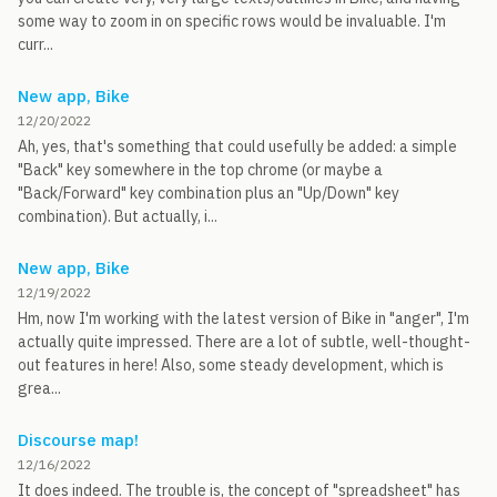
some way to zoom in on specific rows would be invaluable. I'm
curr...
New app, Bike
12/20/2022
Ah, yes, that's something that could usefully be added: a simple
"Back" key somewhere in the top chrome (or maybe a
"Back/Forward" key combination plus an "Up/Down" key
combination). But actually, i...
New app, Bike
12/19/2022
Hm, now I'm working with the latest version of Bike in "anger", I'm
actually quite impressed. There are a lot of subtle, well-thought-
out features in here! Also, some steady development, which is
grea...
Discourse map!
12/16/2022
It does indeed. The trouble is, the concept of "spreadsheet" has