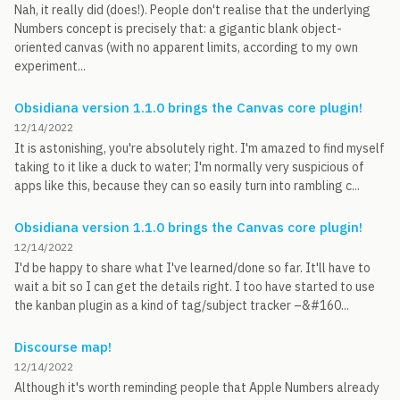
Nah, it really did (does!). People don't realise that the underlying
Numbers concept is precisely that: a gigantic blank object-
oriented canvas (with no apparent limits, according to my own
experiment...
Obsidiana version 1.1.0 brings the Canvas core plugin!
12/14/2022
It is astonishing, you're absolutely right. I'm amazed to find myself
taking to it like a duck to water; I'm normally very suspicious of
apps like this, because they can so easily turn into rambling c...
Obsidiana version 1.1.0 brings the Canvas core plugin!
12/14/2022
I'd be happy to share what I've learned/done so far. It'll have to
wait a bit so I can get the details right. I too have started to use
the kanban plugin as a kind of tag/subject tracker –&#160...
Discourse map!
12/14/2022
Although it's worth reminding people that Apple Numbers already