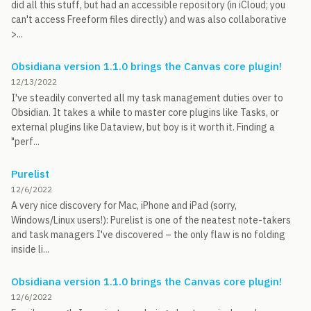
did all this stuff, but had an accessible repository (in iCloud; you
can't access Freeform files directly) and was also collaborative
>...
Obsidiana version 1.1.0 brings the Canvas core plugin!
12/13/2022
I've steadily converted all my task management duties over to
Obsidian. It takes a while to master core plugins like Tasks, or
external plugins like Dataview, but boy is it worth it. Finding a
"perf...
Purelist
12/6/2022
A very nice discovery for Mac, iPhone and iPad (sorry,
Windows/Linux users!): Purelist is one of the neatest note-takers
and task managers I've discovered – the only flaw is no folding
inside li...
Obsidiana version 1.1.0 brings the Canvas core plugin!
12/6/2022