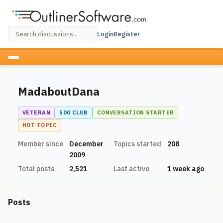
Login
Register
MadaboutDana
VETERAN
500 CLUB
CONVERSATION STARTER
HOT TOPIC
Member since
December
Topics started
208
2009
Total posts
2,521
Last active
1 week ago
Posts