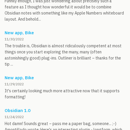
Funnily enough, I was just wondering about precisely such a
feature as I thought how wonderful it would be to combine
Obsidian notes with something like my Apple Numbers whiteboard
layout. And behold...
New app, Bike
11/30/2022
The trouble is, Obsidian is almost ridiculously competent at most
things once you start exploring the many, many (often
astonishingly good) plug-ins. Outliner is brilliant – thanks for the
tip ...
New app, Bike
11/29/2022
It's certainly looking much more attractive now that it supports
formatting!
Obsidian 1.0
11/24/2022
Hot damn! Sounds great – pass me a paper bag, someone... ;-)
Amontillado wrote: Here's an interesting plugin - longform, which