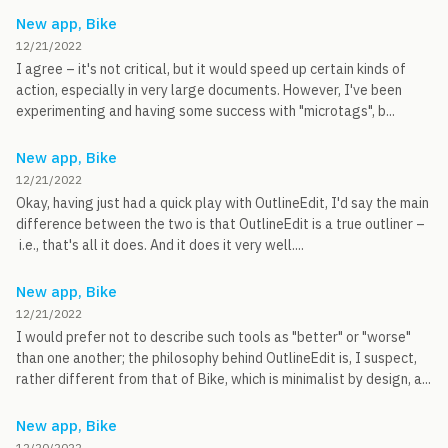
New app, Bike
12/21/2022
I agree – it's not critical, but it would speed up certain kinds of
action, especially in very large documents. However, I've been
experimenting and having some success with "microtags", b...
New app, Bike
12/21/2022
Okay, having just had a quick play with OutlineEdit, I'd say the main
difference between the two is that OutlineEdit is a true outliner –
i.e., that's all it does. And it does it very well....
New app, Bike
12/21/2022
I would prefer not to describe such tools as "better" or "worse"
than one another; the philosophy behind OutlineEdit is, I suspect,
rather different from that of Bike, which is minimalist by design, a...
New app, Bike
12/20/2022