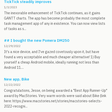
TickTick steadily improves
1/3/2023
The inexorable enhancement of TickTick continues, as it gains
GANTT charts. The app has become probably the most complete
task management app of any in existence. You can now view lists
of tasks as s...
## I bought the new Pomera DM250
12/29/2022
It's a nice device, and I've gazed covetously upon it, but have
found a very acceptable and much cheaper alternative! 1) Buy
yourself a cheap Android mobile, ideally running not less than
Android 11....
New app, Bike
12/22/2022
Congratulations, Jesse, on being awarded a "Best App Runner-Up"
award by MacStories. Very warm words were said about Bike (link
here: https://www.macstories.net/stories/macstories-selects-
2022-recogni...