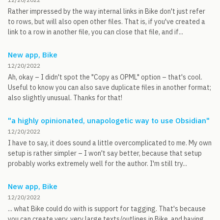
Rather impressed by the way internal links in Bike don't just refer
to rows, but will also open other files. That is, if you've created a
link to a row in another file, you can close that file, and if...
New app, Bike
12/20/2022
Ah, okay – I didn't spot the "Copy as OPML" option – that's cool.
Useful to know you can also save duplicate files in another format;
also slightly unusual. Thanks for that!
"a highly opinionated, unapologetic way to use Obsidian"
12/20/2022
I have to say, it does sound a little overcomplicated to me. My own
setup is rather simpler – I won't say better, because that setup
probably works extremely well for the author. I'm still try...
New app, Bike
12/20/2022
... what Bike could do with is support for tagging. That's because
you can create very, very large texts/outlines in Bike, and having