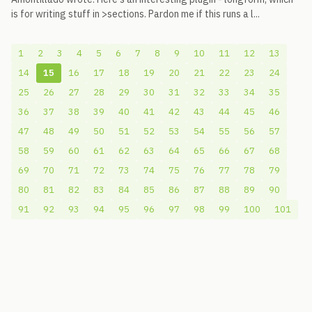
is for writing stuff in >sections. Pardon me if this runs a l...
1
2
3
4
5
6
7
8
9
10
11
12
13
14
15
16
17
18
19
20
21
22
23
24
25
26
27
28
29
30
31
32
33
34
35
36
37
38
39
40
41
42
43
44
45
46
47
48
49
50
51
52
53
54
55
56
57
58
59
60
61
62
63
64
65
66
67
68
69
70
71
72
73
74
75
76
77
78
79
80
81
82
83
84
85
86
87
88
89
90
91
92
93
94
95
96
97
98
99
100
101