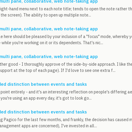
 multi pane, collaborative, web note-taking app
 right-hand menu next to each note title; tends to open the note rather 
 the screen). The ability to open up multiple note...
 multi pane, collaborative, web note-taking app
le here should be pleased by your inclusion of a "focus" mode, whereby yo
while you're working on it or its dependents. That's nic...
 multi pane, collaborative, web note-taking app
ther good - I thoroughly approve of the side-by-side approach. I like the
pport at the top of each page). If I'd love to see one extra f...
ed distinction between events and tasks
point entirely - and it's an interesting reflection on people's differing a
ou're using an app every day, it's got to look go...
ed distinction between events and tasks
ng Pagico for the last few months, and frankly, the decision has caused 
anagement apps are concerned), I've invested in all...