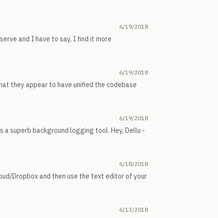
6/19/2018
serve and I have to say, I find it more
6/19/2018
that they appear to have unified the codebase
6/19/2018
is a superb background logging tool. Hey, Dellu -
6/18/2018
Cloud/Dropbox and then use the text editor of your
6/13/2018