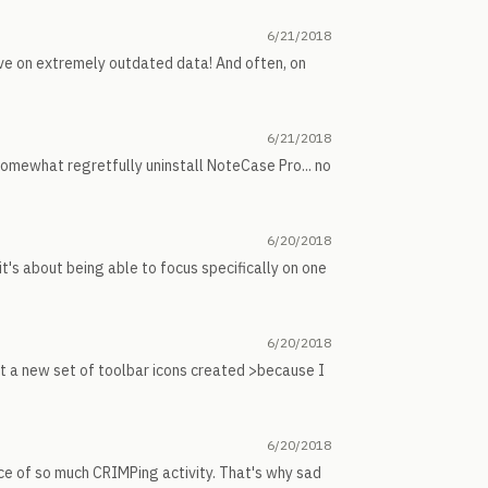
6/21/2018
ive on extremely outdated data! And often, on
6/21/2018
n somewhat regretfully uninstall NoteCase Pro... no
6/20/2018
it's about being able to focus specifically on one
6/20/2018
t a new set of toolbar icons created >because I
6/20/2018
ce of so much CRIMPing activity. That's why sad