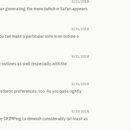
5/31/2018
than generating the menu (which in Safari appears
5/31/2018
u can make a particular note in an outline a
5/31/2018
 outlines as well (especially with the
5/31/2018
esthetic preferences, too. As you quite rightly
5/30/2018
my CRIMPing to diminish considerably (at least as