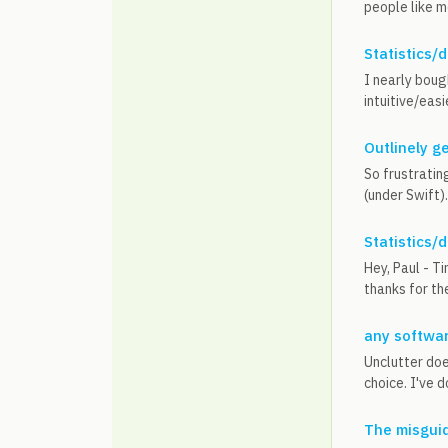
people like m
Statistics/
I nearly bough
intuitive/easi
Outlinely g
So frustratin
(under Swift)
Statistics/
Hey, Paul - T
thanks for th
any softwar
Unclutter doe
choice. I've d
The misguid