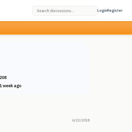
Login
Register
208
1 week ago
6/22/2018