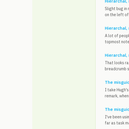
Hierarchal,
Slight bug in
on the left of
Hierarchal,
A lot of peop
topmost note 
Hierarchal,
That looks ra
breadcrumb su
The misguid
I take Hugh's 
remark, when y
The misguid
I've been usi
far as task m