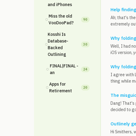
and iPhones
Help findin
Miss the old
Ah; that's th
◌
90
VooDooPad?
extremely ou
Kosshi Is
Why foldin
Database-
◌
30
Well, I had no
Backed
iOS version, 
Outlining
FINAL|FINAL -
Why foldin
◌
24
an
I agree with 
thing while ma
Apps for
◌
20
Retirement
The misguid
Dang! That's 
decided to go
Outlinely g
Hi Smithers, 