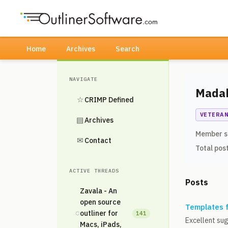
Home
Archives
Search
NAVIGATE
Mada
☆
CRIMP Defined
VETERA
▤
Archives
Member s
✉
Contact
Total pos
ACTIVE THREADS
Posts
Zavala - An
open source
Templates 
◌
outliner for
141
Excellent sug
Macs, iPads,