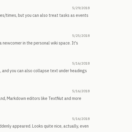
5/29/2018
tes/times, but you can also treat tasks as events
5/25/2018
 newcomer in the personal wiki space. It's
5/16/2018
ne, and you can also collapse text under headings
5/16/2018
 hand, Markdown editors like TextNut and more
5/16/2018
suddenly appeared. Looks quite nice, actually, even