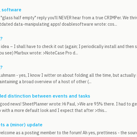
g software
e "glass half empty" reply you'll NEVER hear from a true CRIMPer. We thr
tdated data-manipulating apps! doablesoftware wrote: cos...
g?
 idea – I shall have to check it out (again; I periodically install and the
you see) Marbux wrote: >NoteCase Pro d...
g?
Luhmann - yes, I know I witter on about folding all the time, but actually 
intaining a broad overview of a host of other (...
ed distinction between events and tasks
good news! SheetPlanner wrote: Hi Paul, >We are 95% there. I had to ge
 with a more default look and I expect that after >this...
ets a (minor) update
welcome as a posting member to the forum! Ah yes, prettiness - the sour