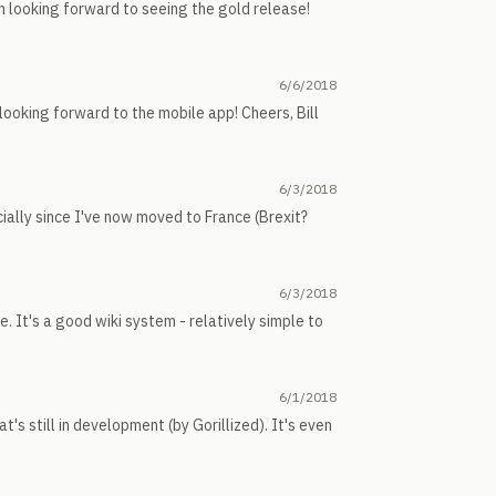
m looking forward to seeing the gold release!
6/6/2018
m looking forward to the mobile app! Cheers, Bill
6/3/2018
ecially since I've now moved to France (Brexit?
6/3/2018
 It's a good wiki system - relatively simple to
6/1/2018
's still in development (by Gorillized). It's even