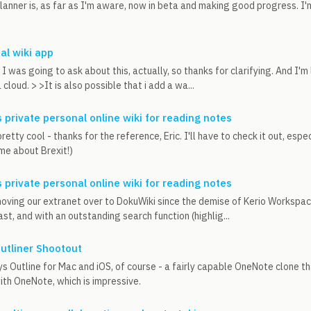
anner is, as far as I'm aware, now in beta and making good progress. I'
al wiki app
 I was going to ask about this, actually, so thanks for clarifying. And I'
 cloud. > >It is also possible that i add a wa...
 private personal online wiki for reading notes
etty cool - thanks for the reference, Eric. I'll have to check it out, esp
 me about Brexit!)
 private personal online wiki for reading notes
ving our extranet over to DokuWiki since the demise of Kerio Workspace.
ast, and with an outstanding search function (highlig...
utliner Shootout
s Outline for Mac and iOS, of course - a fairly capable OneNote clone that
th OneNote, which is impressive.