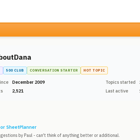
boutDana
N
500 CLUB
CONVERSATION STARTER
HOT TOPIC
ince
December 2009
Topics started
ts
2,521
Last active
for SheetPlanner
gestions by Paul - can't think of anything better or additional.