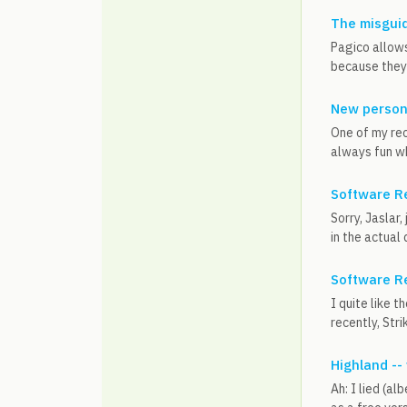
The misguid
Pagico allows
because they'
New person
One of my rec
always fun wh
Software R
Sorry, Jaslar
in the actual 
Software R
I quite like 
recently, Stri
Highland --
Ah: I lied (al