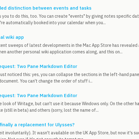
ed distinction between events and tasks
 you to do this, too. You can create "events" by giving notes specific da
re automatically booked into your calendar when you...
al wiki app
ent sweeps of latest developments in the Mac App Store has revealed a
en another personal wiki application comes along, and this on...
equest: Two Pane Markdown Editor
, just noticed this: yes, you can collapse the sections in the left-hand pa
document. You can't change the order of stuff i...
equest: Two Pane Markdown Editor
the look of Writage, but can't use it because Windows only. On the other
ke (still in beta) and others (sorry, lost the name of...
 finally a replacement for Ulysses?
beit involuntarily). It wasn't available on the UK App Store, but now it's 