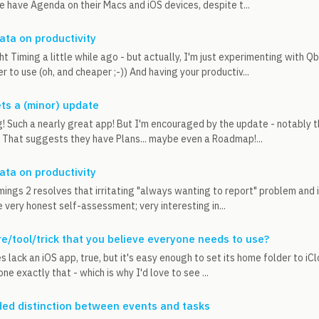
e have Agenda on their Macs and iOS devices, despite t...
data on productivity
t Timing a little while ago - but actually, I'm just experimenting with Qb
er to use (oh, and cheaper ;-)) And having your productiv...
ets a (minor) update
g! Such a nearly great app! But I'm encouraged by the update - notably 
. That suggests they have Plans... maybe even a Roadmap!...
data on productivity
imings 2 resolves that irritating "always wanting to report" problem and 
e very honest self-assessment; very interesting in...
e/tool/trick that you believe everyone needs to use?
s lack an iOS app, true, but it's easy enough to set its home folder to i
one exactly that - which is why I'd love to see ...
ed distinction between events and tasks