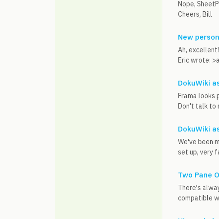
Nope, SheetPl
Cheers, Bill
New person
Ah, excellent!
Eric wrote: >a
DokuWiki as
Frama looks pr
Don't talk to
DokuWiki as
We've been mo
set up, very f
Two Pane O
There's alway
compatible wi