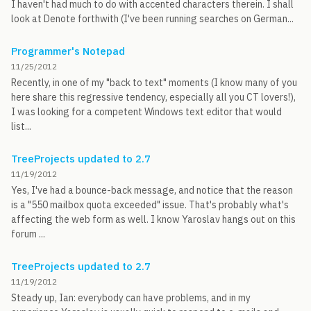
I haven't had much to do with accented characters therein. I shall
look at Denote forthwith (I've been running searches on German...
Programmer's Notepad
11/25/2012
Recently, in one of my "back to text" moments (I know many of you
here share this regressive tendency, especially all you CT lovers!),
I was looking for a competent Windows text editor that would
list...
TreeProjects updated to 2.7
11/19/2012
Yes, I've had a bounce-back message, and notice that the reason
is a "550 mailbox quota exceeded" issue. That's probably what's
affecting the web form as well. I know Yaroslav hangs out on this
forum ...
TreeProjects updated to 2.7
11/19/2012
Steady up, Ian: everybody can have problems, and in my