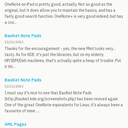
OneNote on iPad is pretty good, actually. Not as good as the
original, but it does allow you to maintain the basics, and has a
fairly good search function. OneNote+ is very good indeed, but has
a cou...
BasKet Note Pads
12/11/2012
Thanks for the encouragement - yes, the new Mint looks very...
tasty. As for KDE: it's just the libraries, but on my elderly
HP/IBM/Dell machines, that's actually quite a heap of trouble. Put
it thi...
BasKet Note Pads
12/11/2012
I must say it's nice to see that BasKet Note Pads
(http://basket.kde.org/screenshots.php) has been revived again.
One of the great OneNote equivalents for Linux, it's always been a
favourite of mine. ...
AML Pages