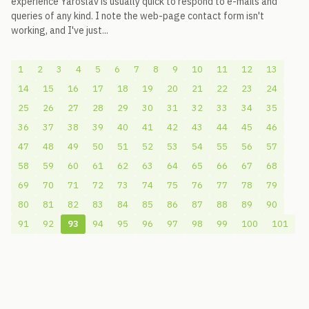
experience Yaroslav is usually quick to respond to e-mails and
queries of any kind. I note the web-page contact form isn't
working, and I've just...
1
2
3
4
5
6
7
8
9
10
11
12
13
14
15
16
17
18
19
20
21
22
23
24
25
26
27
28
29
30
31
32
33
34
35
36
37
38
39
40
41
42
43
44
45
46
47
48
49
50
51
52
53
54
55
56
57
58
59
60
61
62
63
64
65
66
67
68
69
70
71
72
73
74
75
76
77
78
79
80
81
82
83
84
85
86
87
88
89
90
91
92
93
94
95
96
97
98
99
100
101