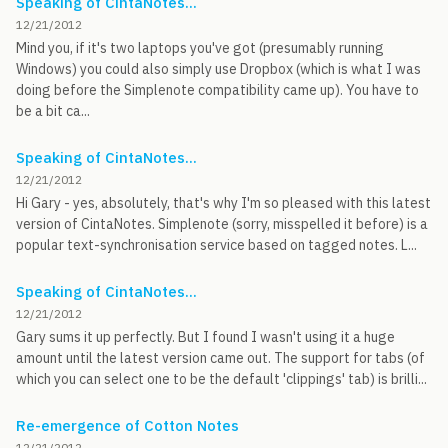
Speaking of CintaNotes...
12/21/2012
Mind you, if it's two laptops you've got (presumably running
Windows) you could also simply use Dropbox (which is what I was
doing before the Simplenote compatibility came up). You have to
be a bit ca...
Speaking of CintaNotes...
12/21/2012
Hi Gary - yes, absolutely, that's why I'm so pleased with this latest
version of CintaNotes. Simplenote (sorry, misspelled it before) is a
popular text-synchronisation service based on tagged notes. L...
Speaking of CintaNotes...
12/21/2012
Gary sums it up perfectly. But I found I wasn't using it a huge
amount until the latest version came out. The support for tabs (of
which you can select one to be the default 'clippings' tab) is brilli...
Re-emergence of Cotton Notes
12/21/2012