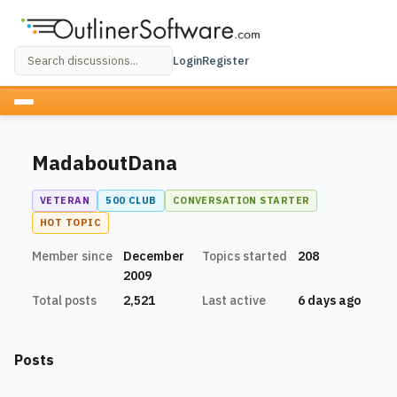
Login
Register
MadaboutDana
VETERAN
500 CLUB
CONVERSATION STARTER
HOT TOPIC
Member since
December
Topics started
208
2009
Total posts
2,521
Last active
6 days ago
Posts