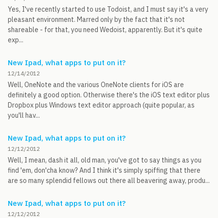
Yes, I've recently started to use Todoist, and I must say it's a very
pleasant environment. Marred only by the fact that it's not
shareable - for that, you need Wedoist, apparently. But it's quite
exp...
New Ipad, what apps to put on it?
12/14/2012
Well, OneNote and the various OneNote clients for iOS are
definitely a good option. Otherwise there's the iOS text editor plus
Dropbox plus Windows text editor approach (quite popular, as
you'll hav...
New Ipad, what apps to put on it?
12/12/2012
Well, I mean, dash it all, old man, you've got to say things as you
find 'em, don'cha know? And I think it's simply spiffing that there
are so many splendid fellows out there all beavering away, produ...
New Ipad, what apps to put on it?
12/12/2012