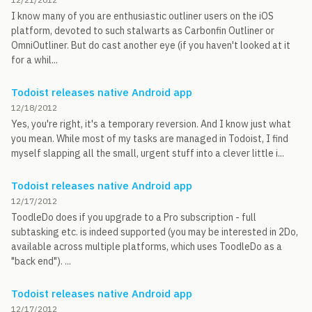
I know many of you are enthusiastic outliner users on the iOS
platform, devoted to such stalwarts as Carbonfin Outliner or
OmniOutliner. But do cast another eye (if you haven't looked at it
for a whil...
Todoist releases native Android app
12/18/2012
Yes, you're right, it's a temporary reversion. And I know just what
you mean. While most of my tasks are managed in Todoist, I find
myself slapping all the small, urgent stuff into a clever little i...
Todoist releases native Android app
12/17/2012
ToodleDo does if you upgrade to a Pro subscription - full
subtasking etc. is indeed supported (you may be interested in 2Do,
available across multiple platforms, which uses ToodleDo as a
"back end"). ...
Todoist releases native Android app
12/17/2012