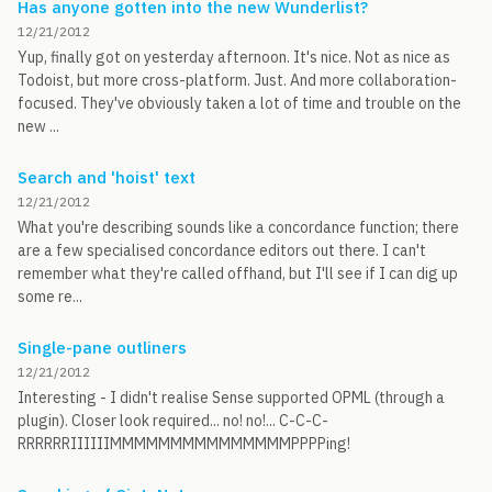
Has anyone gotten into the new Wunderlist?
12/21/2012
Yup, finally got on yesterday afternoon. It's nice. Not as nice as
Todoist, but more cross-platform. Just. And more collaboration-
focused. They've obviously taken a lot of time and trouble on the
new ...
Search and 'hoist' text
12/21/2012
What you're describing sounds like a concordance function; there
are a few specialised concordance editors out there. I can't
remember what they're called offhand, but I'll see if I can dig up
some re...
Single-pane outliners
12/21/2012
Interesting - I didn't realise Sense supported OPML (through a
plugin). Closer look required... no! no!... C-C-C-
RRRRRRIIIIIIMMMMMMMMMMMMMMMPPPPing!