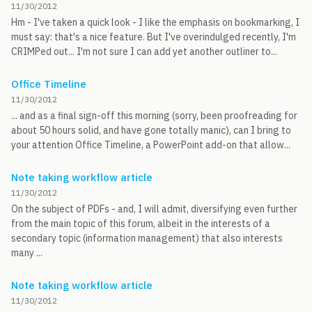
11/30/2012
Hm - I've taken a quick look - I like the emphasis on bookmarking, I
must say: that's a nice feature. But I've overindulged recently, I'm
CRIMPed out... I'm not sure I can add yet another outliner to...
Office Timeline
11/30/2012
... and as a final sign-off this morning (sorry, been proofreading for
about 50 hours solid, and have gone totally manic), can I bring to
your attention Office Timeline, a PowerPoint add-on that allow...
Note taking workflow article
11/30/2012
On the subject of PDFs - and, I will admit, diversifying even further
from the main topic of this forum, albeit in the interests of a
secondary topic (information management) that also interests
many ...
Note taking workflow article
11/30/2012