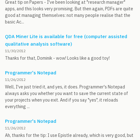
Great tip on Papers - I've been looking at "research manager"
apps, and this looks very promising. But then again, PDFs are quite
good at managing themselves: not many people realise that the
basic Ac...
QDA Miner Lite is available for free (computer assisted
qualitative analysis software)
11/30/2012
Thanks for that, Dominik - wow! Looks like a good toy!
Programmer's Notepad
11/26/2012
Well, I've just tried it, and yes, it does. Programmer's Notepad
always asks you whether you want to save the current state of
your projects when you exit. And if you say "yes", it reloads
everything ...
Programmer's Notepad
11/26/2012
Ah, thanks for the tip: I use Epistle already, which is very good, but