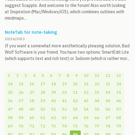
suggest Scapple. And welcome to the forum! Also worth looking
at Inspiration (Mac/Windows/iOS), which combines outlines with
mindmaps...
NoteTab for note-taking
10/16/2013
If you want a somewhat more aesthetically pleasing solution, Bad
Wolf Software is your friend. You have two options: SmartEdit Lite
(which supports text and rich text) or Judoom (which is rather mor...
1
2
3
4
5
6
7
8
9
10
11
12
13
14
15
16
17
18
19
20
21
22
23
24
25
26
27
28
29
30
31
32
33
34
35
36
37
38
39
40
41
42
43
44
45
46
47
48
49
50
51
52
53
54
55
56
57
58
59
60
61
62
63
64
65
66
67
68
69
70
71
72
73
74
75
76
77
78
79
80
81
82
83
84
85
86
87
88
89
90