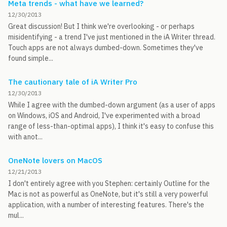
Meta trends - what have we learned?
12/30/2013
Great discussion! But I think we're overlooking - or perhaps
misidentifying - a trend I've just mentioned in the iA Writer thread.
Touch apps are not always dumbed-down. Sometimes they've
found simple...
The cautionary tale of iA Writer Pro
12/30/2013
While I agree with the dumbed-down argument (as a user of apps
on Windows, iOS and Android, I've experimented with a broad
range of less-than-optimal apps), I think it's easy to confuse this
with anot...
OneNote lovers on MacOS
12/21/2013
I don't entirely agree with you Stephen: certainly Outline for the
Mac is not as powerful as OneNote, but it's still a very powerful
application, with a number of interesting features. There's the
mul...