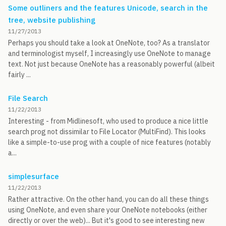
Some outliners and the features Unicode, search in the
tree, website publishing
11/27/2013
Perhaps you should take a look at OneNote, too? As a translator
and terminologist myself, I increasingly use OneNote to manage
text. Not just because OneNote has a reasonably powerful (albeit
fairly ...
File Search
11/22/2013
Interesting - from Midlinesoft, who used to produce a nice little
search prog not dissimilar to File Locator (MultiFind). This looks
like a simple-to-use prog with a couple of nice features (notably
a...
simplesurface
11/22/2013
Rather attractive. On the other hand, you can do all these things
using OneNote, and even share your OneNote notebooks (either
directly or over the web)... But it's good to see interesting new