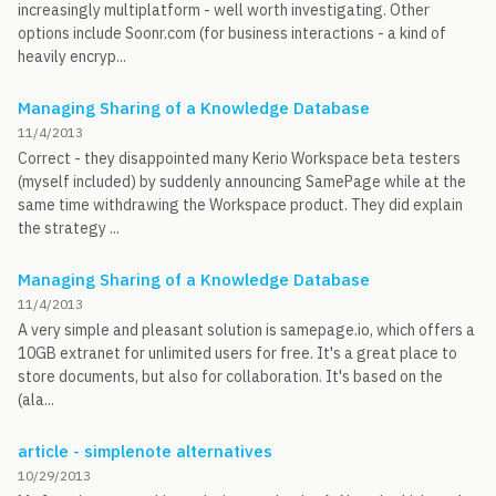
increasingly multiplatform - well worth investigating. Other
options include Soonr.com (for business interactions - a kind of
heavily encryp...
Managing Sharing of a Knowledge Database
11/4/2013
Correct - they disappointed many Kerio Workspace beta testers
(myself included) by suddenly announcing SamePage while at the
same time withdrawing the Workspace product. They did explain
the strategy ...
Managing Sharing of a Knowledge Database
11/4/2013
A very simple and pleasant solution is samepage.io, which offers a
10GB extranet for unlimited users for free. It's a great place to
store documents, but also for collaboration. It's based on the
(ala...
article - simplenote alternatives
10/29/2013