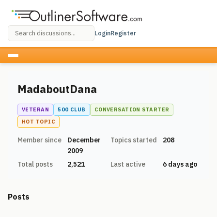
Login
Register
MadaboutDana
VETERAN
500 CLUB
CONVERSATION STARTER
HOT TOPIC
Member since
December
Topics started
208
2009
Total posts
2,521
Last active
6 days ago
Posts