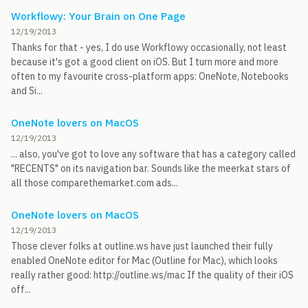
Workflowy: Your Brain on One Page
12/19/2013
Thanks for that - yes, I do use Workflowy occasionally, not least
because it's got a good client on iOS. But I turn more and more
often to my favourite cross-platform apps: OneNote, Notebooks
and Si...
OneNote lovers on MacOS
12/19/2013
... also, you've got to love any software that has a category called
"RECENTS" on its navigation bar. Sounds like the meerkat stars of
all those comparethemarket.com ads...
OneNote lovers on MacOS
12/19/2013
Those clever folks at outline.ws have just launched their fully
enabled OneNote editor for Mac (Outline for Mac), which looks
really rather good: http://outline.ws/mac If the quality of their iOS
off...