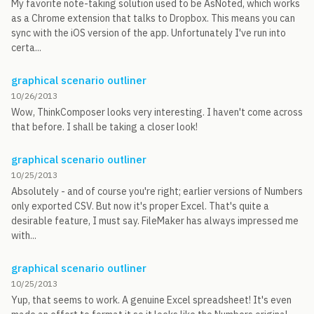
My favorite note-taking solution used to be AsNoted, which works
as a Chrome extension that talks to Dropbox. This means you can
sync with the iOS version of the app. Unfortunately I've run into
certa...
graphical scenario outliner
10/26/2013
Wow, ThinkComposer looks very interesting. I haven't come across
that before. I shall be taking a closer look!
graphical scenario outliner
10/25/2013
Absolutely - and of course you're right; earlier versions of Numbers
only exported CSV. But now it's proper Excel. That's quite a
desirable feature, I must say. FileMaker has always impressed me
with...
graphical scenario outliner
10/25/2013
Yup, that seems to work. A genuine Excel spreadsheet! It's even