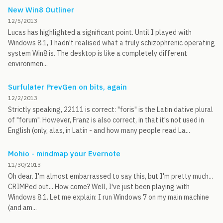
New Win8 Outliner
12/5/2013
Lucas has highlighted a significant point. Until I played with
Windows 8.1, I hadn't realised what a truly schizophrenic operating
system Win8 is. The desktop is like a completely different
environmen...
Surfulater PrevGen on bits, again
12/2/2013
Strictly speaking, 22111 is correct: "foris" is the Latin dative plural
of "forum". However, Franz is also correct, in that it's not used in
English (only, alas, in Latin - and how many people read La...
Mohio - mindmap your Evernote
11/30/2013
Oh dear. I'm almost embarrassed to say this, but I'm pretty much...
CRIMPed out... How come? Well, I've just been playing with
Windows 8.1. Let me explain: I run Windows 7 on my main machine
(and am...