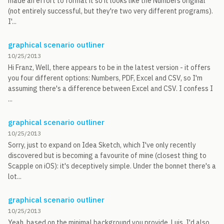
made an effort to format it so it looks like the Numbers original
(not entirely successful, but they're two very different programs).
I'...
graphical scenario outliner
10/25/2013
Hi Franz, Well, there appears to be in the latest version - it offers
you four different options: Numbers, PDF, Excel and CSV, so I'm
assuming there's a difference between Excel and CSV. I confess I
...
graphical scenario outliner
10/25/2013
Sorry, just to expand on Idea Sketch, which I've only recently
discovered but is becoming a favourite of mine (closest thing to
Scapple on iOS): it's deceptively simple. Under the bonnet there's a
lot...
graphical scenario outliner
10/25/2013
Yeah, based on the minimal background you provide, Luis, I'd also