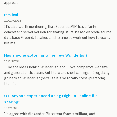
approa...
Pimlical
11/17/2013
It's also worth mentioning that EssentialPIM has a fairly
competent server version for sharing stuff, based on open-source
database Firebird. It takes a little time to work out how to use it,
but it s...
Has anyone gotten into the new Wunderlist?
11/13/2013
I like the ideas behind Wunderlist, and I love company's website
and general enthusiasm. But there are shortcomings - I regularly
go back to Wunderlist (because it's so totally cross-platform),
then f...
OT: Anyone experienced using High Tail online file
sharing?
11/7/2013
I'd agree with Alexander. Bittorrent Sync is brilliant, and