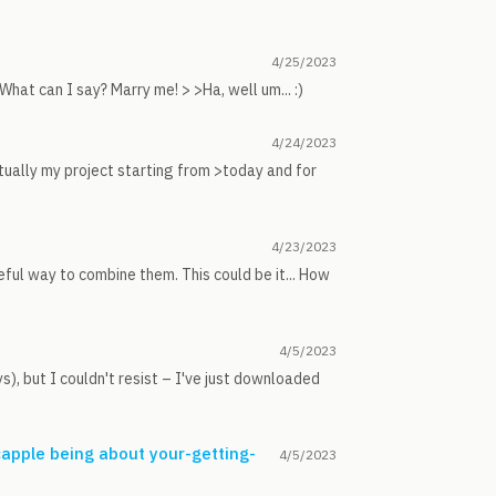
4/25/2023
at can I say? Marry me! > >Ha, well um... :)
4/24/2023
tually my project starting from >today and for
4/23/2023
seful way to combine them. This could be it... How
4/5/2023
s), but I couldn't resist – I've just downloaded
capple being about your-getting-
4/5/2023