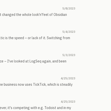
5/8/2023
 it changed the whole look'n'feel of Obsidian
5/4/2023
ic is the speed – or lack of it. Switching from
5/3/2023
ice – I've looked at LogSeq again, and been
4/25/2023
he business now uses TickTick, which is steadily
4/25/2023
wever, it's competing with e.g. Todoist and in my