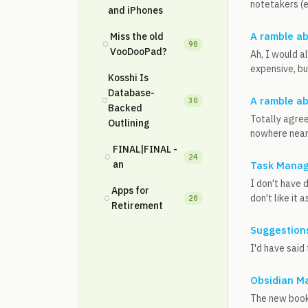
notetakers (e
and iPhones
A ramble ab
Miss the old
◌
90
VooDooPad?
Ah, I would a
expensive, bu
Kosshi Is
Database-
◌
A ramble ab
30
Backed
Totally agree
Outlining
nowhere near 
FINAL|FINAL -
◌
24
an
Task Manag
I don't have 
Apps for
◌
don't like it 
20
Retirement
Suggestions
I'd have said 
Obsidian M
The new bookma