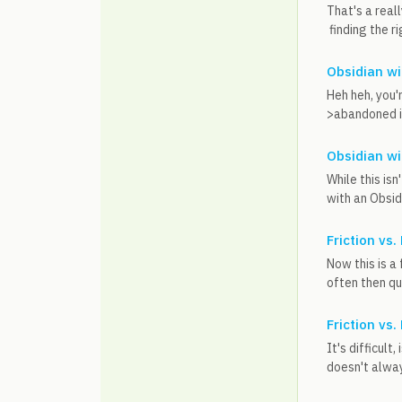
That's a real
finding the ri
Obsidian w
Heh heh, you'r
>abandoned it
Obsidian w
While this is
with an Obsi
Friction vs.
Now this is a 
often then qui
Friction vs.
It's difficult
doesn't always