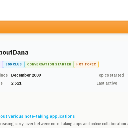
boutDana
N
500 CLUB
CONVERSATION STARTER
HOT TOPIC
ince
December 2009
Topics started
ts
2,521
Last active
out various note-taking applications
creasing carry-over between note-taking apps and online collaboration a