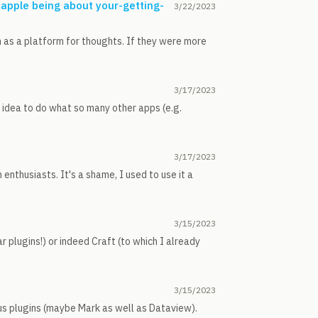
capple being about your-getting-
3/22/2023
m as a platform for thoughts. If they were more
3/17/2023
n idea to do what so many other apps (e.g.
3/17/2023
enthusiasts. It's a shame, I used to use it a
3/15/2023
r plugins!) or indeed Craft (to which I already
3/15/2023
ious plugins (maybe Mark as well as Dataview).