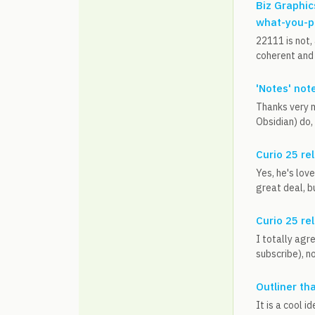
Biz Graphic
what-you-p
22111 is not,
coherent and 
'Notes' not
Thanks very m
Obsidian) do,
Curio 25 re
Yes, he's lov
great deal, bu
Curio 25 re
I totally agr
subscribe), n
Outliner th
It is a cool 