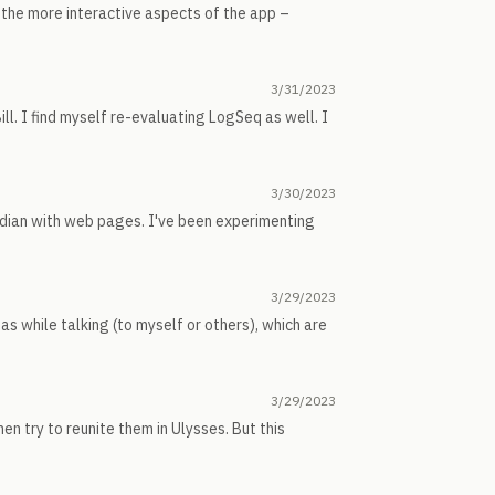
n the more interactive aspects of the app –
3/31/2023
Bill. I find myself re-evaluating LogSeq as well. I
3/30/2023
bsidian with web pages. I've been experimenting
3/29/2023
eas while talking (to myself or others), which are
3/29/2023
 then try to reunite them in Ulysses. But this