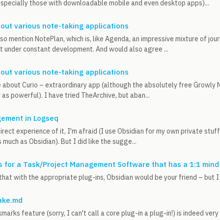
specially those with downloadable mobile and even desktop apps)...
out various note-taking applications
lso mention NotePlan, which is, like Agenda, an impressive mixture of jou
t under constant development. And would also agree ...
out various note-taking applications
 about Curio – extraordinary app (although the absolutely free Growly No
as powerful). I have tried TheArchive, but aban...
ement in Logseq
direct experience of it, I'm afraid (I use Obsidian for my own private stuf
as much as Obsidian). But I did like the sugge...
 for a Task/Project Management Software that has a 1:1 mind
that with the appropriate plug-ins, Obsidian would be your friend – but I s
ake.md
rks feature (sorry, I can't call a core plug-in a plug-in!) is indeed very