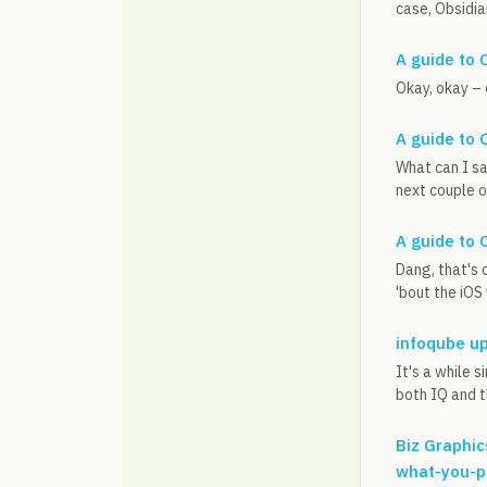
case, Obsidian
A guide to 
Okay, okay – 
A guide to 
What can I sa
next couple o
A guide to 
Dang, that's 
'bout the iOS
infoqube u
It's a while 
both IQ and t
Biz Graphic
what-you-p