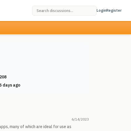
Login
Register
208
5 days ago
6/14/2023
pps, many of which are ideal for use as