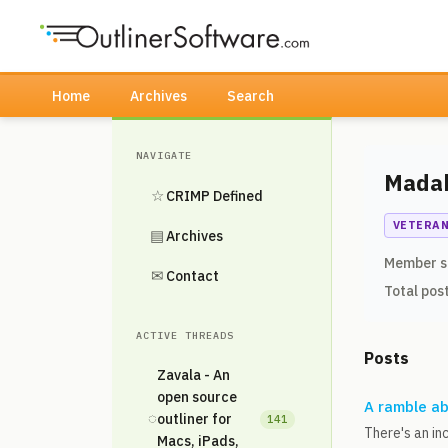
Home
Archives
Search
NAVIGATE
Mada
☆
CRIMP Defined
VETERA
▤
Archives
Member s
✉
Contact
Total pos
ACTIVE THREADS
Posts
Zavala - An
open source
A ramble ab
◌
outliner for
141
There's an in
Macs, iPads,