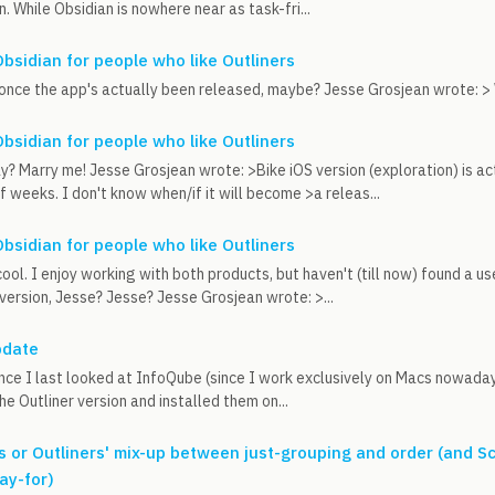
. While Obsidian is nowhere near as task-fri...
Obsidian for people who like Outliners
once the app's actually been released, maybe? Jesse Grosjean wrote: > Wh
Obsidian for people who like Outliners
y? Marry me! Jesse Grosjean wrote: >Bike iOS version (exploration) is ac
f weeks. I don't know when/if it will become >a releas...
Obsidian for people who like Outliners
cool. I enjoy working with both products, but haven't (till now) found a u
 version, Jesse? Jesse? Jesse Grosjean wrote: >...
pdate
since I last looked at InfoQube (since I work exclusively on Macs nowaday
he Outliner version and installed them on...
s or Outliners' mix-up between just-grouping and order (and S
ay-for)