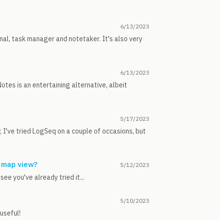
6/13/2023
rnal, task manager and notetaker. It's also very
6/13/2023
tes is an entertaining alternative, albeit
5/17/2023
f; I've tried LogSeq on a couple of occasions, but
 map view?
5/12/2023
ee you've already tried it...
5/10/2023
 useful!