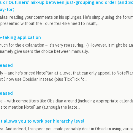
s or Outliners' mix-up between just-grouping and order (and S
ay-for)
 alas, reading your comments on his splurges. He's simply using the foru
presented without the Tourettes-like need to insult,...
e-taking application
uch for the explanation – it's very reassuring ;-) However, it might be a
 namely give users the choice between manually...
leased
ely – and he's priced NotePlan at a level that can only appeal to NotePlan 
t I now use Obsidian instead (plus TickTick fo...
leased
ee – with competitors like Obsidian around (including appropriate calenda
ot to mention NotePlan (although the latte...
at allows you to work per hierarchy level
idea. And indeed, I suspect you could probably do it in Obsidian using var