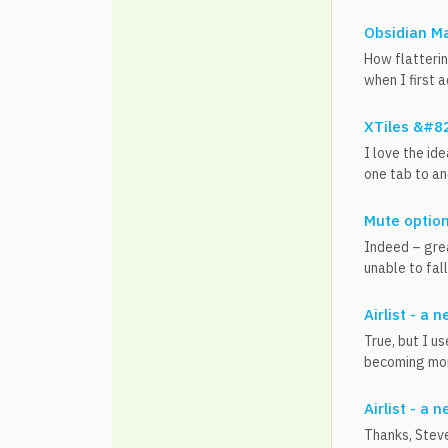
Obsidian M
How flatterin
when I first a
XTiles &#8
I love the id
one tab to an
Mute optio
Indeed – grea
unable to fall
Airlist - a
True, but I u
becoming more
Airlist - a
Thanks, Steve.