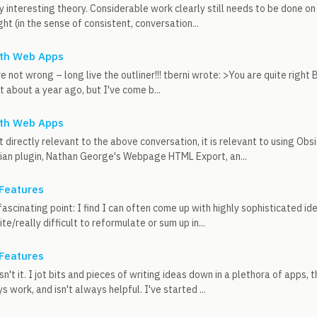
ly interesting theory. Considerable work clearly still needs to be done o
ght (in the sense of consistent, conversation...
ith Web Apps
e not wrong – long live the outliner!!! tberni wrote: >You are quite right 
 about a year ago, but I've come b...
ith Web Apps
n't directly relevant to the above conversation, it is relevant to using O
dian plugin, Nathan George's Webpage HTML Export, an...
 Features
fascinating point: I find I can often come up with highly sophisticated id
te/really difficult to reformulate or sum up in...
 Features
, isn't it. I jot bits and pieces of writing ideas down in a plethora of apps,
 work, and isn't always helpful. I've started ...