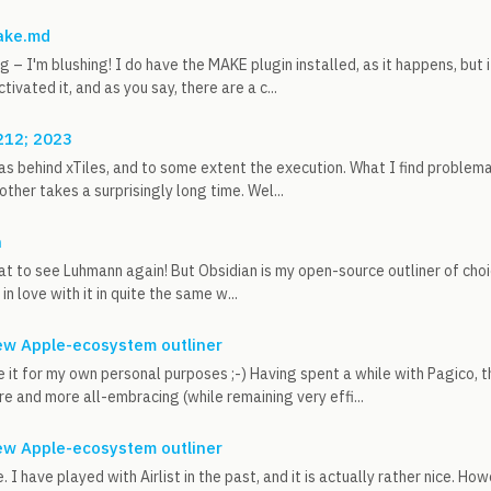
ake.md
g – I'm blushing! I do have the MAKE plugin installed, as it happens, but
ctivated it, and as you say, there are a c...
212; 2023
eas behind xTiles, and to some extent the execution. What I find problemat
other takes a surprisingly long time. Wel...
n
t to see Luhmann again! But Obsidian is my open-source outliner of cho
 in love with it in quite the same w...
 new Apple-ecosystem outliner
se it for my own personal purposes ;-) Having spent a while with Pagico, t
 and more all-embracing (while remaining very effi...
 new Apple-ecosystem outliner
 I have played with Airlist in the past, and it is actually rather nice. Ho