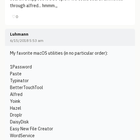
through alfred... hmmm.,,
♡
0
Luhmann
6/15/2018 5:53 am
My favorite macOS utilities (in no particular order):
1Password
Paste
Typinator
BetterTouchTool
Alfred
Yoink
Hazel
Droplr
DaisyDisk
Easy New File Creator
WordService