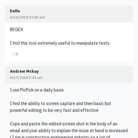
Dellu
6/16/2018 10:45 am
REGEX
I find this tool extremely useful to manipulate texts.
♡
0
Andrew Mckay
6/17/2018 5:43 am
I use PicPick on a daily basis
I find the ability to screen capture and then basic but
powerful editing to be very fast and effective
Cope and paste the edited screen shot in the body of an
email and your ability to explain the issue at hand is increased
( I am in construction engineering industry so a lot of