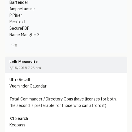
Bartender
Amphetamine
PiPifier
PicaText
SecurePDF
Name Mangler 3
♡
0
Leib Moscovitz
6/15/2018 7:25 am
UltraRecall
Vueminder Calendar
Total Commander / Directory Opus (have licenses for both,
the second is preferable for those who can afford it)
X1 Search
Keepass