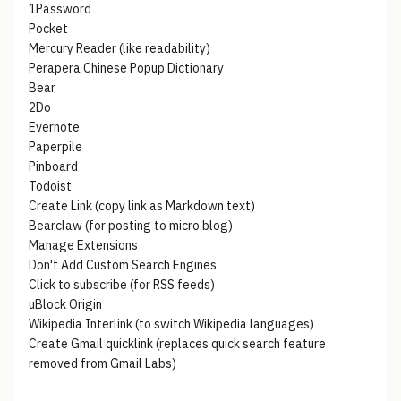
1Password
Pocket
Mercury Reader (like readability)
Perapera Chinese Popup Dictionary
Bear
2Do
Evernote
Paperpile
Pinboard
Todoist
Create Link (copy link as Markdown text)
Bearclaw (for posting to micro.blog)
Manage Extensions
Don't Add Custom Search Engines
Click to subscribe (for RSS feeds)
uBlock Origin
Wikipedia Interlink (to switch Wikipedia languages)
Create Gmail quicklink (replaces quick search feature
removed from Gmail Labs)