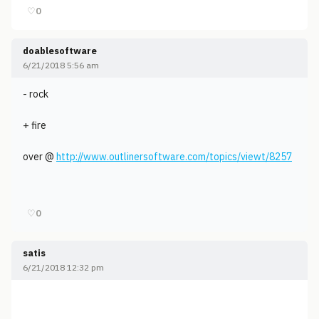
♡
0
doablesoftware
6/21/2018 5:56 am
- rock
+ fire
over @
http://www.outlinersoftware.com/topics/viewt/8257
♡
0
satis
6/21/2018 12:32 pm