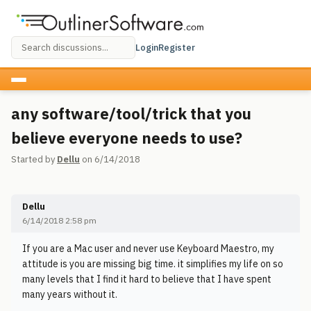
Login
Register
any software/tool/trick that you
believe everyone needs to use?
Started by
Dellu
on 6/14/2018
Dellu
6/14/2018 2:58 pm
If you are a Mac user and never use Keyboard Maestro, my
attitude is you are missing big time. it simplifies my life on so
many levels that I find it hard to believe that I have spent
many years without it.