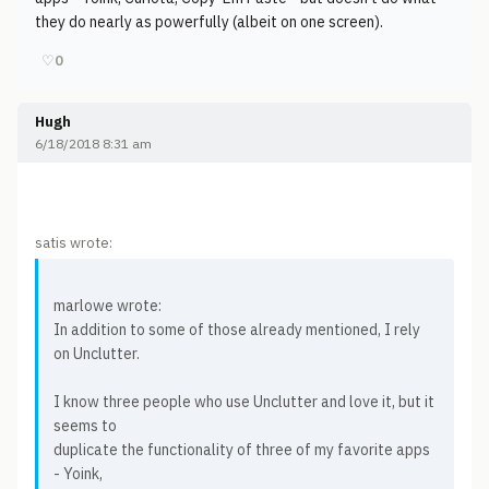
they do nearly as powerfully (albeit on one screen).
♡
0
Hugh
6/18/2018 8:31 am
satis wrote:
marlowe wrote:
In addition to some of those already mentioned, I rely
on Unclutter.
I know three people who use Unclutter and love it, but it
seems to
duplicate the functionality of three of my favorite apps
- Yoink,