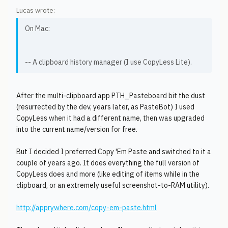
Lucas wrote:
On Mac:
-- A clipboard history manager (I use CopyLess Lite).
After the multi-clipboard app PTH_Pasteboard bit the dust
(resurrected by the dev, years later, as PasteBot) I used
CopyLess when it had a different name, then was upgraded
into the current name/version for free.
But I decided I preferred Copy 'Em Paste and switched to it a
couple of years ago. It does everything the full version of
CopyLess does and more (like editing of items while in the
clipboard, or an extremely useful screenshot-to-RAM utility).
http://apprywhere.com/copy-em-paste.html