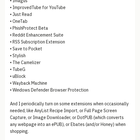
• Imagus
• ImprovedTube for YouTube
• Just Read
• OneTab
• PhishProtect Beta
• Reddit Enhancement Suite
• RSS Subscription Extension
• Save to Pocket
• Stylish
• The Camelizer
• TubeG
• uBlock
• Wayback Machine
• Windows Defender Browser Protection
And I periodically turn on some extensions when occasionally
needed, like AnyList Recipe Import, or Full Page Screen
Capture, or Image Downloader, or DotPUB (which converts
any webpage into an ePUB), or Ebates (and/or Honey) when
shopping.