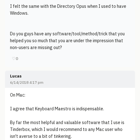
I felt the same with the Directory Opus when I used to have
Windows.
Do you guys have any software/tool/method/trick that you
helped you so much that you are under the impression that
non-users are missing out?
♡
0
Lucas
6/14/2018 4:17 pm
On Mac:
I agree that Keyboard Maestro is indispensable.
By far the most helpful and valuable software that I use is
Tinderbox, which I would recommend to any Mac user who
isn't averse to a bit of tinkering.