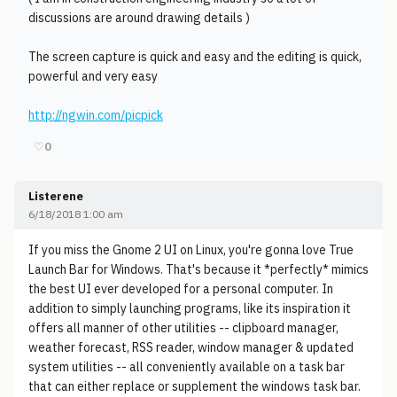
discussions are around drawing details )
The screen capture is quick and easy and the editing is quick,
powerful and very easy
http://ngwin.com/picpick
♡
0
Listerene
6/18/2018 1:00 am
If you miss the Gnome 2 UI on Linux, you're gonna love True
Launch Bar for Windows. That's because it *perfectly* mimics
the best UI ever developed for a personal computer. In
addition to simply launching programs, like its inspiration it
offers all manner of other utilities -- clipboard manager,
weather forecast, RSS reader, window manager & updated
system utilities -- all conveniently available on a task bar
that can either replace or supplement the windows task bar.