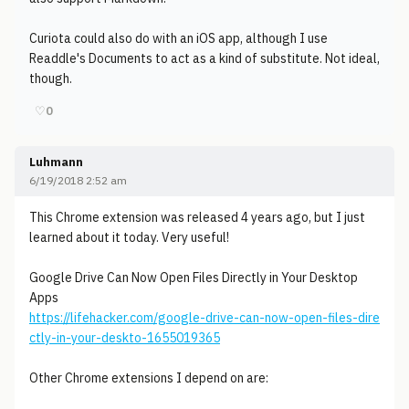
Curiota could also do with an iOS app, although I use
Readdle's Documents to act as a kind of substitute. Not ideal,
though.
♡
0
Luhmann
6/19/2018 2:52 am
This Chrome extension was released 4 years ago, but I just
learned about it today. Very useful!
Google Drive Can Now Open Files Directly in Your Desktop
Apps
https://lifehacker.com/google-drive-can-now-open-files-dire
ctly-in-your-deskto-1655019365
Other Chrome extensions I depend on are: