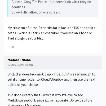
Curiota, Copy 'Em Paste - but doesn't do what they do
nearly as
powerfully (albeit on one screen).
My criticism of it too. In particular, it lacks an iOS app for its
notes - which is I think an essential if you use an iPhone or
iPad alongside your Mac.
♡
0
MadaboutDana
6/18/2018 9:58 am
Unclutter does lack an iOS app, true, but it's easy enough to
set its home folder to iCloud/Dropbox and then use the text
editor of your choice.
I've done exactly that - which is why I'd love to see
Markdown support, since all my favourite iOS text editors
also support Markdown.