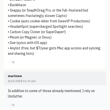
• Backblaze
• Snappy (or SnapN Drag Pro, or the full-featured but
sometimes frustatingly slower Capto)
• Cookie (auto cookie-killer from SweetP Productions)
• HoudahSpot (supercharged Spotlight searches)
• Carbon Copy Cloner (or SuperDuper!)
• Moom (or Magnet, or Divvy)
• Due (syncs with iOS app)
• Anylist (free, but $7/year gets Mac app access and syncing
and sharing lists)
♡
0
marlowe
6/15/2018 11:33 pm
In addition to some of those already mentioned, I rely on
Unclutter.
♡
0