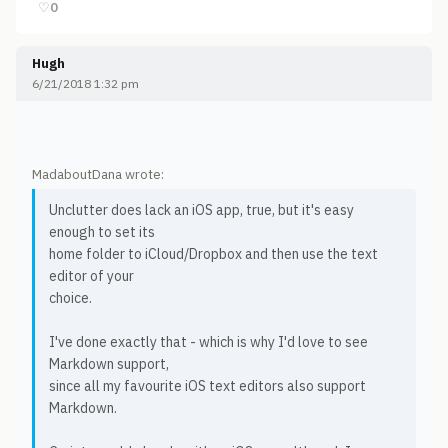
♡
0
Hugh
6/21/2018 1:32 pm
MadaboutDana wrote:
Unclutter does lack an iOS app, true, but it's easy
enough to set its
home folder to iCloud/Dropbox and then use the text
editor of your
choice.
I've done exactly that - which is why I'd love to see
Markdown support,
since all my favourite iOS text editors also support
Markdown.