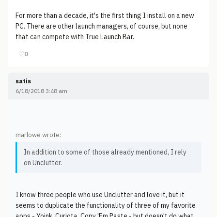
For more than a decade, it's the first thing I install on a new
PC. There are other launch managers, of course, but none
that can compete with True Launch Bar.
♡
0
satis
6/18/2018 3:48 am
marlowe wrote:
In addition to some of those already mentioned, I rely
on Unclutter.
I know three people who use Unclutter and love it, but it
seems to duplicate the functionality of three of my favorite
apps - Yoink, Curiota, Copy 'Em Paste - but doesn't do what