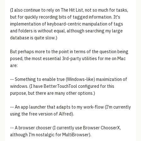
(I also continue to rely on The Hit List, not so much for tasks,
but for quickly recording bits of tagged information. It's
implementation of keyboard-centric manipulation of tags
and folders is without equal, although searching my large
database is quite slow.)
But perhaps more to the point in terms of the question being
posed, the most essential 3rd-party utilities for me on Mac
are:
-- Something to enable true (Windows-like) maximization of
windows. (I have BetterTouchTool configured for this
purpose, but there are many other options.)
-- An app launcher that adapts to my work-flow (I'm currently
using the free version of Alfred).
-- A browser chooser (I currently use Browser ChooserX,
although I'm nostalgic for MultiBrowser).