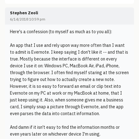
Stephen Zeoli
6/14/2018 10:59 pm
Here's a confession (to myself as much as to you all):
An app that I use and rely upon way more often than I want
to admit is Evernote. I keep saying I don't like it -- and that is
true. Mostly because the interface is different on every
device I use it on: Windows PC, MacBook Air, iPad, iPhone,
through the browser. I often find myself staring at the screen
trying to figure out how to actually create a new note.
However, it is so easy to forward an email or clip text into
Evernote on my PC at work or my MacBook at home, that I
just keep using it. Also, when someone gives me a business
card, I simply snap a picture through Evernote, and the app
even parses the data into contact information.
And damn if it isn't easy to find the information months or
even years later on whichever device I'm using.