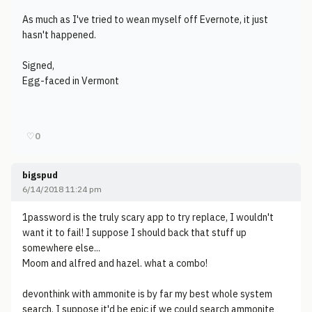
As much as I've tried to wean myself off Evernote, it just
hasn't happened.
Signed,
Egg-faced in Vermont
♡
0
bigspud
6/14/2018 11:24 pm
1password is the truly scary app to try replace, I wouldn't
want it to fail! I suppose I should back that stuff up
somewhere else...
Moom and alfred and hazel. what a combo!
devonthink with ammonite is by far my best whole system
search. I suppose it'd be epic if we could search ammonite