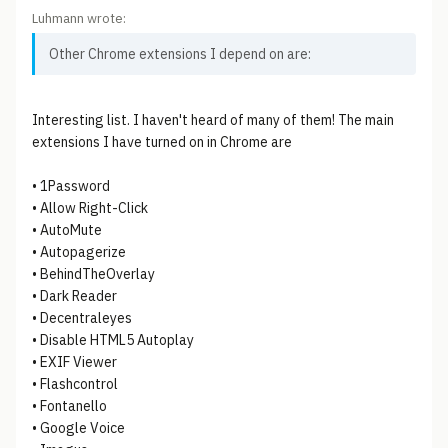
Luhmann wrote:
Other Chrome extensions I depend on are:
Interesting list. I haven't heard of many of them! The main
extensions I have turned on in Chrome are
• 1Password
• Allow Right-Click
• AutoMute
• Autopagerize
• BehindTheOverlay
• Dark Reader
• Decentraleyes
• Disable HTML5 Autoplay
• EXIF Viewer
• Flashcontrol
• Fontanello
• Google Voice