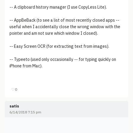
-- A clipboard history manager (I use CopyLess Lite).
-- AppBeBack (to see a list of most recently closed apps --
useful when I accidentally close the wrong window with the
pointer and am not sure which window I closed).
-- Easy Screen OCR (for extracting text from images).
-- Typeeto (used only occasionally -- for typing quickly on
iPhone from Mac).
♡
0
satis
6/14/2018 7:15 pm