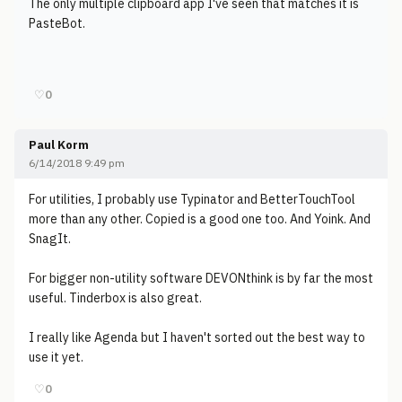
The only multiple clipboard app I've seen that matches it is
PasteBot.
♡
0
Paul Korm
6/14/2018 9:49 pm
For utilities, I probably use Typinator and BetterTouchTool
more than any other. Copied is a good one too. And Yoink. And
SnagIt.
For bigger non-utility software DEVONthink is by far the most
useful. Tinderbox is also great.
I really like Agenda but I haven't sorted out the best way to
use it yet.
♡
0