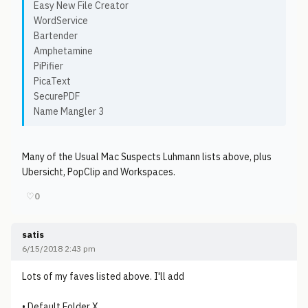
Easy New File Creator
WordService
Bartender
Amphetamine
PiPifier
PicaText
SecurePDF
Name Mangler 3
Many of the Usual Mac Suspects Luhmann lists above, plus
Ubersicht, PopClip and Workspaces.
♡
0
satis
6/15/2018 2:43 pm
Lots of my faves listed above. I'll add
• Default Folder X