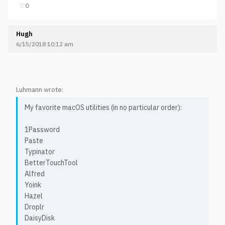
♡
0
Hugh
6/15/2018 10:12 am
Luhmann wrote:
My favorite macOS utilities (in no particular order):
1Password
Paste
Typinator
BetterTouchTool
Alfred
Yoink
Hazel
Droplr
DaisyDisk