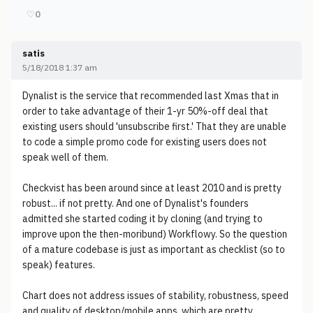
♡
0
satis
5/18/2018 1:37 am
Dynalist is the service that recommended last Xmas that in
order to take advantage of their 1-yr 50%-off deal that
existing users should 'unsubscribe first.' That they are unable
to code a simple promo code for existing users does not
speak well of them.
Checkvist has been around since at least 2010 and is pretty
robust... if not pretty. And one of Dynalist's founders
admitted she started coding it by cloning (and trying to
improve upon the then-moribund) Workflowy. So the question
of a mature codebase is just as important as checklist (so to
speak) features.
Chart does not address issues of stability, robustness, speed
and quality of desktop/mobile apps, which are pretty