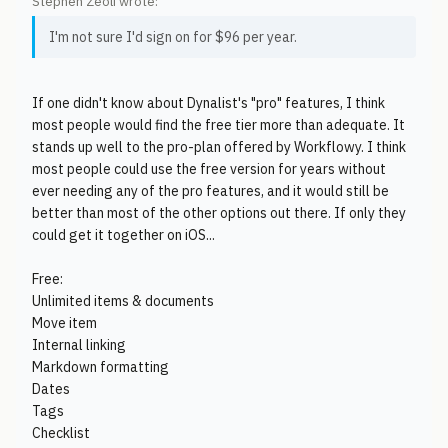
Stephen Zeoli wrote:
I'm not sure I'd sign on for $96 per year.
If one didn't know about Dynalist's "pro" features, I think
most people would find the free tier more than adequate. It
stands up well to the pro-plan offered by Workflowy. I think
most people could use the free version for years without
ever needing any of the pro features, and it would still be
better than most of the other options out there. If only they
could get it together on iOS...
Free:
Unlimited items & documents
Move item
Internal linking
Markdown formatting
Dates
Tags
Checklist