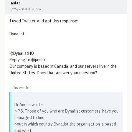
jaslar
3/25/2019 9:31 pm
I used Twitter, and got this response:
Dynalist
@DynalistHQ
Replying to @jaslar
Our company is based in Canada, and our servers live in the
United States. Does that answer your question?
satis wrote:
Dr Andus wrote:
> P.S. Those of you who are Dynalist customers, have you
managed to find
>out in which country Dynalist the organisation is based
and what