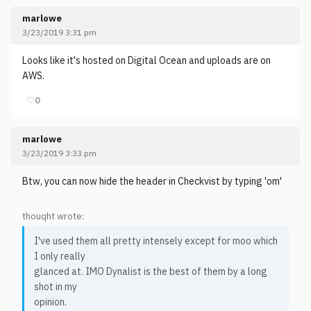
marlowe
3/23/2019 3:31 pm
Looks like it's hosted on Digital Ocean and uploads are on
AWS.
♡
0
marlowe
3/23/2019 3:33 pm
Btw, you can now hide the header in Checkvist by typing 'om'
thouqht wrote:
I've used them all pretty intensely except for moo which
I only really
glanced at. IMO Dynalist is the best of them by a long
shot in my
opinion.