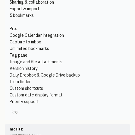
Sharing & collaboration
Export & import
5 bookmarks
Pro:
Google Calendar integration
Capture to inbox
Unlimited bookmarks
Tag pane
Image and file attachments
Version history
Daily Dropbox & Google Drive backup
Item finder
Custom shortcuts
Custom date display format
Priority support
♡
0
moritz