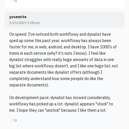
♡
0
yosemite
3/23/2019 3:28 pm
On speed: I've noticed both workflowy and dynalist have
sped up some this past year. workflowy has always been
faster for me, in web, android, and desktop. I have 1000's of
items in each service (why? it's nuts I know). I feel like
dynalist struggles with really huge amounts of data in one
big list where workflowy doesn't, and I like one huge list, not
separate documents like dynalist offers (although I
completely understand how some people do like the
separate documents).
On development pace: dynalist has slowed considerably,
workflowy has picked up a lot. dynalist appears "stuck" to
me. I hope they can "unstick" because I like them a lot.
♡
0