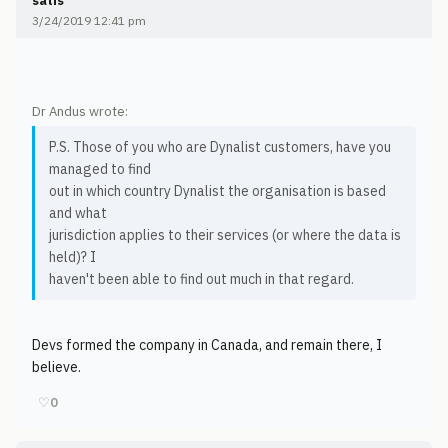
satis
3/24/2019 12:41 pm
Dr Andus wrote:
P.S. Those of you who are Dynalist customers, have you
managed to find
out in which country Dynalist the organisation is based
and what
jurisdiction applies to their services (or where the data is
held)? I
haven't been able to find out much in that regard.
Devs formed the company in Canada, and remain there, I
believe.
♡
0