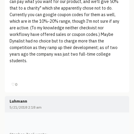
can pay what you want for our product, and we'll give 50%
that to a charity" which she apparently chose not to do.
Currently you can google coupon codes for them as well,
which are in the 10%-20% range, though I'm not sure if any
are active. (To my knowledge neither checkvist nor
workflowy have offered sales or coupon codes.) Maybe
Dynalist had no choice but to charge more than the
competition as they ramp up their development; as of two
years ago the company was just two full-time college
students.
♡
0
Luhmann
5/21/2018 2:18 am