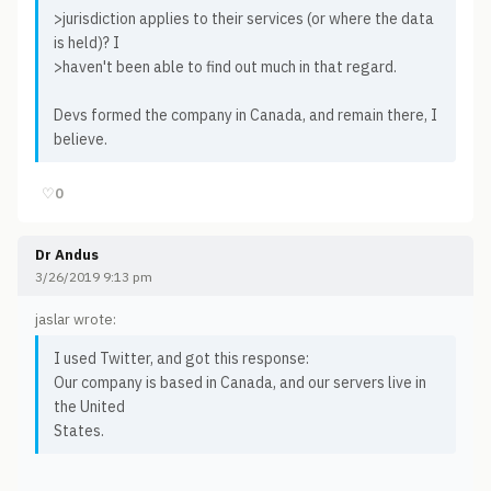
>jurisdiction applies to their services (or where the data
is held)? I
>haven't been able to find out much in that regard.
Devs formed the company in Canada, and remain there, I
believe.
♡
0
Dr Andus
3/26/2019 9:13 pm
jaslar wrote:
I used Twitter, and got this response:
Our company is based in Canada, and our servers live in
the United
States.