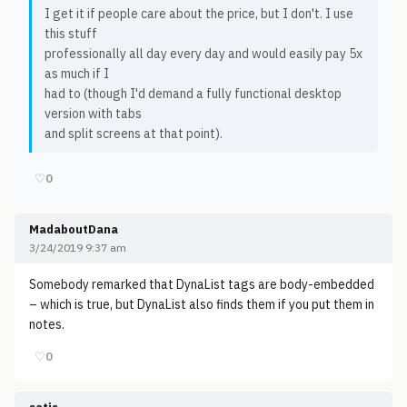
I get it if people care about the price, but I don't. I use
this stuff
professionally all day every day and would easily pay 5x
as much if I
had to (though I'd demand a fully functional desktop
version with tabs
and split screens at that point).
♡
0
MadaboutDana
3/24/2019 9:37 am
Somebody remarked that DynaList tags are body-embedded
– which is true, but DynaList also finds them if you put them in
notes.
♡
0