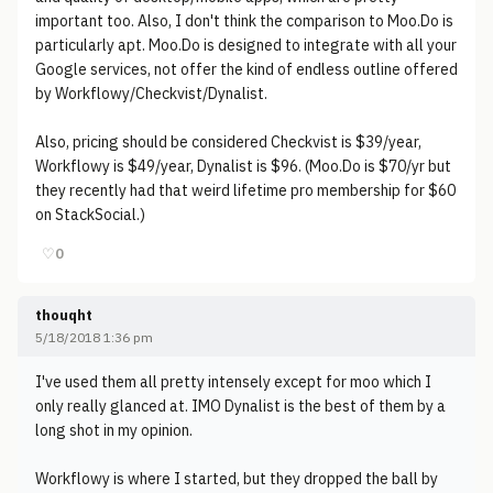
important too. Also, I don't think the comparison to Moo.Do is
particularly apt. Moo.Do is designed to integrate with all your
Google services, not offer the kind of endless outline offered
by Workflowy/Checkvist/Dynalist.
Also, pricing should be considered Checkvist is $39/year,
Workflowy is $49/year, Dynalist is $96. (Moo.Do is $70/yr but
they recently had that weird lifetime pro membership for $60
on StackSocial.)
♡
0
thouqht
5/18/2018 1:36 pm
I've used them all pretty intensely except for moo which I
only really glanced at. IMO Dynalist is the best of them by a
long shot in my opinion.
Workflowy is where I started, but they dropped the ball by