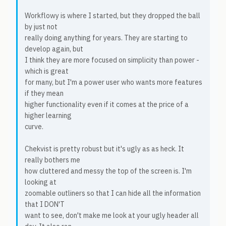
Workflowy is where I started, but they dropped the ball
by just not
really doing anything for years. They are starting to
develop again, but
I think they are more focused on simplicity than power -
which is great
for many, but I'm a power user who wants more features
if they mean
higher functionality even if it comes at the price of a
higher learning
curve.
Chekvist is pretty robust but it's ugly as as heck. It
really bothers me
how cluttered and messy the top of the screen is. I'm
looking at
zoomable outliners so that I can hide all the information
that I DON'T
want to see, don't make me look at your ugly header all