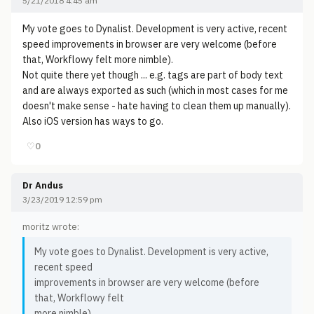
5/21/2018 4:45 am
My vote goes to Dynalist. Development is very active, recent
speed improvements in browser are very welcome (before
that, Workflowy felt more nimble).
Not quite there yet though ... e.g. tags are part of body text
and are always exported as such (which in most cases for me
doesn't make sense - hate having to clean them up manually).
Also iOS version has ways to go.
♡
0
Dr Andus
3/23/2019 12:59 pm
moritz wrote:
My vote goes to Dynalist. Development is very active,
recent speed
improvements in browser are very welcome (before
that, Workflowy felt
more nimble).