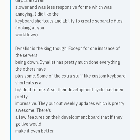
day. It also ran
slower and was less responsive for me which was
annoying. I did like the
keyboard shortcuts and ability to create separate files
(looking at you
workflowy).
Dynalist is the king though. Except for one instance of
the servers
being down, Dynalist has pretty much done everything
the others have
plus some. Some of the extra stuff like custom keyboard
shortcuts is a
big deal for me. Also, their development cycle has been
pretty
impressive. They put out weekly updates which is pretty
awesome. There's
a few features on their development board that if they
go live would
make it even better.