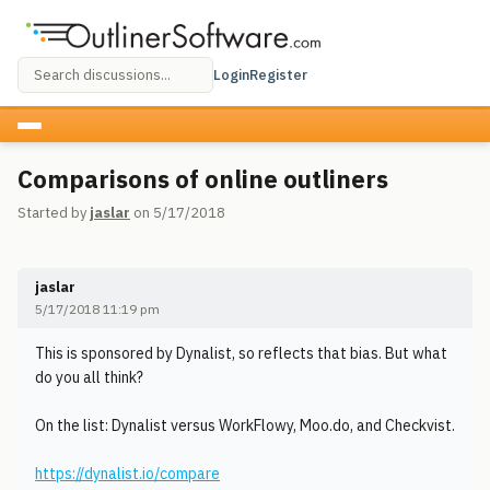
Login
Register
Comparisons of online outliners
Started by
jaslar
on 5/17/2018
jaslar
5/17/2018 11:19 pm
This is sponsored by Dynalist, so reflects that bias. But what
do you all think?
On the list: Dynalist versus WorkFlowy, Moo.do, and Checkvist.
https://dynalist.io/compare