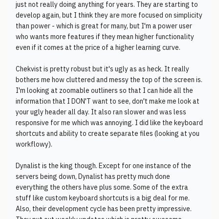
just not really doing anything for years. They are starting to
develop again, but I think they are more focused on simplicity
than power - which is great for many, but I'm a power user
who wants more features if they mean higher functionality
even if it comes at the price of a higher learning curve.
Chekvist is pretty robust but it's ugly as as heck. It really
bothers me how cluttered and messy the top of the screen is.
I'm looking at zoomable outliners so that I can hide all the
information that I DON'T want to see, don't make me look at
your ugly header all day. It also ran slower and was less
responsive for me which was annoying. I did like the keyboard
shortcuts and ability to create separate files (looking at you
workflowy).
Dynalist is the king though. Except for one instance of the
servers being down, Dynalist has pretty much done
everything the others have plus some. Some of the extra
stuff like custom keyboard shortcuts is a big deal for me.
Also, their development cycle has been pretty impressive.