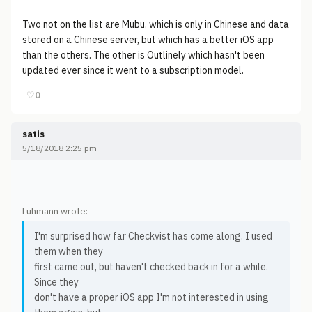
Two not on the list are Mubu, which is only in Chinese and data
stored on a Chinese server, but which has a better iOS app
than the others. The other is Outlinely which hasn't been
updated ever since it went to a subscription model.
♡
0
satis
5/18/2018 2:25 pm
Luhmann wrote:
I'm surprised how far Checkvist has come along. I used
them when they
first came out, but haven't checked back in for a while.
Since they
don't have a proper iOS app I'm not interested in using