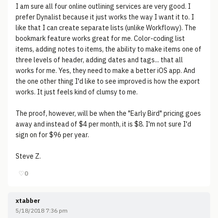
I am sure all four online outlining services are very good. I
prefer Dynalist because it just works the way I want it to. I
like that I can create separate lists (unlike Workflowy). The
bookmark feature works great for me. Color-coding list
items, adding notes to items, the ability to make items one of
three levels of header, adding dates and tags... that all
works for me. Yes, they need to make a better iOS app. And
the one other thing I'd like to see improved is how the export
works. It just feels kind of clumsy to me.
The proof, however, will be when the "Early Bird" pricing goes
away and instead of $4 per month, it is $8. I'm not sure I'd
sign on for $96 per year.
Steve Z.
♡
0
xtabber
5/18/2018 7:36 pm