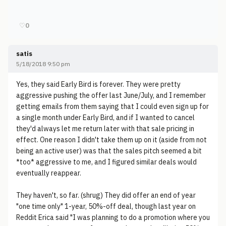
♡
0
satis
5/18/2018 9:50 pm
Yes, they said Early Bird is forever. They were pretty
aggressive pushing the offer last June/July, and I remember
getting emails from them saying that I could even sign up for
a single month under Early Bird, and if I wanted to cancel
they'd always let me return later with that sale pricing in
effect. One reason I didn't take them up on it (aside from not
being an active user) was that the sales pitch seemed a bit
*too* aggressive to me, and I figured similar deals would
eventually reappear.
They haven't, so far. (shrug) They did offer an end of year
"one time only" 1-year, 50%-off deal, though last year on
Reddit Erica said "I was planning to do a promotion where you