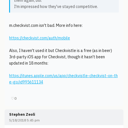
them again, but
I'm impressed how they've stayed competitive.
m.checkvist.com isn't bad. More info here:
https://checkvist.com/auth/mobile
Also, I haven't used it but Checkvistle is a free (as in beer)
3rd-party iOS app for Checkvist, though it hasn't been
updated in 18 months:
https://itunes.apple.com/us/app/checkvistle-checkvist-on-th
e-go/id995611134
♡
0
Stephen Zeoli
5/18/2018 5:45 pm