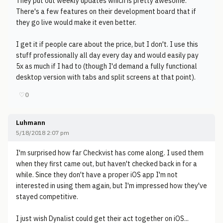
They put out weekly updates which is pretty awesome.
There's a few features on their development board that if
they go live would make it even better.
I get it if people care about the price, but I don't. I use this
stuff professionally all day every day and would easily pay
5x as much if I had to (though I'd demand a fully functional
desktop version with tabs and split screens at that point).
♡
0
Luhmann
5/18/2018 2:07 pm
I'm surprised how far Checkvist has come along. I used them
when they first came out, but haven't checked back in for a
while. Since they don't have a proper iOS app I'm not
interested in using them again, but I'm impressed how they've
stayed competitive.
I just wish Dynalist could get their act together on iOS...