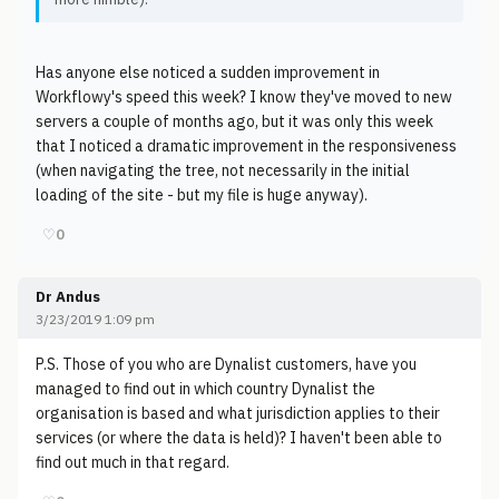
Has anyone else noticed a sudden improvement in
Workflowy's speed this week? I know they've moved to new
servers a couple of months ago, but it was only this week
that I noticed a dramatic improvement in the responsiveness
(when navigating the tree, not necessarily in the initial
loading of the site - but my file is huge anyway).
♡
0
Dr Andus
3/23/2019 1:09 pm
P.S. Those of you who are Dynalist customers, have you
managed to find out in which country Dynalist the
organisation is based and what jurisdiction applies to their
services (or where the data is held)? I haven't been able to
find out much in that regard.