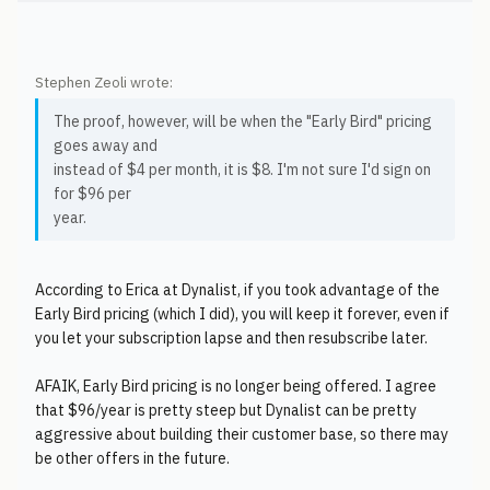
Stephen Zeoli wrote:
The proof, however, will be when the "Early Bird" pricing
goes away and
instead of $4 per month, it is $8. I'm not sure I'd sign on
for $96 per
year.
According to Erica at Dynalist, if you took advantage of the
Early Bird pricing (which I did), you will keep it forever, even if
you let your subscription lapse and then resubscribe later.
AFAIK, Early Bird pricing is no longer being offered. I agree
that $96/year is pretty steep but Dynalist can be pretty
aggressive about building their customer base, so there may
be other offers in the future.