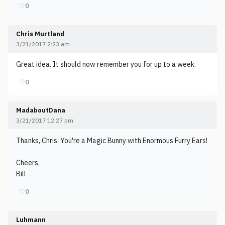
♡
0
Chris Murtland
3/21/2017 2:23 am
Great idea. It should now remember you for up to a week.
♡
0
MadaboutDana
3/21/2017 12:27 pm
Thanks, Chris. You're a Magic Bunny with Enormous Furry Ears!
Cheers,
Bill
♡
0
Luhmann