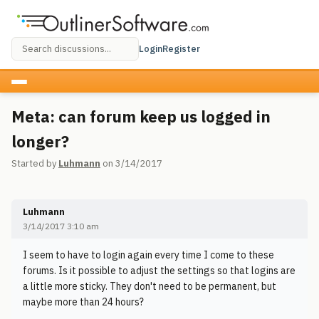
Login
Register
Meta: can forum keep us logged in
longer?
Started by
Luhmann
on 3/14/2017
Luhmann
3/14/2017 3:10 am
I seem to have to login again every time I come to these
forums. Is it possible to adjust the settings so that logins are
a little more sticky. They don't need to be permanent, but
maybe more than 24 hours?