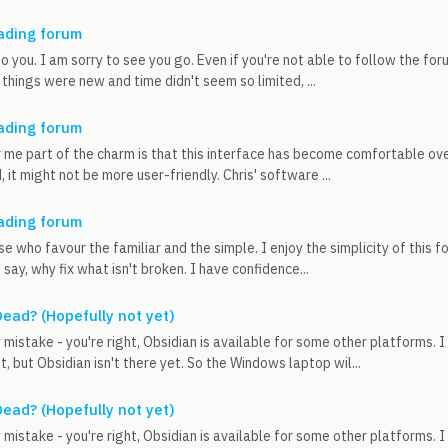
ading forum
o you. I am sorry to see you go. Even if you're not able to follow the foru
things were new and time didn't seem so limited, ...
ading forum
r me part of the charm is that this interface has become comfortable ov
 it might not be more user-friendly. Chris' software ...
ading forum
se who favour the familiar and the simple. I enjoy the simplicity of this 
say, why fix what isn't broken. I have confidence...
ead? (Hopefully not yet)
mistake - you're right, Obsidian is available for some other platforms. 
t, but Obsidian isn't there yet. So the Windows laptop wil...
ead? (Hopefully not yet)
mistake - you're right, Obsidian is available for some other platforms. 