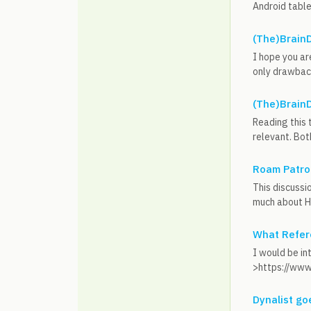
Android table
(The)BrainD
I hope you are
only drawback 
(The)BrainD
Reading this 
relevant. Both
Roam Patrol
This discussi
much about Hy
What Refer
I would be in
>https://www
Dynalist go