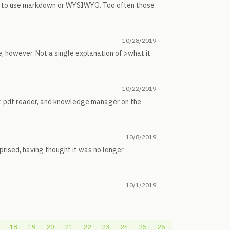
her to use markdown or WYSIWYG. Too often those
10/28/2019
e, however. Not a single explanation of >what it
10/22/2019
er, pdf reader, and knowledge manager on the
10/8/2019
prised, having thought it was no longer
10/1/2019
18
19
20
21
22
23
24
25
26
27
28
29