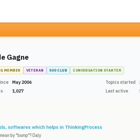
de Gagne
NG MEMBER
VETERAN
500 CLUB
CONVERSATION STARTER
ince
May 2006
Topics started
ts
1,027
Last active
ls, softwares which helps in ThinkingProcess
mean by "bump"? Daly