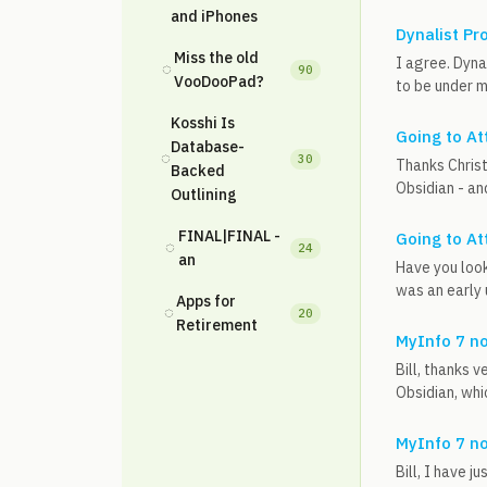
and iPhones
Dynalist Pr
Miss the old
I agree. Dyna
◌
90
VooDooPad?
to be under 
Kosshi Is
Going to At
Database-
◌
30
Thanks Christ
Backed
Obsidian - and
Outlining
FINAL|FINAL -
Going to At
◌
24
an
Have you look
was an early 
Apps for
◌
20
Retirement
MyInfo 7 no
Bill, thanks 
Obsidian, whi
MyInfo 7 no
Bill, I have 