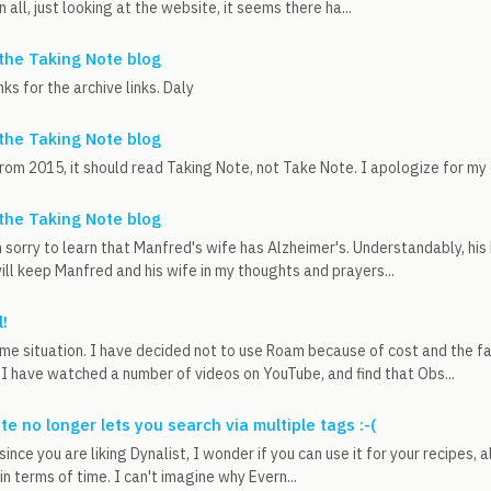
n all, just looking at the website, it seems there ha...
the Taking Note blog
ks for the archive links. Daly
the Taking Note blog
rom 2015, it should read Taking Note, not Take Note. I apologize for my
the Taking Note blog
 sorry to learn that Manfred's wife has Alzheimer's. Understandably, his h
ill keep Manfred and his wife in my thoughts and prayers...
!
ame situation. I have decided not to use Roam because of cost and the fac
I have watched a number of videos on YouTube, and find that Obs...
e no longer lets you search via multiple tags :-(
since you are liking Dynalist, I wonder if you can use it for your recipes, 
 in terms of time. I can't imagine why Evern...