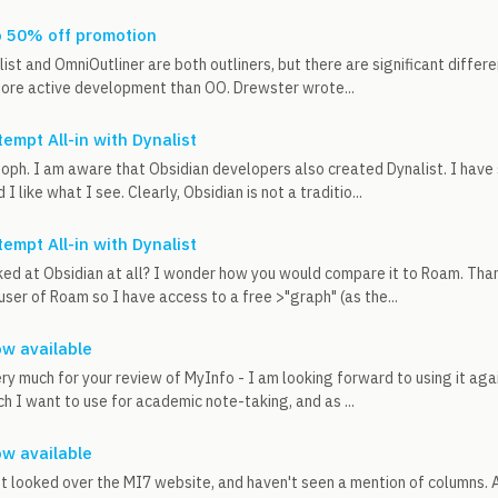
o 50% off promotion
list and OmniOutliner are both outliners, but there are significant differe
more active development than OO. Drewster wrote...
tempt All-in with Dynalist
oph. I am aware that Obsidian developers also created Dynalist. I have
 I like what I see. Clearly, Obsidian is not a traditio...
tempt All-in with Dynalist
ed at Obsidian at all? I wonder how you would compare it to Roam. Tha
user of Roam so I have access to a free >"graph" (as the...
w available
very much for your review of MyInfo - I am looking forward to using it agai
ch I want to use for academic note-taking, and as ...
w available
just looked over the MI7 website, and haven't seen a mention of columns. 