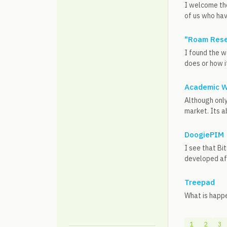
I welcome th
of us who hav
"Roam Rese
I found the w
does or how it
Academic Wo
Although only
market. Its a
DoogiePIM
I see that Bi
developed aft
Treepad
What is happe
1
2
3