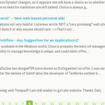
ese Dynalist changes, as it appears one will have a choice as to whet
e no need for markdown are left behind. Choice is always g...
arch" -- New web-based personal wiki
ebsite not very helpful. Listerene wrote: NOT a "very promising" web sit
 does it or why anyone should care. > >That's not ...
rkflow - Any Suggestion for an Application/s?
 available in the Windows world, Citavi is probably the best ref manag
bility to manage knowledge is unique, and could mimic effec...
tsDuJour has doogiePIM (once known as DoOrganizer) on offer. I was sur
er the demise of GemX (also the developer of TexNotes outliner b...
ning with Treepad? I am still unable to get yhe website. Thanks. Daly
4
5
6
7
8
9
10
11
12
13
14
15
16
17