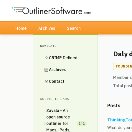
Home
Archives
Search
NAVIGATE
Daly 
☆
CRIMP Defined
FOUNDI
▤
Archives
Member s
✉
Contact
Total pos
ACTIVE THREADS
Posts
Zavala - An
open source
ThinkingToo
◌
outliner for
141
What do you 
Macs, iPads,