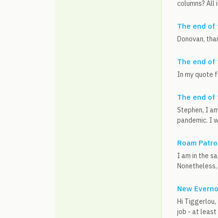
columns? All i
The end of 
Donovan, than
The end of 
In my quote f
The end of 
Stephen, I am
pandemic. I w
Roam Patrol
I am in the s
Nonetheless, 
New Evernot
Hi Tiggerlou, 
job - at least