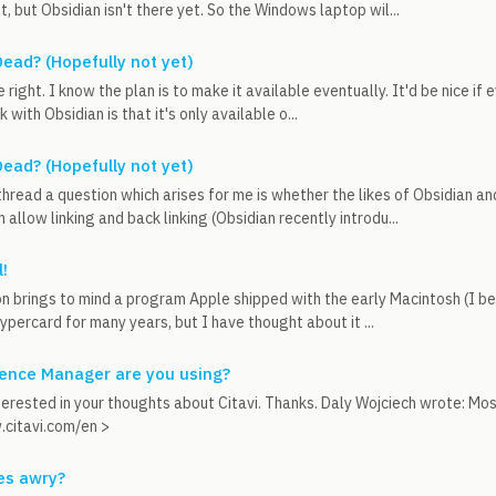
t, but Obsidian isn't there yet. So the Windows laptop wil...
ead? (Hopefully not yet)
 right. I know the plan is to make it available eventually. It'd be nice i
with Obsidian is that it's only available o...
ead? (Hopefully not yet)
thread a question which arises for me is whether the likes of Obsidian 
 allow linking and back linking (Obsidian recently introdu...
!
on brings to mind a program Apple shipped with the early Macintosh (I be
percard for many years, but I have thought about it ...
ence Manager are you using?
terested in your thoughts about Citavi. Thanks. Daly Wojciech wrote: Most
.citavi.com/en >
es awry?