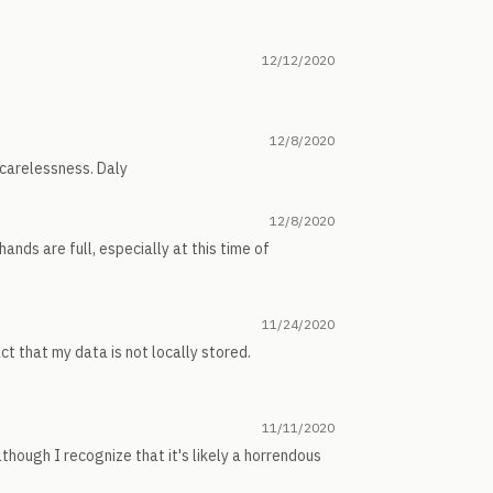
12/12/2020
12/8/2020
 carelessness. Daly
12/8/2020
ands are full, especially at this time of
11/24/2020
t that my data is not locally stored.
11/11/2020
although I recognize that it's likely a horrendous