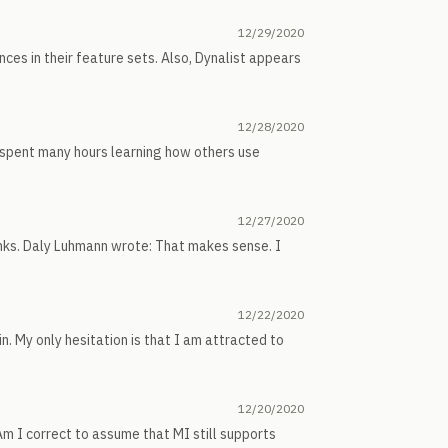
12/29/2020
nces in their feature sets. Also, Dynalist appears
12/28/2020
 spent many hours learning how others use
12/27/2020
nks. Daly Luhmann wrote: That makes sense. I
12/22/2020
n. My only hesitation is that I am attracted to
12/20/2020
Am I correct to assume that MI still supports