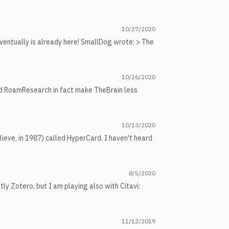
10/27/2020
f eventually is already here! SmallDog wrote: > The
10/26/2020
and RoamResearch in fact make TheBrain less
10/13/2020
lieve, in 1987) called HyperCard. I haven't heard
8/5/2020
ly Zotero, but I am playing also with Citavi:
11/12/2019