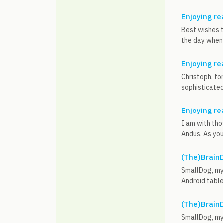
Enjoying re
Best wishes t
the day when 
Enjoying re
Christoph, fo
sophisticated,
Enjoying re
I am with tho
Andus. As you 
(The)BrainD
SmallDog, my 
Android table
(The)BrainD
SmallDog, my 