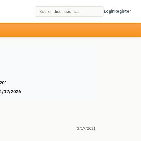
Login
Register
201
1/17/2026
2/17/2021