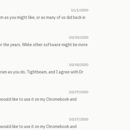
11/1/2020
m as you might like, or as many of us did back in
10/30/2020
er the years. While other software might be more
10/30/2020
forum as you do, Tightbeam, and I agree with Dr
10/27/2020
I would like to use it on my Chromebook and
10/27/2020
I would like to use it on my Chromebook and