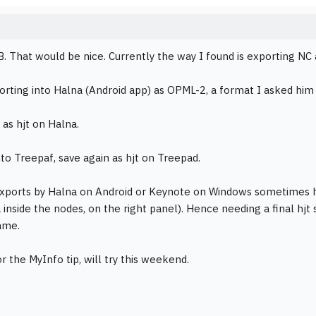
. That would be nice. Currently the way I found is exporting NC
rting into Halna (Android app) as OPML-2, a format I asked him t
 as hjt on Halna.
to Treepaf, save again as hjt on Treepad.
exports by Halna on Android or Keynote on Windows sometimes h
a inside the nodes, on the right panel). Hence needing a final hjt
ame.
r the MyInfo tip, will try this weekend.