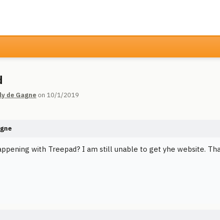
d
ly de Gagne
on 10/1/2019
agne
appening with Treepad? I am still unable to get yhe website. Th