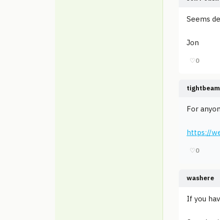
Seems de
Jon
♡
0
tightbeam
For anyon
https://
♡
0
washere
If you ha