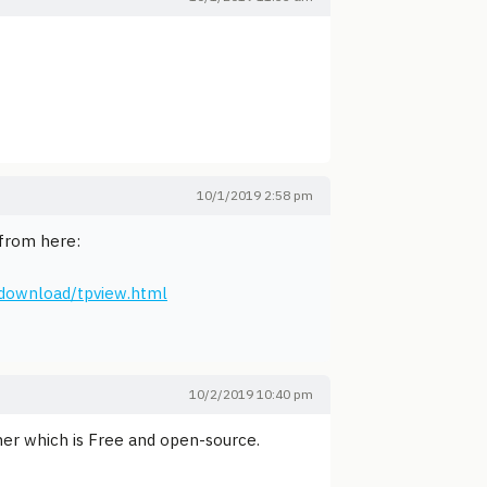
10/1/2019 2:58 pm
 from here:
download/tpview.html
10/2/2019 10:40 pm
iner which is Free and open-source.