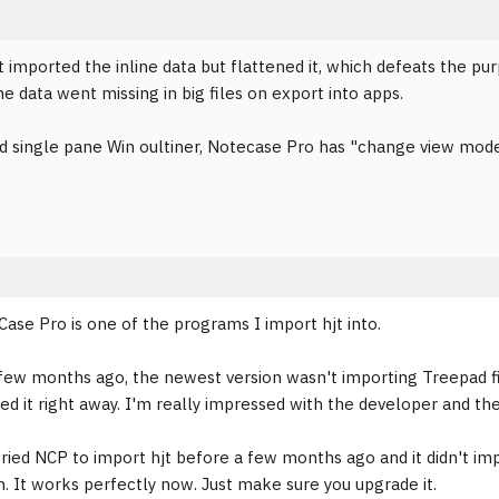
it imported the inline data but flattened it, which defeats the pu
ne data went missing in big files on export into apps.
d single pane Win oultiner, Notecase Pro has "change view mode"
Case Pro is one of the programs I import hjt into.
few months ago, the newest version wasn't importing Treepad fil
xed it right away. I'm really impressed with the developer and t
 tried NCP to import hjt before a few months ago and it didn't im
in. It works perfectly now. Just make sure you upgrade it.