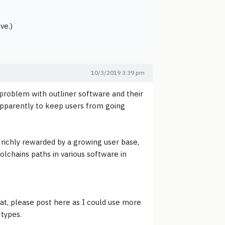
ve.)
10/3/2019 3:39 pm
g problem with outliner software and their
apparently to keep users from going
 richly rewarded by a growing user base,
oolchains paths in various software in
at, please post here as I could use more
 types.