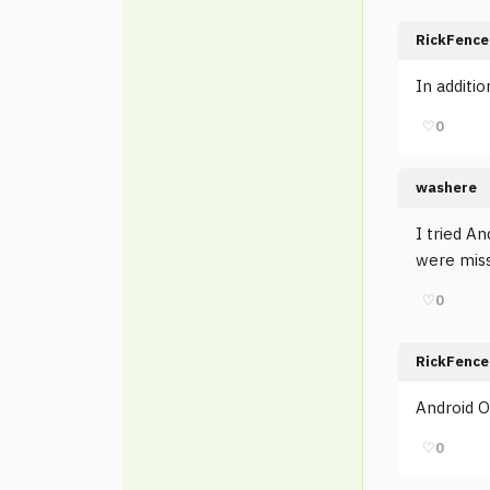
RickFence
In additio
♡
0
washere
I tried An
were miss
♡
0
RickFence
Android Ou
♡
0