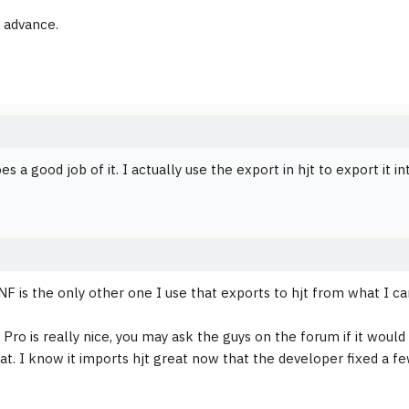
 advance.
es a good job of it. I actually use the export in hjt to export it
F is the only other one I use that exports to hjt from what I can
ro is really nice, you may ask the guys on the forum if it would b
at. I know it imports hjt great now that the developer fixed a f