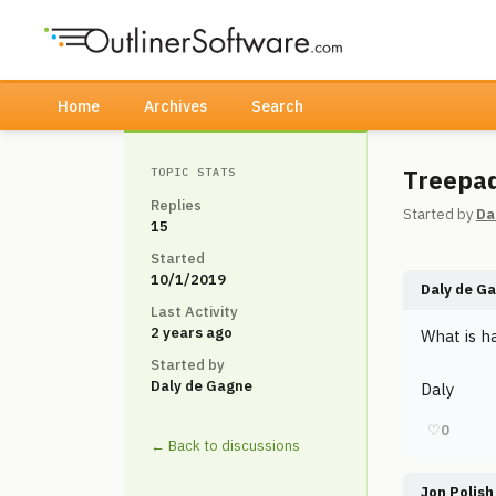
Home
Archives
Search
Treepa
TOPIC STATS
Replies
Started by
Da
15
Started
10/1/2019
Daly de G
Last Activity
2 years ago
What is h
Started by
Daly de Gagne
Daly
♡
0
← Back to discussions
Jon Polish