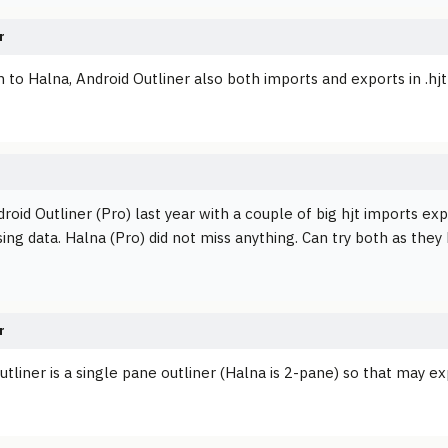
r
n to Halna, Android Outliner also both imports and exports in .hj
droid Outliner (Pro) last year with a couple of big hjt imports exp
ing data. Halna (Pro) did not miss anything. Can try both as they
r
tliner is a single pane outliner (Halna is 2-pane) so that may exp