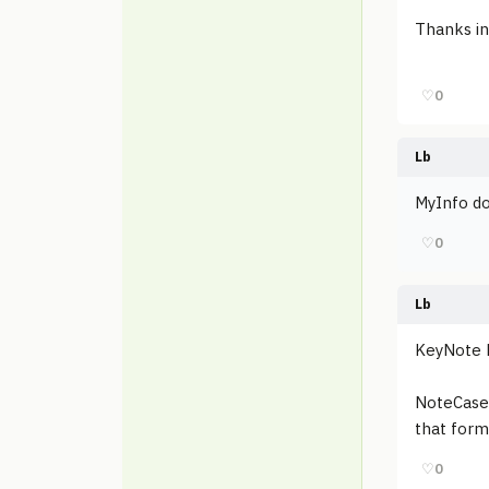
Thanks in
♡
0
Lb
MyInfo do
♡
0
Lb
KeyNote N
NoteCase P
that form
♡
0