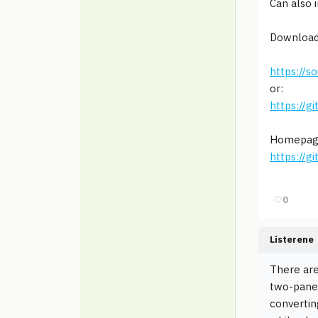
Can also 
Download
https://s
or:
https://g
Homepag
https://g
♡
0
Listerene
There are
two-pane 
convertin