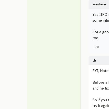
washere
Yes IIRC 
some inli
For a goo
too.
♡
0
Lb
FYI, Note
Before a 
and he fi
So if you
try it aga