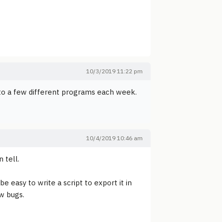
10/3/2019 11:22 pm
 into a few different programs each week.
10/4/2019 10:46 am
 tell.
e easy to write a script to export it in
ew bugs.