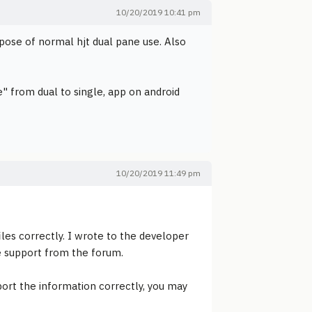
10/20/2019 10:41 pm
rpose of normal hjt dual pane use. Also
 from dual to single, app on android
10/20/2019 11:49 pm
es correctly. I wrote to the developer
he support from the forum.
port the information correctly, you may