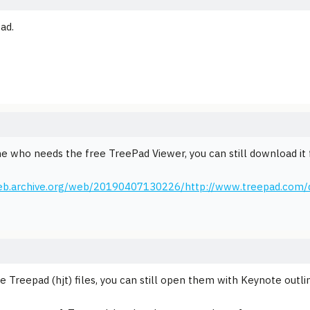
ad.
e who needs the free TreePad Viewer, you can still download it
web.archive.org/web/20190407130226/http://www.treepad.com/
ve Treepad (hjt) files, you can still open them with Keynote outl