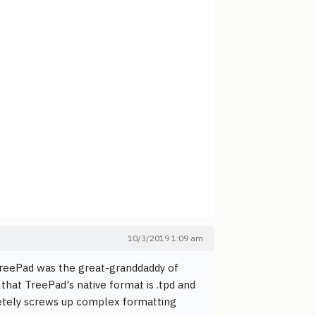
10/3/2019 1:09 am
 TreePad was the great-granddaddy of
that TreePad's native format is .tpd and
letely screws up complex formatting