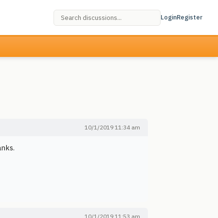
Login
Register
10/1/2019 11:34 am
anks.
10/1/2019 11:53 am