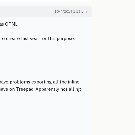
10/4/2019 1:12 pm
 as OPML.
o create last year for this purpose.
ave problems exporting all the inline
 save on Treepad. Apparently not all hjt