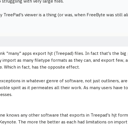
 struggling with very large files.
y TreePad's viewer is a thing (or was, when FreeByte was still ali
hink "many" apps export hjt (Treepad) files. In fact that's the bi
y import as many filetype formats as they can, and export few, 
. Which in fact, has the opposite effect.
xceptions in whatever genre of software, not just outliners, are
noble spirit as it permeates all their work. As many users have t
cesses.
one knows any other software that exports in Treepad's hjt form
 Keynote. The more the better as each had limitations on import