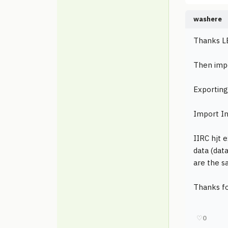
washere
Thanks LB
Then impo
Exporting
Import In
IIRC hjt 
data (dat
are the s
Thanks fo
♡
0