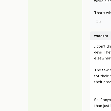
while also
That's wh
♡
0
washere
I don't t
devs. The
elsewhere
The few e
for their 
their pro
So if any
than just