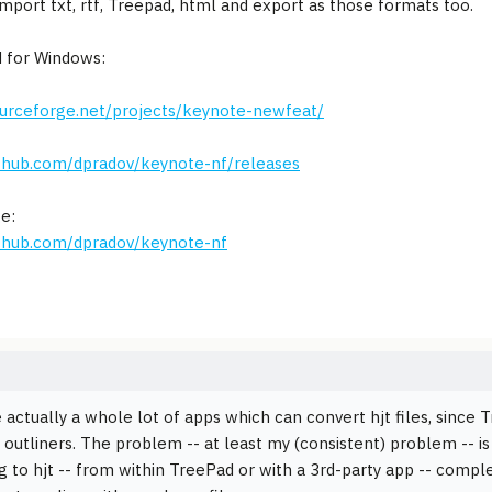
import txt, rtf, Treepad, html and export as those formats too.
 for Windows:
ourceforge.net/projects/keynote-newfeat/
ithub.com/dpradov/keynote-nf/releases
e:
ithub.com/dpradov/keynote-nf
 actually a whole lot of apps which can convert hjt files, since
outliners. The problem -- at least my (consistent) problem -- is 
g to hjt -- from within TreePad or with a 3rd-party app -- comp