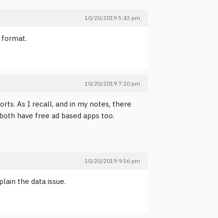
10/20/2019 5:43 pm
t format.
10/20/2019 7:20 pm
orts. As I recall, and in my notes, there
 both have free ad based apps too.
10/20/2019 9:56 pm
lain the data issue.