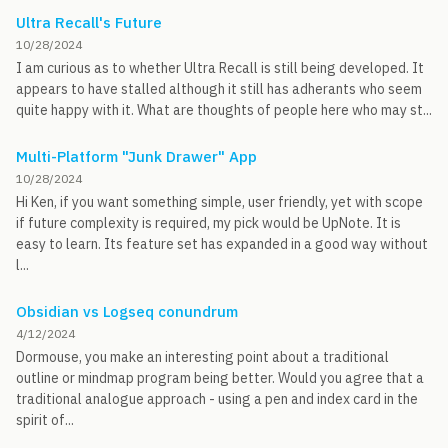
Ultra Recall's Future
10/28/2024
I am curious as to whether Ultra Recall is still being developed. It
appears to have stalled although it still has adherants who seem
quite happy with it. What are thoughts of people here who may st...
Multi-Platform "Junk Drawer" App
10/28/2024
Hi Ken, if you want something simple, user friendly, yet with scope
if future complexity is required, my pick would be UpNote. It is
easy to learn. Its feature set has expanded in a good way without
l...
Obsidian vs Logseq conundrum
4/12/2024
Dormouse, you make an interesting point about a traditional
outline or mindmap program being better. Would you agree that a
traditional analogue approach - using a pen and index card in the
spirit of...