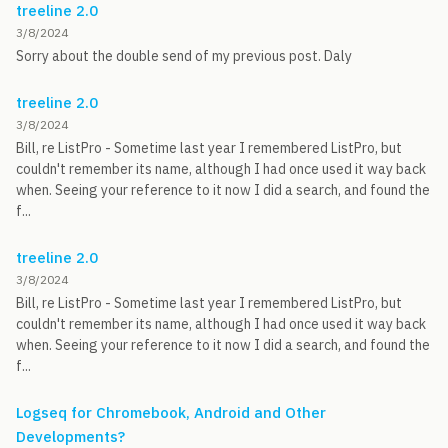
treeline 2.0
3/8/2024
Sorry about the double send of my previous post. Daly
treeline 2.0
3/8/2024
Bill, re ListPro - Sometime last year I remembered ListPro, but
couldn't remember its name, although I had once used it way back
when. Seeing your reference to it now I did a search, and found the
f...
treeline 2.0
3/8/2024
Bill, re ListPro - Sometime last year I remembered ListPro, but
couldn't remember its name, although I had once used it way back
when. Seeing your reference to it now I did a search, and found the
f...
Logseq for Chromebook, Android and Other
Developments?