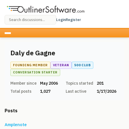
Login
Register
Daly de Gagne
FOUNDING MEMBER
VETERAN
500 CLUB
CONVERSATION STARTER
Member since
May 2006
Topics started
201
Total posts
1,027
Last active
1/17/2026
Posts
Amplenote