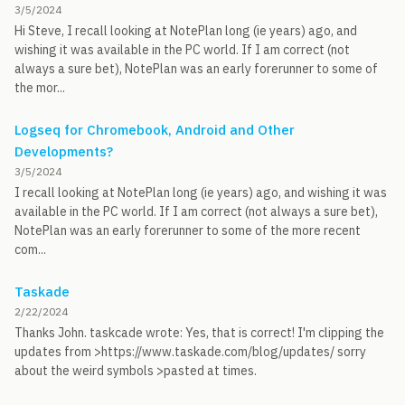
3/5/2024
Hi Steve, I recall looking at NotePlan long (ie years) ago, and
wishing it was available in the PC world. If I am correct (not
always a sure bet), NotePlan was an early forerunner to some of
the mor...
Logseq for Chromebook, Android and Other
Developments?
3/5/2024
I recall looking at NotePlan long (ie years) ago, and wishing it was
available in the PC world. If I am correct (not always a sure bet),
NotePlan was an early forerunner to some of the more recent
com...
Taskade
2/22/2024
Thanks John. taskcade wrote: Yes, that is correct! I'm clipping the
updates from >https://www.taskade.com/blog/updates/ sorry
about the weird symbols >pasted at times.