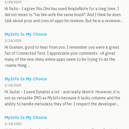
1/28/2025
Hi Satis - I agree Shu Omi has used AmpleNote for a long time. I
did not mean to "tar him with the same brush". And I think he does
talk about pros and cons of apps he reviews. But he is a reviewer...
MyInfo Is My Choice
1/24/2025
Hi Graham, good to hear from you. I remember you were a great
fan of Connected Text. I appreciate your comments. >A great
many of the new shiny online apps seem to be trying to do the
>same thing ...
MyInfo Is My Choice
1/24/2025
Hi Jaslar - I used Dynalist a lot - and really liked it. However, it is
not as versatile IMO as MyInfo because it lacks columns and the
ability to handle metadata they offer. I respect the developer...
MyInfo Is My Choice
1/24/2025