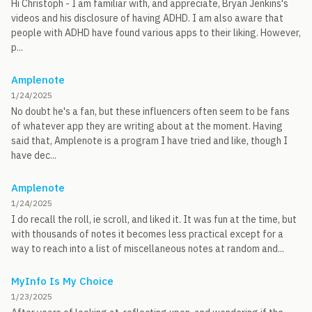
Hi Christoph - I am familiar with, and appreciate, Bryan Jenkins's
videos and his disclosure of having ADHD. I am also aware that
people with ADHD have found various apps to their liking. However,
p...
Amplenote
1/24/2025
No doubt he's a fan, but these influencers often seem to be fans
of whatever app they are writing about at the moment. Having
said that, Amplenote is a program I have tried and like, though I
have dec...
Amplenote
1/24/2025
I do recall the roll, ie scroll, and liked it. It was fun at the time, but
with thousands of notes it becomes less practical except for a
way to reach into a list of miscellaneous notes at random and...
MyInfo Is My Choice
1/23/2025