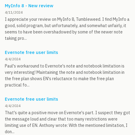
MyInfo 8 - New review
4/11/2024
I appreciate your review on MyInfo 8, Tumbleweed. I find MyInfo a
good, solid program, but unfortunately, and somewhat unfairly, it
seems to have been overshadowed by some of the newer note
taking pro...
Evernote free user limits
4/4/2024
Paul's workaround to Evernote's note and notebook limitation is
very interesting! Maintaining the note and notebook limitation in
the free plan shows EN's reluctance to make the free plan
practical fo...
Evernote free user limits
4/4/2024
That's quite a positive move on Evernote's part. I suspect they got
the message loud and clear that too many restrictions were
limiting use of EN. Anthony wrote: With the mentioned limitation, I
don...