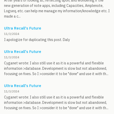
After years of looking at, reflecting upon, and wondering if the
new generation of note apps, including Capacities, Amplenote,
Logseq, etc. can help me manage my information/knowledge etc. I
made a c...
Ultra Recall's Future
11/3/2024
I apologize for duplicating this post. Daly
Ultra Recall's Future
11/3/2024
Cyganet wrote: I also still use it as it is a powerful and flexible
information >database. Development is slow but not abandoned,
focusing on fixes. So I >consider it to be "done" and use it with th...
Ultra Recall's Future
11/3/2024
Cyganet wrote: I also still use it as it is a powerful and flexible
information >database. Development is slow but not abandoned,
focusing on fixes. So I >consider it to be "done" and use it with th...