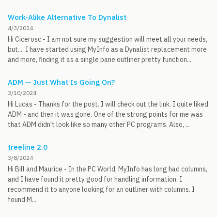
Work-Alike Alternative To Dynalist
4/3/2024
Hi Cicerosc - I am not sure my suggestion will meet all your needs,
but.... I have started using MyInfo as a Dynalist replacement more
and more, finding it as a single pane outliner pretty function...
ADM -- Just What Is Going On?
3/10/2024
Hi Lucas - Thanks for the post. I will check out the link. I quite liked
ADM - and then it was gone. One of the strong points for me was
that ADM didn't look like so many other PC programs. Also, ...
treeline 2.0
3/8/2024
Hi Bill and Maurice - In the PC World, MyInfo has long had columns,
and I have found it pretty good for handling information. I
recommend it to anyone looking for an outliner with columns. I
found M...