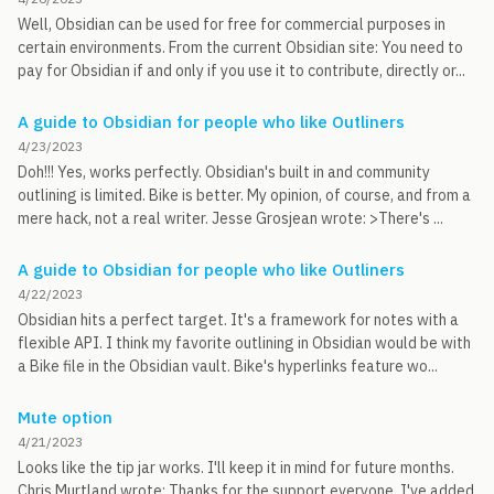
Well, Obsidian can be used for free for commercial purposes in
certain environments. From the current Obsidian site: You need to
pay for Obsidian if and only if you use it to contribute, directly or...
A guide to Obsidian for people who like Outliners
4/23/2023
Doh!!! Yes, works perfectly. Obsidian's built in and community
outlining is limited. Bike is better. My opinion, of course, and from a
mere hack, not a real writer. Jesse Grosjean wrote: >There's ...
A guide to Obsidian for people who like Outliners
4/22/2023
Obsidian hits a perfect target. It's a framework for notes with a
flexible API. I think my favorite outlining in Obsidian would be with
a Bike file in the Obsidian vault. Bike's hyperlinks feature wo...
Mute option
4/21/2023
Looks like the tip jar works. I'll keep it in mind for future months.
Chris Murtland wrote: Thanks for the support everyone. I've added