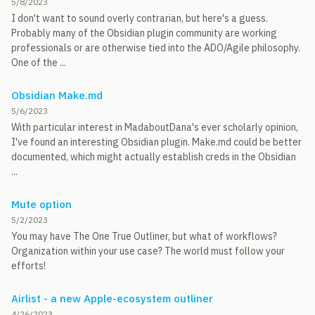
5/8/2023
I don't want to sound overly contrarian, but here's a guess.
Probably many of the Obsidian plugin community are working
professionals or are otherwise tied into the ADO/Agile philosophy.
One of the ...
Obsidian Make.md
5/6/2023
With particular interest in MadaboutDana's ever scholarly opinion,
I've found an interesting Obsidian plugin. Make.md could be better
documented, which might actually establish creds in the Obsidian
...
Mute option
5/2/2023
You may have The One True Outliner, but what of workflows?
Organization within your use case? The world must follow your
efforts!
Airlist - a new Apple-ecosystem outliner
4/26/2023