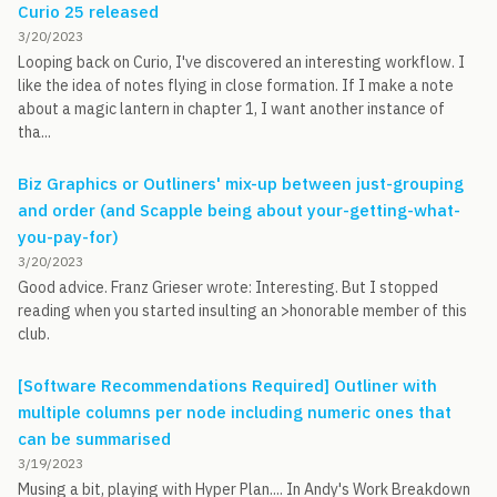
Curio 25 released
3/20/2023
Looping back on Curio, I've discovered an interesting workflow. I
like the idea of notes flying in close formation. If I make a note
about a magic lantern in chapter 1, I want another instance of
tha...
Biz Graphics or Outliners' mix-up between just-grouping
and order (and Scapple being about your-getting-what-
you-pay-for)
3/20/2023
Good advice. Franz Grieser wrote: Interesting. But I stopped
reading when you started insulting an >honorable member of this
club.
[Software Recommendations Required] Outliner with
multiple columns per node including numeric ones that
can be summarised
3/19/2023
Musing a bit, playing with Hyper Plan.... In Andy's Work Breakdown