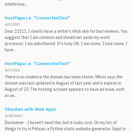
intellectua...
HostPapa i.e. "ConnectedText"
4/5/2023
Dear 22111, I clearly have a writer's thick skin for bad reviews. You
suggest that I am common and should set aside my word
processor. I am unbothered. It's truly OK. I win some, I lose some, I
have ...
HostPapa i.e. "ConnectedText"
4/5/2023
There is no evidence the domain has been stolen. Whois says the
domain was last updated in August of last year and it expires in
August of 23. The hosting account appears to have an issue, such
as an...
Obsidian with Web Apps
3/30/2023
Disclaimer - I haven't used this, but it looks cool. On my list of
things to try is Pelican, a Python static website generator. Input is