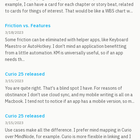
example, I can have a card for each chapter or story beat, related
to cards for things of interest. That would be like a WBS chart w...
Friction vs. Features
3/18/2023
Some friction can be eliminated with helper apps, like Keyboard
Maestro or AutoHotkey. I don't mind an application benefitting
from a little automation. KM is universally useful, so if an app
needs th...
Curio 25 released
3/15/2023
You are quite right. That's a blind spot I have. For reasons of
obstinance I don't use cloud sync, and my mobile writing is all on a
Macbook. I tend not to notice if an app has a mobile version, so m...
Curio 25 released
3/15/2023
Use cases make all the difference. I prefer mind mapping in Curio
over MindNode, for example. Curio is more flexible in linking and I