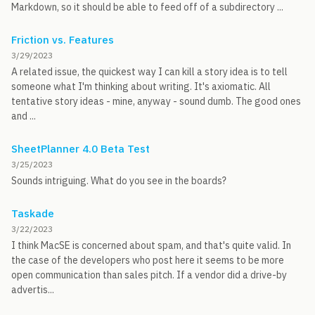
Markdown, so it should be able to feed off of a subdirectory ...
Friction vs. Features
3/29/2023
A related issue, the quickest way I can kill a story idea is to tell
someone what I'm thinking about writing. It's axiomatic. All
tentative story ideas - mine, anyway - sound dumb. The good ones
and ...
SheetPlanner 4.0 Beta Test
3/25/2023
Sounds intriguing. What do you see in the boards?
Taskade
3/22/2023
I think MacSE is concerned about spam, and that's quite valid. In
the case of the developers who post here it seems to be more
open communication than sales pitch. If a vendor did a drive-by
advertis...