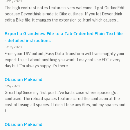
5/21/2023
The high contrast notes feature is very welcome. I got OutlineEdit
because Devonthink is rude to Bike outlines. If you let Devonthink
edit a Bike file, it changes the extension to .html which causes ...
Export a Grandview File to a Tab-Indented Plain Text file
- detailed instructions
5/12/2023
From your TSV output, Easy Data Transform will transmogrify your
export to just about anything you want. I may not use EDT every
day but I'm always happy it's there.
Obsidian Make.md
5/9/2023
Great tip! Since my first post I've had a case where spaces got
confused. The reload spaces feature cured the confusion at the
cost of losing all spaces. It didn't lose any files, but my spaces and
t...
Obsidian Make.md