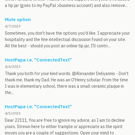
a tip jar (goes to my PayPal >business account) and also remove...
Mute option
4/7/2023
Sometimes, you don't have the options you'd like. I appreciate your
hospitality and the fine intellectual discussion found on your site.
All the best - should you post an online tip jar, I'll contri...
HostPapa i.e. "ConnectedText"
4/6/2023
Thank you both for your kind words. @Alexander Deliyannis - Don't
thank me, thank my Dad. He was an O'Henry scholar. From the time
I was in elementary school, there was a small ceramic plaque in
the...
HostPapa i.e. "ConnectedText"
4/5/2023
Dear 22111, You are free to ignore my advice, as I am to decline
yours. Strewn here to either trample or appreciate as the spirit
moves you are a couple of suggestions. Open your mind to