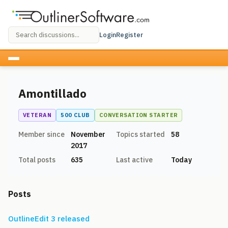
Login
Register
Amontillado
VETERAN
500 CLUB
CONVERSATION STARTER
Member since
November
Topics started
58
2017
Total posts
635
Last active
Today
Posts
OutlineEdit 3 released