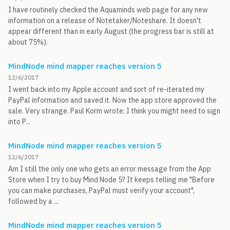
I have routinely checked the Aquaminds web page for any new
information on a release of Notetaker/Noteshare. It doesn't
appear different than in early August (the progress bar is still at
about 75%).
MindNode mind mapper reaches version 5
12/6/2017
I went back into my Apple account and sort of re-iterated my
PayPal information and saved it. Now the app store approved the
sale. Very strange. Paul Korm wrote: I think you might need to sign
into P...
MindNode mind mapper reaches version 5
12/6/2017
Am I still the only one who gets an error message from the App
Store when I try to buy Mind Node 5? It keeps telling me "Before
you can make purchases, PayPal must verify your account",
followed by a ...
MindNode mind mapper reaches version 5