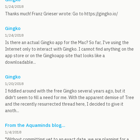
1/24/2018
Thanks much! Franz Grieser wrote: Go to https://gingko.io/
Gingko
1/24/2018
Is there an actual Gingko app for the Mac? So far, I've using the
Internet only to interact with Gingko. I cannot find anything on the
app store or on the Gingkoapp site that looks like a
downloadable...
Gingko
1/20/2018
I fiddled around with the free Gingko several years ago, but it
didn't seem to fill a need for me. With the apparent demise of Tree
and the recently resurrected thread here, I decided to give it
anoth...
From the Aquaminds blog...
1/4/2018
"Without committing yet to an exact date, we are planning for a