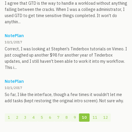
I agree that GTD is the way to handle a workload without anything
falling between the cracks. When I was a college administrator, I
used GTD to get time sensitive things completed. It won't do
anythin...
NotePlan
10/1/2017
Correct, I was looking at Stephen's Tinderbox tutorials on Vimeo. I
just coughed up another $98 for another year of Tinderbox
updates, and I still haven't been able to work it into my workflow.
This i...
NotePlan
10/1/2017
So far, I like the interface, though a few times it wouldn't let me
add tasks (kept restoring the original intro screen). Not sure why.
1
2
3
4
5
6
7
8
9
10
11
12