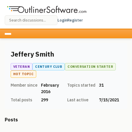
Login
Register
Jeffery Smith
VETERAN
CENTURY CLUB
CONVERSATION STARTER
HOT TOPIC
Member since
February
Topics started
31
2016
Total posts
299
Last active
7/15/2021
Posts