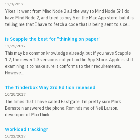
12/3/2017
Yikes, it went from Mind Node 2 all the way to Mind Node 5? I do
have Mind Node 2, and tried to buy 5 on the Mac App store, but it is
telling me that I have to fetch a code that is being sent to a ce...
is Scapple the best for "thinking on paper"
11/25/2017
This may be common knowledge already, but if you have Scapple
1.2, the newer 1.3 version is not yet on the App Store. Apple is still
examining it to make sure it conforms to their requirements.
Howeve...
The Tinderbox Way 3rd Edition released
10/28/2017
The times that I have called Eastgate, I’m pretty sure Mark
Bernstein answered the phone. Reminds me of Neil Larson,
developer of MaxThink.
Workload tracking?
10/22/2017