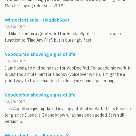
March shipping release in 2018."
Winterfest sale - HoudahSpot
12/30/2017
I'd like to put in a good word for HoudahSpot. This is similar in
function to "Find Any File", but is blazingly fast.
VoodooPad showing signs of life
12/30/2017
I am hoping to find some use for VooDooPad. For academic work, it
is just too simple, but for a hobby (voiceover work), it might be a
good way to track changes I'm doing in sound engineering.
VoodooPad showing signs of life
12/29/2017
The App Store just updated my copy of VooDooPad. It has been so
long since I used it, I done know what has been added. It is still
version 5.
Winterfest sale - Panorama X