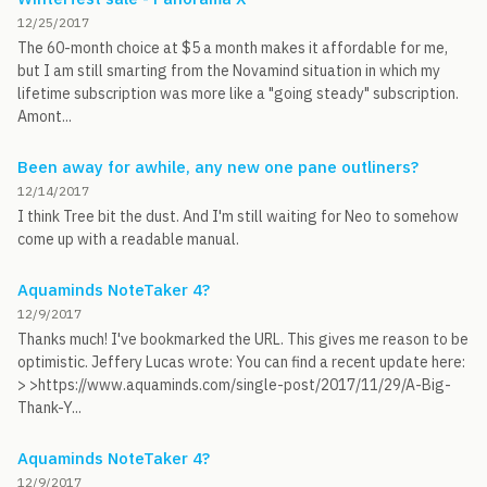
12/25/2017
The 60-month choice at $5 a month makes it affordable for me,
but I am still smarting from the Novamind situation in which my
lifetime subscription was more like a "going steady" subscription.
Amont...
Been away for awhile, any new one pane outliners?
12/14/2017
I think Tree bit the dust. And I'm still waiting for Neo to somehow
come up with a readable manual.
Aquaminds NoteTaker 4?
12/9/2017
Thanks much! I've bookmarked the URL. This gives me reason to be
optimistic. Jeffery Lucas wrote: You can find a recent update here:
> >https://www.aquaminds.com/single-post/2017/11/29/A-Big-
Thank-Y...
Aquaminds NoteTaker 4?
12/9/2017