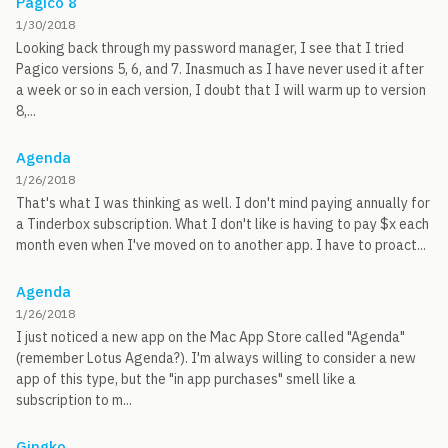
Pagico 8
1/30/2018
Looking back through my password manager, I see that I tried
Pagico versions 5, 6, and 7. Inasmuch as I have never used it after
a week or so in each version, I doubt that I will warm up to version
8,...
Agenda
1/26/2018
That's what I was thinking as well. I don't mind paying annually for
a Tinderbox subscription. What I don't like is having to pay $x each
month even when I've moved on to another app. I have to proact...
Agenda
1/26/2018
I just noticed a new app on the Mac App Store called "Agenda"
(remember Lotus Agenda?). I'm always willing to consider a new
app of this type, but the "in app purchases" smell like a
subscription to m...
Gingko