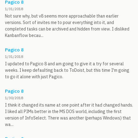
Pagico 8
1/31/2018
Not sure why, but v8 seems more approachable than earlier
versions. Sort of invites me to pour everything into it, and
completed tasks can be archived and hidden from view. I disliked
Kanbanflow becau...
Pagico 8
1/31/2018
I updated to Pagico 8 and am going to give it a try for several
weeks. I keep defaulting back to ToDoist, but this time I'm going
to go it alone with just Pagico.
Pagico 8
1/30/2018
I think it changed its name at one point after it had changed hands.
I liked all PIMs better in the MS DOS world, including the first
version of InfoSelect. There was another (perhaps Windows) that
wa...