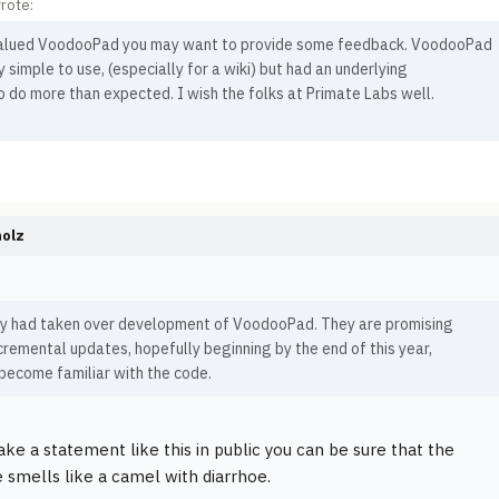
rote:
valued VoodooPad you may want to provide some feedback. VoodooPad
 simple to use, (especially for a wiki) but had an underlying
to do more than expected. I wish the folks at Primate Labs well.
holz
ey had taken over development of VoodooPad. They are promising
cremental updates, hopefully beginning by the end of this year,
become familiar with the code.
ake a statement like this in public you can be sure that the
 smells like a camel with diarrhoe.