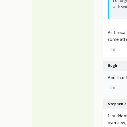
I'd forg
with syn
As I reca
some atte
♡
0
Hugh
And thank
♡
0
Stephen Z
It sudden
overview,