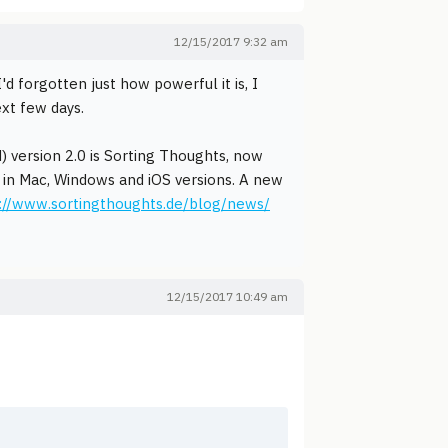
12/15/2017 9:32 am
 forgotten just how powerful it is, I
ext few days.
) version 2.0 is Sorting Thoughts, now
le in Mac, Windows and iOS versions. A new
://www.sortingthoughts.de/blog/news/
12/15/2017 10:49 am