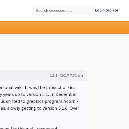
Login
Register
12/14/2017 7:32 am
sonal wiki. It was the product of Gus
 years up to version 5.1. In December
us shifted to graphics program Acorn -
s, slowly getting to version 5.1.6. Over
nown for the well-respected