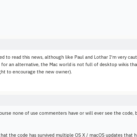
ed to read this news, although like Paul and Lothar I'm very cau
 for an alternative, the Mac world is not full of desktop wikis t
ght to encourage the new owner).
course none of use commenters have or will ever see the code, bu
that the code has survived multiple OS X / macOS updates that h