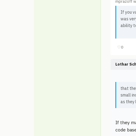
mprazoff w
If you 
was very
ability 
♡
0
Lothar Sc
that th
small in
as they 
If they m
code base