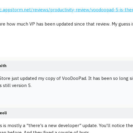
c.appstorm.net/reviews/productivity-review/voodoopad-5-is-ther
ure how much VP has been updated since that review. My guess i
mith
tore just updated my copy of VooDooPad. It has been so long si
s still version 5.
eoli
his is mostly a "there's a new developer" update. You'll notice th
han before. And they fixed a couple of bugs.