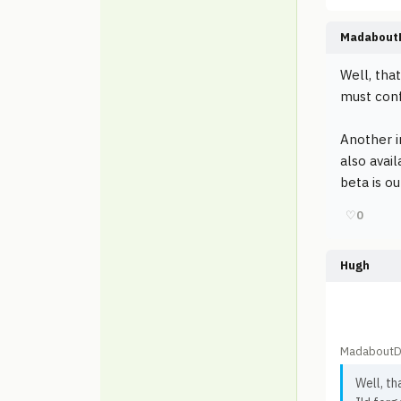
Madabout
Well, tha
must conf
Another i
also avai
beta is ou
♡
0
Hugh
MadaboutD
Well, t