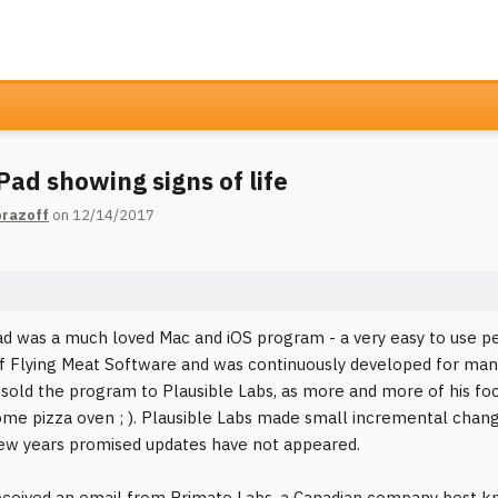
ad showing signs of life
razoff
on 12/14/2017
 was a much loved Mac and iOS program - a very easy to use per
f Flying Meat Software and was continuously developed for many
sold the program to Plausible Labs, as more and more of his foc
ome pizza oven ; ). Plausible Labs made small incremental change
few years promised updates have not appeared.
eceived an email from Primate Labs, a Canadian company best k