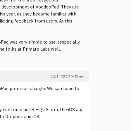
r development of VoodooPad. They are
is year, as they become familiar with
citing feedback from users. At this
ad was very simple to use, (especially
the folks at Primate Labs well.
12/14/2017 9:42 am
oPad promised change. We can hope for
ery well on macOS High Sierra, the iOS app
with Dropbox and iOS.