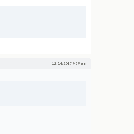
12/14/2017 9:59 am