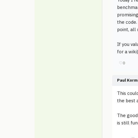
benchmar
promising
the code.
point, all
If you va
for a wik
♡
0
Paul Korm
This coul
the best 
The good 
is still f