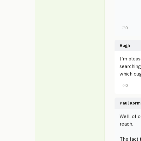
♡
0
Hugh
I'm pleas
searching
which ou
♡
0
Paul Korm
Well, of 
reach.
The fact 