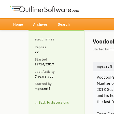
Home
Archives
Search
VoodooP
TOPIC STATS
Replies
Started by
mp
22
Started
12/14/2017
mprazoff
Last Activity
7 years ago
VoodooPad
Mueller o
Started by
mprazoff
2013 Gus 
and his h
the last 
← Back to discussions
Today I r