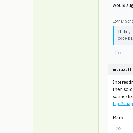
would sug
Lothar Scho
If they 
code bas
♡
0
mprazoff
Interesti
then sold
some shade
ttp://sh
Mark
♡
0