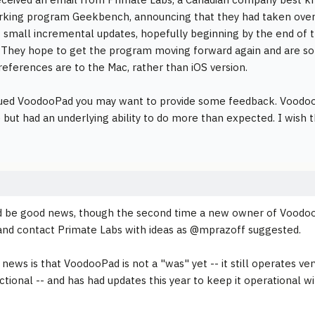
king program Geekbench, announcing that they had taken ove
 small incremental updates, hopefully beginning by the end of th
 They hope to get the program moving forward again and are soli
 references are to the Mac, rather than iOS version.
lued VoodooPad you may want to provide some feedback. VoodooP
i) but had an underlying ability to do more than expected. I wish 
d be good news, though the second time a new owner of Voodo
and contact Primate Labs with ideas as @mprazoff suggested.
news is that VoodooPad is not a "was" yet -- it still operates v
unctional -- and has had updates this year to keep it operational 