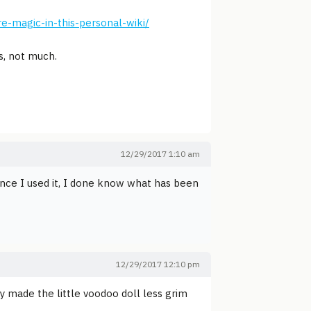
e-magic-in-this-personal-wiki/
s, not much.
12/29/2017 1:10 am
nce I used it, I done know what has been
12/29/2017 12:10 pm
ey made the little voodoo doll less grim