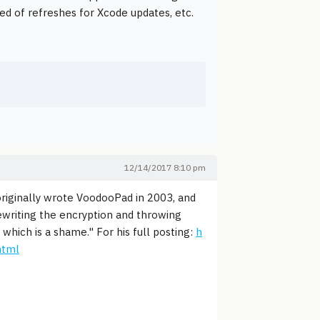
eed of refreshes for Xcode updates, etc.
12/14/2017 8:10 pm
originally wrote VoodooPad in 2003, and
rewriting the encryption and throwing
 which is a shame." For his full posting:
h
html