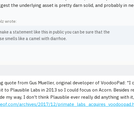
gest the underlying asset is pretty darn solid, and probably in n
lz wrote:
make a statement like this in public you can be sure that the
e smells like a camel with diarrhoe.
ng quote from Gus Mueller, original developer of VoodooPad: "I 
 it to Plausible Labs in 2013 so I could focus on Acorn. Besides 
 my way, I don't think Plausible ever really did anything with it,
apeof.com/archives/2017/12/primate_labs_acquires_voodoopad.