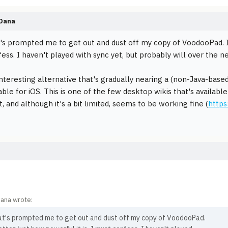
Dana
t's prompted me to get out and dust off my copy of VoodooPad. I'd
ess. I haven't played with sync yet, but probably will over the n
nteresting alternative that's gradually nearing a (non-Java-based
lable for iOS. This is one of the few desktop wikis that's availab
t, and although it's a bit limited, seems to be working fine (
https
ana wrote:
hat's prompted me to get out and dust off my copy of VoodooPad.