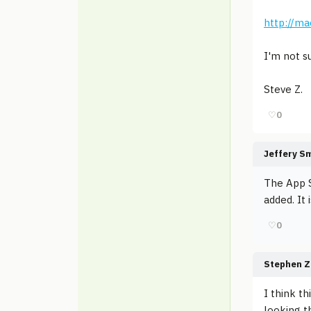
http://ma
I'm not s
Steve Z.
♡
0
Jeffery S
The App S
added. It i
♡
0
Stephen Z
I think t
looking t