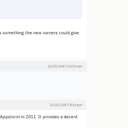
it's something the new owners could give
12/15/2017 10:50 am
12/15/2017 8:16 pm
Appstorm in 2011. It provides a decent