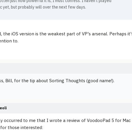
otten just how powerful it is, I must confess. I haven't played
c yet, but probably will over the next few days.
ll, the iOS version is the weakest part of VP's arsenal. Perhaps 
ntion to.
s, Bill, for the tip about Sorting Thoughts (good name!).
eoli
ly occurred to me that I wrote a review of VoodooPad 5 for Mac 
 for those interested: