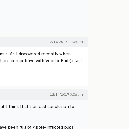
12/14/2017 11:09 am
tious. As I discovered recently when
hat are competitive with VoodooPad (a fact
12/14/2017 3:06 pm
t I think that's an odd conclusion to
ave been full of Apple-inflicted bugs