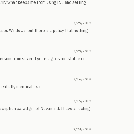
rily what keeps me from using it. I find setting
3/29/2018
 uses Windows, but there is a policy that nothing
3/29/2018
ersion from several years ago is not stable on
3/16/2018
entially identical twins.
3/15/2018
scription paradigm of Novamind. I have a feeling
2/24/2018