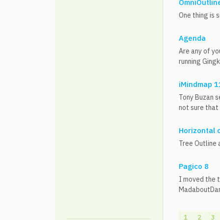
OmniOutline
One thing is 
Agenda
Are any of yo
running Gingk
iMindmap 1
Tony Buzan se
not sure that
Horizontal 
Tree Outline 
Pagico 8
I moved the t
MadaboutDana
1
2
3