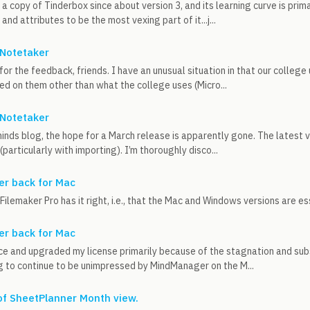
a copy of Tinderbox since about version 3, and its learning curve is prima
nd attributes to be the most vexing part of it...j...
Notetaker
or the feedback, friends. I have an unusual situation in that our college
led on them other than what the college uses (Micro...
Notetaker
nds blog, the hope for a March release is apparently gone. The latest v
particularly with importing). I’m thoroughly disco...
r back for Mac
Filemaker Pro has it right, i.e., that the Mac and Windows versions are ess
r back for Mac
ce and upgraded my license primarily because of the stagnation and sub
g to continue to be unimpressed by MindManager on the M...
 of SheetPlanner Month view.