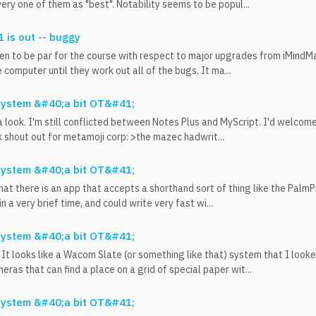
ery one of them as "best". Notability seems to be popul...
 is out -- buggy
en to be par for the course with respect to major upgrades from iMindMa
 computer until they work out all of the bugs. It ma...
system &#40;a bit OT&#41;
t a look. I'm still conflicted between Notes Plus and MyScript. I'd welcom
k shout out for metamoji corp: >the mazec hadwrit...
system &#40;a bit OT&#41;
hat there is an app that accepts a shorthand sort of thing like the PalmP
n a very brief time, and could write very fast wi...
system &#40;a bit OT&#41;
It looks like a Wacom Slate (or something like that) system that I loo
eras that can find a place on a grid of special paper wit...
system &#40;a bit OT&#41;