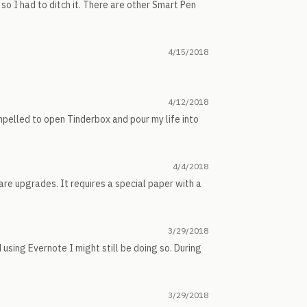
o I had to ditch it. There are other Smart Pen
4/15/2018
4/12/2018
pelled to open Tinderbox and pour my life into
4/4/2018
re upgrades. It requires a special paper with a
3/29/2018
 using Evernote I might still be doing so. During
3/29/2018