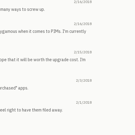
2/16/2018
oo many ways to screw up.
2/16/2018
olygamous when it comes to PIMs. I'm currently
2/15/2018
pe that it will be worth the upgrade cost. I’m
2/3/2018
purchased" apps.
2/1/2018
eel right to have them filed away.