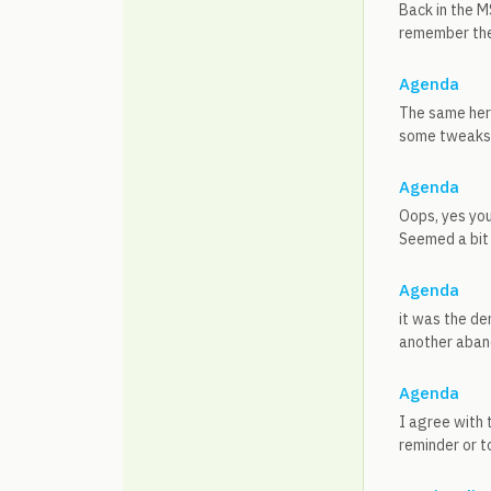
Back in the M
remember the n
Agenda
The same here
some tweaks 
Agenda
Oops, yes you
Seemed a bit 
Agenda
it was the d
another aband
Agenda
I agree with 
reminder or t