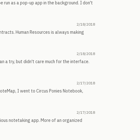
e run as a pop-up app in the background. I don't
2/18/2018
ontracts. Human Resources is always making
2/18/2018
 a try, but didn't care much for the interface.
2/17/2018
oteMap, I went to Circus Ponies Notebook,
2/17/2018
rious notetaking app. More of an organized