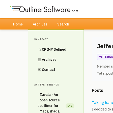
Home
Archives
Search
NAVIGATE
Jeffe
☆
CRIMP Defined
VETERA
▤
Archives
Member s
✉
Contact
Total pos
ACTIVE THREADS
Posts
Zavala - An
open source
Taking hand
◌
outliner for
141
I decided to 
Macs, iPads,