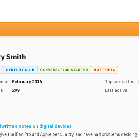
ry Smith
N
CENTURY CLUB
CONVERSATION STARTER
HOT TOPIC
ince
February 2016
Topics started
ts
299
Last active
written notes on digital devices
give the iPad Pro and Apple pencil a try, and have had problems decidin