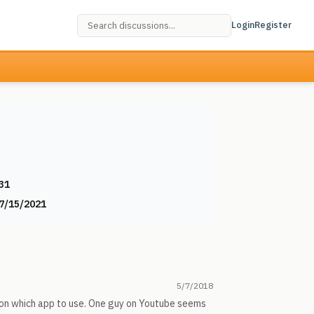
Login
Register
31
7/15/2021
5/7/2018
g on which app to use. One guy on Youtube seems