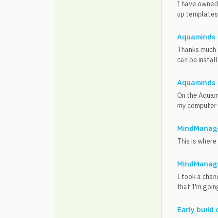
I have owned 
up templates a
Aquaminds 
Thanks much f
can be instal
Aquaminds 
On the Aquami
my computer (
MindManage
This is where 
MindManage
I took a chan
that I'm goin
Early build