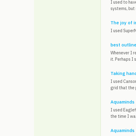
I used to hav
systems, but 
The joy of 
I used SuperN
best outlin
Whenever I re
it. Perhaps I
Taking hand
I used Canson
grid that the
Aquaminds 
I used Eaglef
the time I was
Aquaminds 