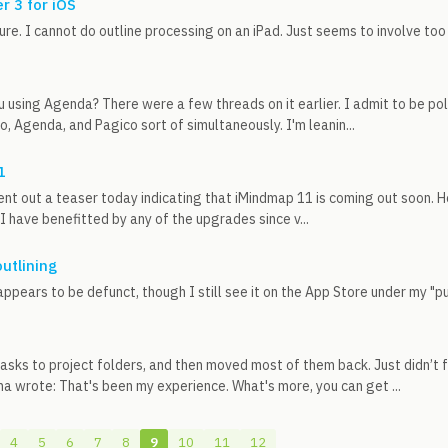
r 3 for iOS
sure. I cannot do outline processing on an iPad. Just seems to involve t
u using Agenda? There were a few threads on it earlier. I admit to be p
o, Agenda, and Pagico sort of simultaneously. I'm leanin...
1
nt out a teaser today indicating that iMindmap 11 is coming out soon. Ho
 I have benefitted by any of the upgrades since v...
outlining
appears to be defunct, though I still see it on the App Store under my "
asks to project folders, and then moved most of them back. Just didn’t f
 wrote: That's been my experience. What's more, you can get ...
4
5
6
7
8
9
10
11
12