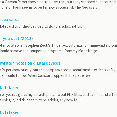
e a Canson Papershow smartpen system, but they stopped supporting it s
none of them seems to be terribly successful. The Neo sys...
index cards
otecard until they decided to go to a subscription.
er you use? (2018)
fer to Stephen Stephen Zeoli's Tinderbox tutorials, I'm immediately com
 should remove the competing programs from my Mac altoge...
written notes on digital devices
 Papershow briefly, but the company soon discontinued it with no softwa
 pen could follow. When Canson dropped it, the paper wa...
Notetaker
iler years ago as my default place to put PDF files, and had I not started
 using it, it didn't seem to be adding any new fe...
Notetaker