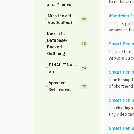
to endorse ev
and iPhones
iMindMap 11
Miss the old
◌
90
VooDooPad?
This has gott
version on the
Kosshi Is
Database-
◌
Smart Pen 
30
Backed
I'll give tha
Outlining
wrote: a quic
FINAL|FINAL -
◌
24
an
Smart Pen 
I am hoping t
Apps for
◌
of shorthand i
20
Retirement
Smart Pen 
Thanks Hugh. 
tiny video cam
Smart Pen 