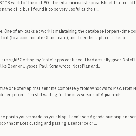
SDOS world of the mid-80s, I used a minimalist spreadsheet that could b
ame of it, but I found it to be very useful at the ti...
. One of my tasks at work is maintaining the database for part-time c
to it (to accommodate Obamacare), and I needed a place to keep ...
 are right! Getting my "note" apps confused. I had actually given NotePlan
like Bear or Ulysses. Paul Korm wrote: NotePlan and...
emise of NoteMap that sent me completely from Windows to Mac. From N
oned project. I'm still waiting for the new version of Aquaminds ...
the points you’ve made on your blog. I don’t see Agenda bumping ant se
odo that makes cutting and pasting a sentence or ...