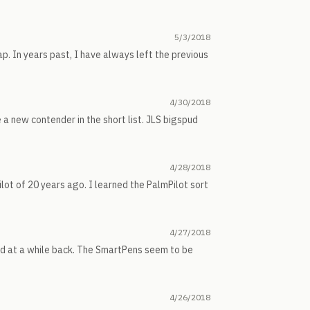
5/3/2018
p. In years past, I have always left the previous
4/30/2018
e a new contender in the short list. JLS bigspud
4/28/2018
ilot of 20 years ago. I learned the PalmPilot sort
4/27/2018
ked at a while back. The SmartPens seem to be
4/26/2018