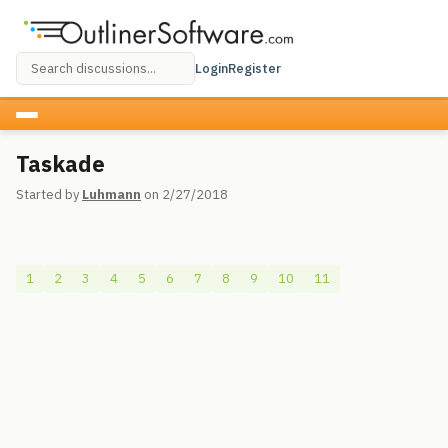
Login
Register
Taskade
Started by
Luhmann
on 2/27/2018
1
2
3
4
5
6
7
8
9
10
11