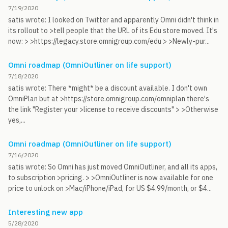
7/19/2020
satis wrote: I looked on Twitter and apparently Omni didn't think in
its rollout to >tell people that the URL of its Edu store moved. It's
now: > >https://legacy.store.omnigroup.com/edu > >Newly-pur...
Omni roadmap (OmniOutliner on life support)
7/18/2020
satis wrote: There *might* be a discount available. I don't own
OmniPlan but at >https://store.omnigroup.com/omniplan there's
the link "Register your >license to receive discounts" > >Otherwise
yes,...
Omni roadmap (OmniOutliner on life support)
7/16/2020
satis wrote: So Omni has just moved OmniOutliner, and all its apps,
to subscription >pricing. > >OmniOutliner is now available for one
price to unlock on >Mac/iPhone/iPad, for US $4.99/month, or $4...
Interesting new app
5/28/2020