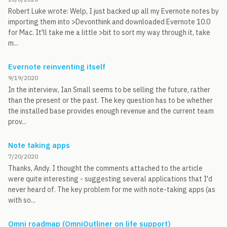
Robert Luke wrote: Welp, I just backed up all my Evernote notes by
importing them into >Devonthink and downloaded Evernote 10.0
for Mac. It'll take me a little >bit to sort my way through it, take
m...
Evernote reinventing itself
9/19/2020
In the interview, Ian Small seems to be selling the future, rather
than the present or the past. The key question has to be whether
the installed base provides enough revenue and the current team
prov...
Note taking apps
7/20/2020
Thanks, Andy. I thought the comments attached to the article
were quite interesting - suggesting several applications that I'd
never heard of. The key problem for me with note-taking apps (as
with so...
Omni roadmap (OmniOutliner on life support)