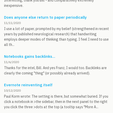
Interesting, thank you Bill - and comparatively extremely
inexpensive.
Does anyone else return to paper periodically
11/11/2020
I use a lot of paper, prompted by my belief (strengthened in recent
years by published neurological research) that handwriting
employs deeper modes of thinking than typing. I feel I need to use
all th...
Notebooks gains backlinks...
11/6/2020
Thanks for the intel, Bill. And yes Franz, I would too. Backlinks are
clearly the coming "thing" (or possibly already arrived).
Evernote reinventing itself
10/12/2020
Paul Korm wrote: The setting is there, but somewhat buried. If you
click a notebook in >the sidebar, then in the next panel to the right
you click the three >dots at the top (a tooltip says "More A...