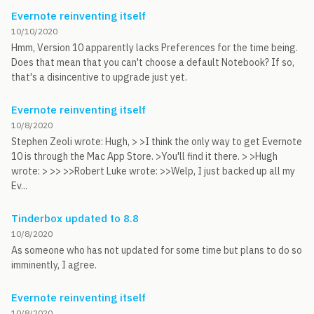
Evernote reinventing itself
10/10/2020
Hmm, Version 10 apparently lacks Preferences for the time being.
Does that mean that you can't choose a default Notebook? If so,
that's a disincentive to upgrade just yet.
Evernote reinventing itself
10/8/2020
Stephen Zeoli wrote: Hugh, > >I think the only way to get Evernote
10 is through the Mac App Store. >You'll find it there. > >Hugh
wrote: > >> >>Robert Luke wrote: >>Welp, I just backed up all my
Ev...
Tinderbox updated to 8.8
10/8/2020
As someone who has not updated for some time but plans to do so
imminently, I agree.
Evernote reinventing itself
10/8/2020