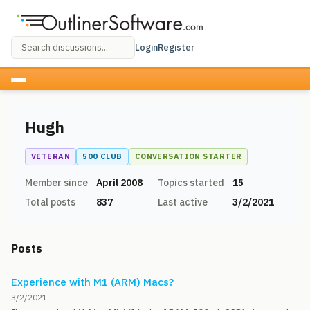
Login
Register
Hugh
VETERAN
500 CLUB
CONVERSATION STARTER
Member since
April 2008
Topics started
15
Total posts
837
Last active
3/2/2021
Posts
Experience with M1 (ARM) Macs?
3/2/2021