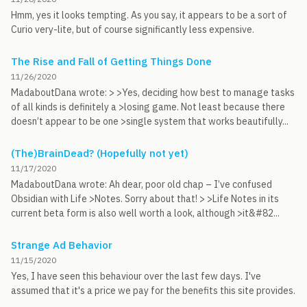
Hmm, yes it looks tempting. As you say, it appears to be a sort of
Curio very-lite, but of course significantly less expensive.
The Rise and Fall of Getting Things Done
11/26/2020
MadaboutDana wrote: > >Yes, deciding how best to manage tasks
of all kinds is definitely a >losing game. Not least because there
doesn’t appear to be one >single system that works beautifully...
(The)BrainDead? (Hopefully not yet)
11/17/2020
MadaboutDana wrote: Ah dear, poor old chap – I’ve confused
Obsidian with Life >Notes. Sorry about that! > >Life Notes in its
current beta form is also well worth a look, although >it&#82...
Strange Ad Behavior
11/15/2020
Yes, I have seen this behaviour over the last few days. I've
assumed that it's a price we pay for the benefits this site provides.