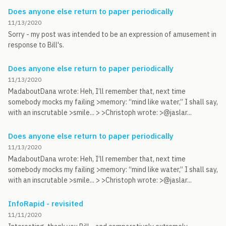
Does anyone else return to paper periodically
11/13/2020
Sorry - my post was intended to be an expression of amusement in
response to Bill's.
Does anyone else return to paper periodically
11/13/2020
MadaboutDana wrote: Heh, I’ll remember that, next time
somebody mocks my failing >memory: “mind like water,” I shall say,
with an inscrutable >smile... > >Christoph wrote: >@jaslar...
Does anyone else return to paper periodically
11/13/2020
MadaboutDana wrote: Heh, I’ll remember that, next time
somebody mocks my failing >memory: “mind like water,” I shall say,
with an inscrutable >smile... > >Christoph wrote: >@jaslar...
InfoRapid - revisited
11/11/2020