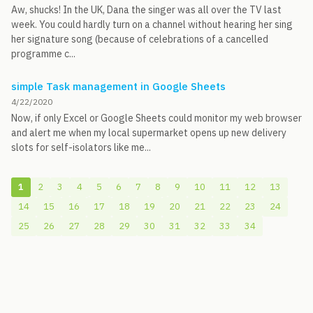
Aw, shucks! In the UK, Dana the singer was all over the TV last
week. You could hardly turn on a channel without hearing her sing
her signature song (because of celebrations of a cancelled
programme c...
simple Task management in Google Sheets
4/22/2020
Now, if only Excel or Google Sheets could monitor my web browser
and alert me when my local supermarket opens up new delivery
slots for self-isolators like me...
1
2
3
4
5
6
7
8
9
10
11
12
13
14
15
16
17
18
19
20
21
22
23
24
25
26
27
28
29
30
31
32
33
34