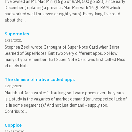
I've owned an M1 Mac Mini (16 gb of RAM, 500 gb SSD) since early
December (replacing a previous Mac Mini with 16 gb RAM which
had worked well for seven or eight years). Everything I've read
about the ...
Supernotes
1/23/2021
Stephen Zeoli wrote: I thought of Super Note Card when I first
learned of SuperNotes. But two >very different apps. > >How
many of you remember that Super Note Card was first called Miss
>Lonely Not...
The demise of native coded apps
12/9/2020
MadaboutDana wrote: "...tracking software prices over the years
is a study in the vagaries of market demand (or unexpected lack of
it, in some segments)." And not just demand - supply too.
Contributo...
Coppice
11/28/2020