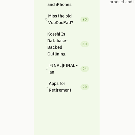
product and fe
and iPhones
Miss the old
◌
90
VooDooPad?
Kosshi Is
Database-
◌
30
Backed
Outlining
FINAL|FINAL -
◌
24
an
Apps for
◌
20
Retirement