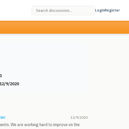
Login
Register
0
12/9/2020
Mac
12/9/2020
ments. We are working hard to improve on the