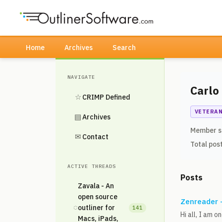
Home
Archives
Search
NAVIGATE
Carlo
☆
CRIMP Defined
VETERA
▤
Archives
Member s
✉
Contact
Total pos
ACTIVE THREADS
Posts
Zavala - An
open source
Zenreader -
◌
outliner for
141
Hi all, I am 
Macs, iPads,