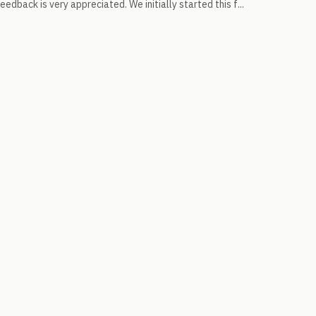
edback is very appreciated. We initially started this f...