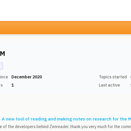
 M
N
ince
December 2020
Topics started
ts
1
Last active
 A new tool of reading and making notes on research for the 
one of the developers behind Zenreader, thank you very much for the com