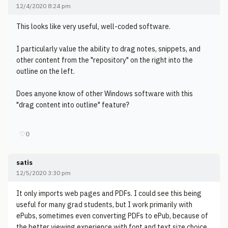
12/4/2020 8:24 pm
This looks like very useful, well-coded software.
I particularly value the ability to drag notes, snippets, and
other content from the "repository" on the right into the
outline on the left.
Does anyone know of other Windows software with this
"drag content into outline" feature?
♡
0
satis
12/5/2020 3:30 pm
It only imports web pages and PDFs. I could see this being
useful for many grad students, but I work primarily with
ePubs, sometimes even converting PDFs to ePub, because of
the better viewing experience with font and text size choice.