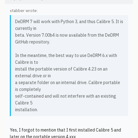
xtabber wrote:
DeDRM 7 will work with Python 3, and thus Calibre 5. It is
currently in
beta. Version 7.00b4 is now available from the DeDRM
GitHub repository.
In the meantime, the best way to use DeDRM 6.x with
Calibre is to
install the portable version of Calibre 4.23 on an
external drive or in
a separate folder on an internal drive. Calibre portable
is completely
self-contained and will not interfere with an existing
Calibre 5
installation.
Yes, I forgot to mention that I first installed Calibre 5 and
later on the portable version 4.xxx