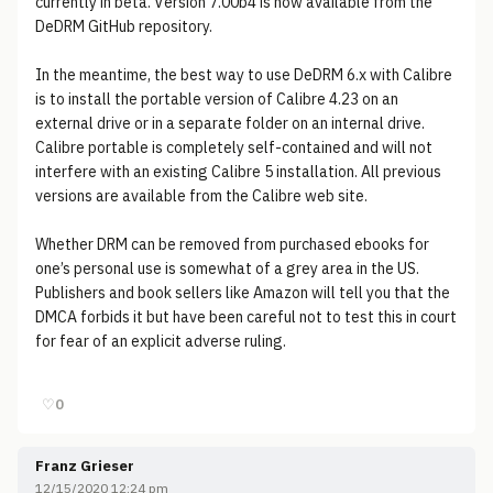
currently in beta. Version 7.00b4 is now available from the
DeDRM GitHub repository.
In the meantime, the best way to use DeDRM 6.x with Calibre
is to install the portable version of Calibre 4.23 on an
external drive or in a separate folder on an internal drive.
Calibre portable is completely self-contained and will not
interfere with an existing Calibre 5 installation. All previous
versions are available from the Calibre web site.
Whether DRM can be removed from purchased ebooks for
one’s personal use is somewhat of a grey area in the US.
Publishers and book sellers like Amazon will tell you that the
DMCA forbids it but have been careful not to test this in court
for fear of an explicit adverse ruling.
♡
0
Franz Grieser
12/15/2020 12:24 pm