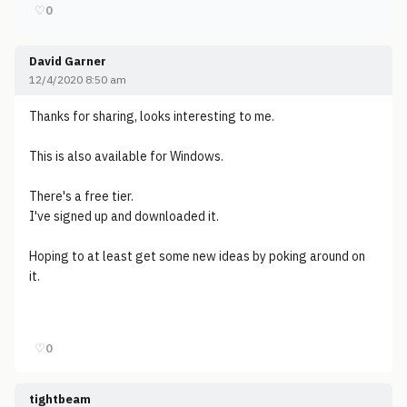
♡
0
David Garner
12/4/2020 8:50 am
Thanks for sharing, looks interesting to me.
This is also available for Windows.
There's a free tier.
I've signed up and downloaded it.
Hoping to at least get some new ideas by poking around on
it.
♡
0
tightbeam