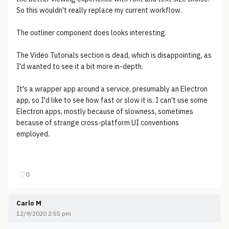
So this wouldn't really replace my current workflow.
The outliner component does looks interesting.
The Video Tutorials section is dead, which is disappointing, as
I'd wanted to see it a bit more in-depth.
It's a wrapper app around a service, presumably an Electron
app, so I'd like to see how fast or slow it is. I can't use some
Electron apps, mostly because of slowness, sometimes
because of strange cross-platform UI conventions
employed.
♡
0
Carlo M
12/9/2020 2:55 pm