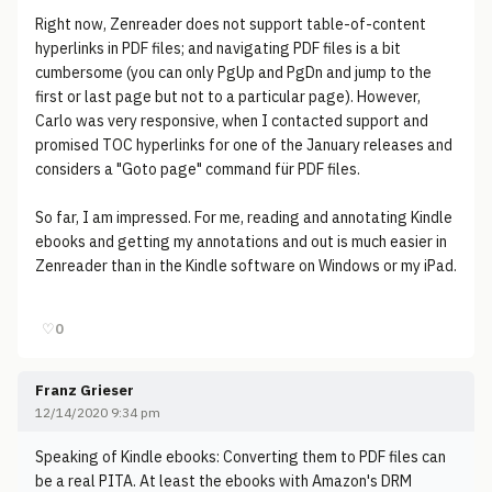
Right now, Zenreader does not support table-of-content
hyperlinks in PDF files; and navigating PDF files is a bit
cumbersome (you can only PgUp and PgDn and jump to the
first or last page but not to a particular page). However,
Carlo was very responsive, when I contacted support and
promised TOC hyperlinks for one of the January releases and
considers a "Goto page" command für PDF files.
So far, I am impressed. For me, reading and annotating Kindle
ebooks and getting my annotations and out is much easier in
Zenreader than in the Kindle software on Windows or my iPad.
♡
0
Franz Grieser
12/14/2020 9:34 pm
Speaking of Kindle ebooks: Converting them to PDF files can
be a real PITA. At least the ebooks with Amazon's DRM