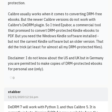
protection.
Calibre usually works when it comes to converting DRM-free
ebooks. But the newer Calibre versions do not work with
Calibre's DeDRM plugin. So I tried Epubor, a commercial tool
that promised to convert DRM-protected Kindle ebooks to
PDF. But you need the Windows Kindle software installed -
but not the current Kindle software but an older version. That
did the trick (at least for almost all my DRM-protected files).
Disclaimer: I do not know about the US and UK but in Germany
you are permitted to make copies of DRM-protected ebooks
for personal use (only).
♡
0
xtabber
12/15/2020 12:16 pm
DeDRM 7 will work with Python 3, and thus Calibre 5. It is