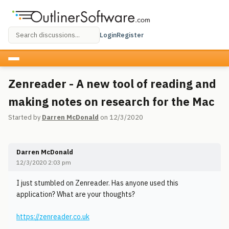
Login
Register
Zenreader - A new tool of reading and
making notes on research for the Mac
Started by
Darren McDonald
on 12/3/2020
Darren McDonald
12/3/2020 2:03 pm
I just stumbled on Zenreader. Has anyone used this
application? What are your thoughts?
https://zenreader.co.uk