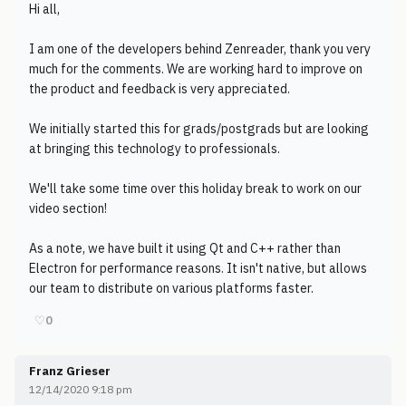
Hi all,
I am one of the developers behind Zenreader, thank you very
much for the comments. We are working hard to improve on
the product and feedback is very appreciated.
We initially started this for grads/postgrads but are looking
at bringing this technology to professionals.
We'll take some time over this holiday break to work on our
video section!
As a note, we have built it using Qt and C++ rather than
Electron for performance reasons. It isn't native, but allows
our team to distribute on various platforms faster.
♡
0
Franz Grieser
12/14/2020 9:18 pm