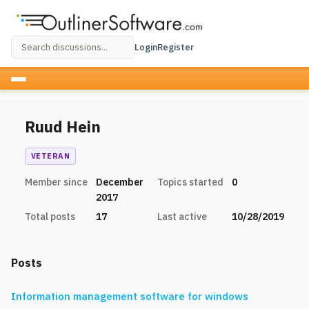
Login
Register
Ruud Hein
VETERAN
Member since
December
Topics started
0
2017
Total posts
17
Last active
10/28/2019
Posts
Information management software for windows