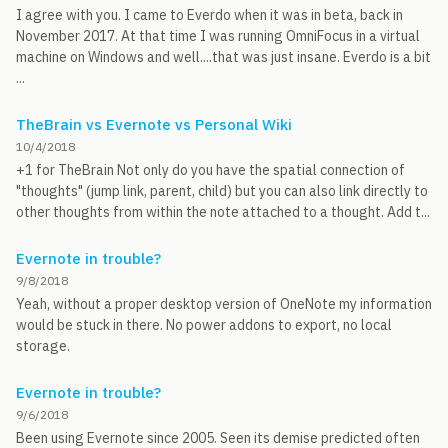
I agree with you. I came to Everdo when it was in beta, back in
November 2017. At that time I was running OmniFocus in a virtual
machine on Windows and well....that was just insane. Everdo is a bit
...
TheBrain vs Evernote vs Personal Wiki
10/4/2018
+1 for TheBrain Not only do you have the spatial connection of
"thoughts" (jump link, parent, child) but you can also link directly to
other thoughts from within the note attached to a thought. Add t...
Evernote in trouble?
9/8/2018
Yeah, without a proper desktop version of OneNote my information
would be stuck in there. No power addons to export, no local
storage.
Evernote in trouble?
9/6/2018
Been using Evernote since 2005. Seen its demise predicted often