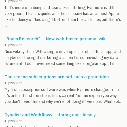
10/28/2019
If it's more of a dump and search kind of thing, Evernote is still
very good. It has its quirks and the company has an almost Apple-
like tendency of "knowing it better" than the customer, but there's
...
"Roam Research" -- New web-based personal wiki
10/28/2019
Nice wiki system. With a single developer, no robust local app, and
maybe not the right marketing acumen I'm not investing my data
future in it. I don't even need something like a regular app. If it ...
The reason subscriptions are not such a great idea
10/28/2019
My first subscription software was when Evernote changed from
it's brilliant first iterations to its current "let me explain you why
you don't need this and why we're not doing it" versions. What sol...
Dynalist and Workflowy - storing docs locally
10/28/2019