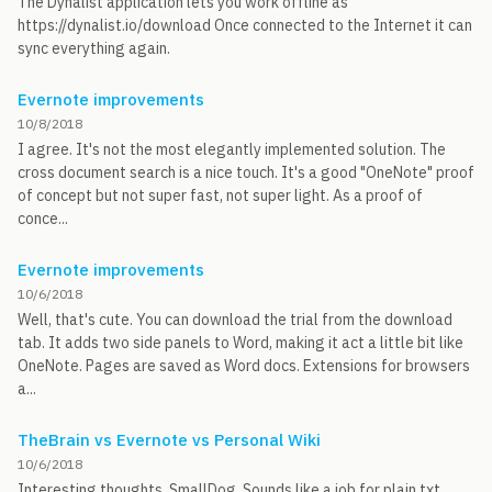
The Dynalist application lets you work offline as
https://dynalist.io/download Once connected to the Internet it can
sync everything again.
Evernote improvements
10/8/2018
I agree. It's not the most elegantly implemented solution. The
cross document search is a nice touch. It's a good "OneNote" proof
of concept but not super fast, not super light. As a proof of
conce...
Evernote improvements
10/6/2018
Well, that's cute. You can download the trial from the download
tab. It adds two side panels to Word, making it act a little bit like
OneNote. Pages are saved as Word docs. Extensions for browsers
a...
TheBrain vs Evernote vs Personal Wiki
10/6/2018
Interesting thoughts, SmallDog. Sounds like a job for plain txt