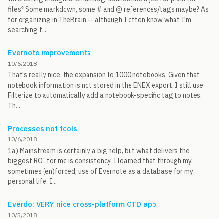
files? Some markdown, some # and @ references/tags maybe? As
for organizing in TheBrain -- although I often know what I'm
searching f...
Evernote improvements
10/6/2018
That's really nice, the expansion to 1000 notebooks. Given that
notebook information is not stored in the ENEX export, I still use
Filterize to automatically add a notebook-specific tag to notes.
Th...
Processes not tools
10/6/2018
1a) Mainstream is certainly a big help, but what delivers the
biggest ROI for me is consistency. I learned that through my,
sometimes (en)forced, use of Evernote as a database for my
personal life. I...
Everdo: VERY nice cross-platform GTD app
10/5/2018