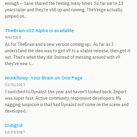
enough -- have shared the feeling many times. So far we're 13
years later and they're still up and running. TheVerge actually
jumped on...
TheBrain v10 Alpha is available
9/6/2018
As for TheBrain and a new version coming up... As far as I
understand the idea was to get v9 to a stable release, then get it
out. That's what they did. Instead of messing around with v9
they've now s...
Workflowy: Your Brain on One Page
12/31/2017
I switched to Dynalist this year and haven't looked back. Import
was super fast. Active community, responsive developers. My
nagging suspicion is that had Dynalist not come on the scene and
developed...
Indigrid
12/29/2017