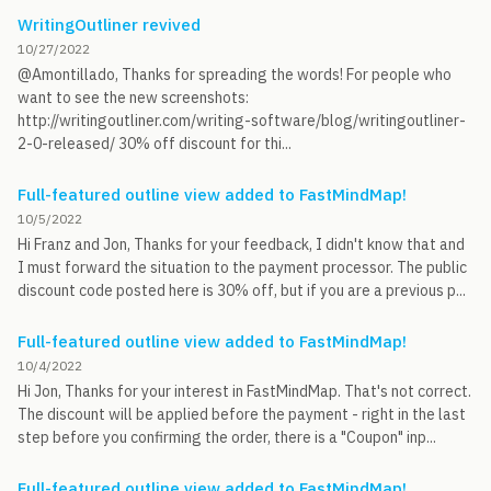
WritingOutliner revived
10/27/2022
@Amontillado, Thanks for spreading the words! For people who
want to see the new screenshots:
http://writingoutliner.com/writing-software/blog/writingoutliner-
2-0-released/ 30% off discount for thi...
Full-featured outline view added to FastMindMap!
10/5/2022
Hi Franz and Jon, Thanks for your feedback, I didn't know that and
I must forward the situation to the payment processor. The public
discount code posted here is 30% off, but if you are a previous p...
Full-featured outline view added to FastMindMap!
10/4/2022
Hi Jon, Thanks for your interest in FastMindMap. That's not correct.
The discount will be applied before the payment - right in the last
step before you confirming the order, there is a "Coupon" inp...
Full-featured outline view added to FastMindMap!