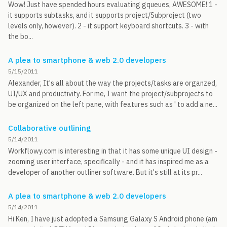
Wow! Just have spended hours evaluating gqueues, AWESOME! 1 -
it supports subtasks, and it supports project/Subproject (two
levels only, however). 2 - it support keyboard shortcuts. 3 - with
the bo...
A plea to smartphone & web 2.0 developers
5/15/2011
Alexander, It's all about the way the projects/tasks are organzed,
UI/UX and productivity. For me, I want the project/subprojects to
be organized on the left pane, with features such as ' to add a ne...
Collaborative outlining
5/14/2011
Workflowy.com is interesting in that it has some unique UI design -
zooming user interface, specifically - and it has inspired me as a
developer of another outliner software. But it's still at its pr...
A plea to smartphone & web 2.0 developers
5/14/2011
Hi Ken, I have just adopted a Samsung Galaxy S Android phone (am