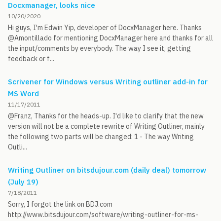
Docxmanager, looks nice
10/20/2020
Hi guys, I'm Edwin Yip, developer of DocxManager here. Thanks
@Amontillado for mentioning DocxManager here and thanks for all
the input/comments by everybody. The way I see it, getting
feedback or f...
Scrivener for Windows versus Writing outliner add-in for
MS Word
11/17/2011
@Franz, Thanks for the heads-up. I'd like to clarify that the new
version will not be a complete rewrite of Writing Outliner, mainly
the following two parts will be changed: 1 - The way Writing
Outli...
Writing Outliner on bitsdujour.com (daily deal) tomorrow
(July 19)
7/18/2011
Sorry, I forgot the link on BDJ.com
http://www.bitsdujour.com/software/writing-outliner-for-ms-