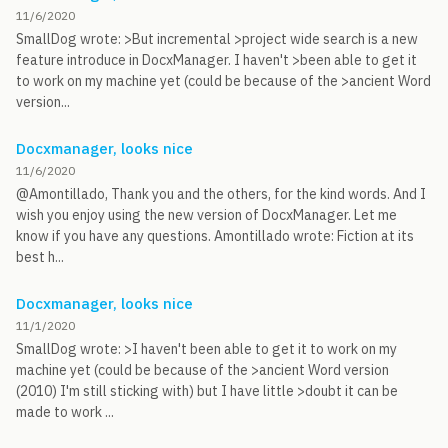
11/6/2020
SmallDog wrote: >But incremental >project wide search is a new
feature introduce in DocxManager. I haven't >been able to get it
to work on my machine yet (could be because of the >ancient Word
version...
Docxmanager, looks nice
11/6/2020
@Amontillado, Thank you and the others, for the kind words. And I
wish you enjoy using the new version of DocxManager. Let me
know if you have any questions. Amontillado wrote: Fiction at its
best h...
Docxmanager, looks nice
11/1/2020
SmallDog wrote: >I haven't been able to get it to work on my
machine yet (could be because of the >ancient Word version
(2010) I'm still sticking with) but I have little >doubt it can be
made to work ...