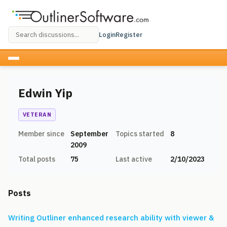
Login
Register
Edwin Yip
VETERAN
Member since
September
Topics started
8
2009
Total posts
75
Last active
2/10/2023
Posts
Writing Outliner enhanced research ability with viewer &