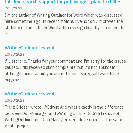
full-text search support for pdf, images, plain text files
2/10/2023
I'm the author of Writing Outliner for Word which was discussed
here sometime ago. In recent months I've not only improved the
stability of the outliner Word add-in by significantly simplified the
in...
WritingOutliner revived
10/28/2022
@Listerene, Thanks for your comment and I'm sorry for the issues
caused. I did received such complaints, but it's not abundant,
although I must admit you are not alone. Sorry, software have
bugs and...
WritingOutliner revived
10/28/2022
Franz Grieser wrote: @Edwin: And what exactly is the difference
between DocxManager and >WritingOutliner 2.0? Hi Franz, Both
WritingOutliner and DocxManager were developed for the same
goal - projec...