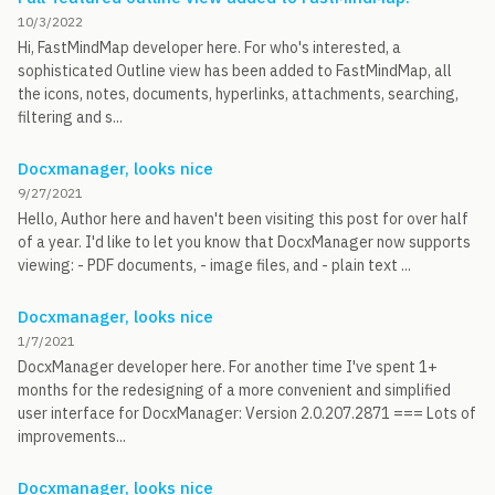
10/3/2022
Hi, FastMindMap developer here. For who's interested, a
sophisticated Outline view has been added to FastMindMap, all
the icons, notes, documents, hyperlinks, attachments, searching,
filtering and s...
Docxmanager, looks nice
9/27/2021
Hello, Author here and haven't been visiting this post for over half
of a year. I'd like to let you know that DocxManager now supports
viewing: - PDF documents, - image files, and - plain text ...
Docxmanager, looks nice
1/7/2021
DocxManager developer here. For another time I've spent 1+
months for the redesigning of a more convenient and simplified
user interface for DocxManager: Version 2.0.207.2871 === Lots of
improvements...
Docxmanager, looks nice