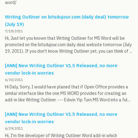
word/
Writing Outliner on bitsdujour.com (daily deal) tomorrow
(July 19)
7/18/2011
Hi, Just let you known that Writing Outliner for MS Word will be
promoted on the bitsdujour.com daily deal website tomorrow (July
19, 2011). If you don't know Writing Outliner yet, you can think of ...
[ANN] New Writing Outliner V1.5 Released, no more
vendor lock-in worries
6/30/2011
Hi Daly, Sorry, I would have planed that if Open Office provides a
similar interface like the one MS WORD provides for creating an
add-in like Writing Outliner. --- Edwin Yip Turn MS Word into a ful...
[ANN] New Writing Outliner V1.5 Released, no more
vendor lock-in worries
6/29/2011
Hi, I'm the developer of Writing Outliner Word add-in which