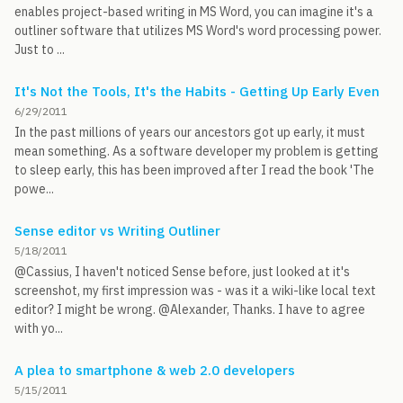
enables project-based writing in MS Word, you can imagine it's a
outliner software that utilizes MS Word's word processing power.
Just to ...
It's Not the Tools, It's the Habits - Getting Up Early Even
6/29/2011
In the past millions of years our ancestors got up early, it must
mean something. As a software developer my problem is getting
to sleep early, this has been improved after I read the book 'The
powe...
Sense editor vs Writing Outliner
5/18/2011
@Cassius, I haven't noticed Sense before, just looked at it's
screenshot, my first impression was - was it a wiki-like local text
editor? I might be wrong. @Alexander, Thanks. I have to agree
with yo...
A plea to smartphone & web 2.0 developers
5/15/2011