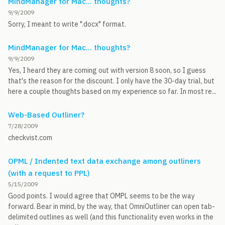
MindManager for Mac... thoughts?
9/9/2009
Sorry, I meant to write ".docx" format.
MindManager for Mac... thoughts?
9/9/2009
Yes, I heard they are coming out with version 8 soon, so I guess
that's the reason for the discount. I only have the 30-day trial, but
here a couple thoughts based on my experience so far. In most re...
Web-Based Outliner?
7/28/2009
checkvist.com
OPML / Indented text data exchange among outliners
(with a request to PPL)
5/15/2009
Good points. I would agree that OMPL seems to be the way
forward. Bear in mind, by the way, that OmniOutliner can open tab-
delimited outlines as well (and this functionality even works in the