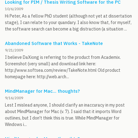
Looking for PIM / Thesis Writing Software for the PC
10/6/2009
Hi Peter, As a fellow PhD student (although not yet at dissertation
stage), I can relate to your quandary. I also know that, for myself,
the software search can become a big distraction (a situation ...
Abandoned Software that Works - TakeNote
9/21/2009
I believe DaXiong is referring to the product from Academix.
Screenshot (very small) and download link here:
http://www.softsea.com/review/TakeNote.html Old product
homepage here: http://web.arch...
MindManager for Mac... thoughts?
9/16/2009
Lest I mislead anyone, I should clarify an inaccuracy in my post
about MindManager for Mac (v. 7). I said that it imports Word
outlines, but I don't think this is true. While MindManager for
Windows i...