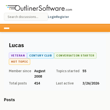
Login
Register
Lucas
VETERAN
CENTURY CLUB
CONVERSATION STARTER
HOT TOPIC
Member since
August
Topics started
55
2008
Total posts
414
Last active
3/26/2026
Posts