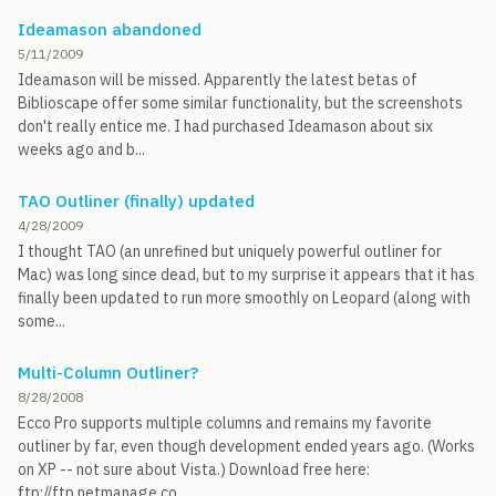
Ideamason abandoned
5/11/2009
Ideamason will be missed. Apparently the latest betas of
Biblioscape offer some similar functionality, but the screenshots
don't really entice me. I had purchased Ideamason about six
weeks ago and b...
TAO Outliner (finally) updated
4/28/2009
I thought TAO (an unrefined but uniquely powerful outliner for
Mac) was long since dead, but to my surprise it appears that it has
finally been updated to run more smoothly on Leopard (along with
some...
Multi-Column Outliner?
8/28/2008
Ecco Pro supports multiple columns and remains my favorite
outliner by far, even though development ended years ago. (Works
on XP -- not sure about Vista.) Download free here:
ftp://ftp.netmanage.co...