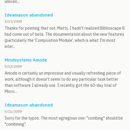
unlicen...
Ideamason abandoned
5/13/2009
Thanks for pointing that out, Matty. I hadn't realized Biblioscape 8
had come out of beta. The documentation about the new features
(particularly the 'Composition Module', which is what I'm most
inter...
Mindsystems Amode
5/12/2009
Amode is certainly an impressive and visually refreshing piece of
work, although it doesn't seem to do any particular task better
than software I already use. I recently got the 60-day trial of
Micro...
Ideamason abandoned
5/11/2009
Sorry for the typos. The most egregious one: "combing" should be
"combining".