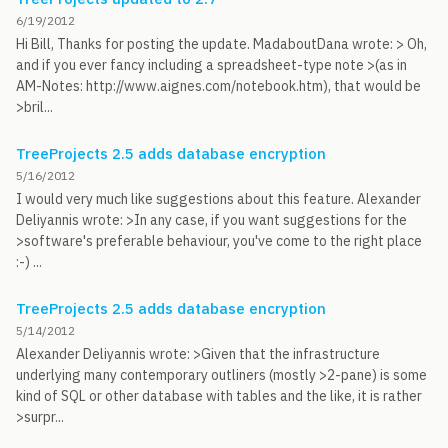
6/19/2012
Hi Bill, Thanks for posting the update. MadaboutDana wrote: > Oh,
and if you ever fancy including a spreadsheet-type note >(as in
AM-Notes: http://www.aignes.com/notebook.htm), that would be
>bril...
TreeProjects 2.5 adds database encryption
5/16/2012
I would very much like suggestions about this feature. Alexander
Deliyannis wrote: >In any case, if you want suggestions for the
>software's preferable behaviour, you've come to the right place
:-) ...
TreeProjects 2.5 adds database encryption
5/14/2012
Alexander Deliyannis wrote: >Given that the infrastructure
underlying many contemporary outliners (mostly >2-pane) is some
kind of SQL or other database with tables and the like, it is rather
>surpr...