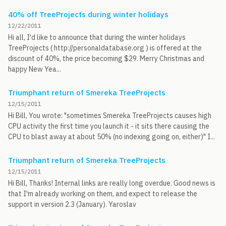
40% off TreeProjects during winter holidays
12/22/2011
Hi all, I'd like to announce that during the winter holidays
TreeProjects ( http://personaldatabase.org ) is offered at the
discount of 40%, the price becoming $29. Merry Christmas and
happy New Yea...
Triumphant return of Smereka TreeProjects
12/15/2011
Hi Bill, You wrote: "sometimes Smereka TreeProjects causes high
CPU activity the first time you launch it - it sits there causing the
CPU to blast away at about 50% (no indexing going on, either)" I...
Triumphant return of Smereka TreeProjects
12/15/2011
Hi Bill, Thanks! Internal links are really long overdue. Good news is
that I'm already working on them, and expect to release the
support in version 2.3 (January). Yaroslav