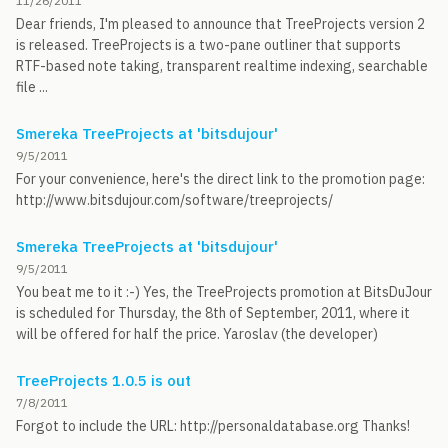
11/26/2011
Dear friends, I'm pleased to announce that TreeProjects version 2
is released. TreeProjects is a two-pane outliner that supports
RTF-based note taking, transparent realtime indexing, searchable
file ...
Smereka TreeProjects at 'bitsdujour'
9/5/2011
For your convenience, here's the direct link to the promotion page:
http://www.bitsdujour.com/software/treeprojects/
Smereka TreeProjects at 'bitsdujour'
9/5/2011
You beat me to it :-) Yes, the TreeProjects promotion at BitsDuJour
is scheduled for Thursday, the 8th of September, 2011, where it
will be offered for half the price. Yaroslav (the developer)
TreeProjects 1.0.5 is out
7/8/2011
Forgot to include the URL: http://personaldatabase.org Thanks!