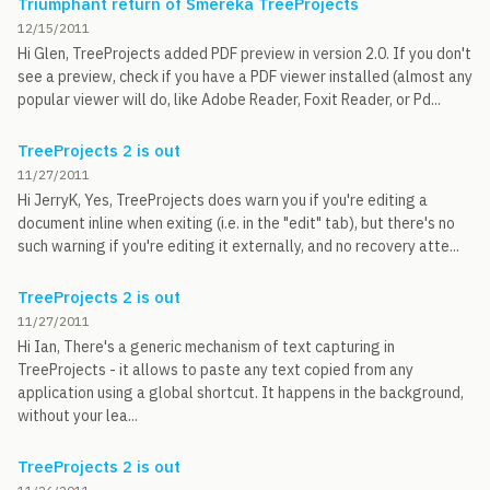
Triumphant return of Smereka TreeProjects
12/15/2011
Hi Glen, TreeProjects added PDF preview in version 2.0. If you don't
see a preview, check if you have a PDF viewer installed (almost any
popular viewer will do, like Adobe Reader, Foxit Reader, or Pd...
TreeProjects 2 is out
11/27/2011
Hi JerryK, Yes, TreeProjects does warn you if you're editing a
document inline when exiting (i.e. in the "edit" tab), but there's no
such warning if you're editing it externally, and no recovery atte...
TreeProjects 2 is out
11/27/2011
Hi Ian, There's a generic mechanism of text capturing in
TreeProjects - it allows to paste any text copied from any
application using a global shortcut. It happens in the background,
without your lea...
TreeProjects 2 is out