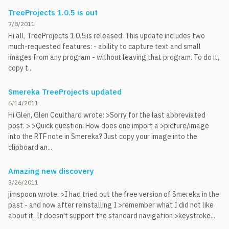
TreeProjects 1.0.5 is out
7/8/2011
Hi all, TreeProjects 1.0.5 is released. This update includes two
much-requested features: - ability to capture text and small
images from any program - without leaving that program. To do it,
copy t...
Smereka TreeProjects updated
6/14/2011
Hi Glen, Glen Coulthard wrote: >Sorry for the last abbreviated
post. > >Quick question: How does one import a >picture/image
into the RTF note in Smereka? Just copy your image into the
clipboard an...
Amazing new discovery
3/26/2011
jimspoon wrote: >I had tried out the free version of Smereka in the
past - and now after reinstalling I >remember what I did not like
about it. It doesn't support the standard navigation >keystroke...