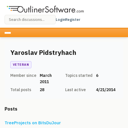
Login
Register
Yaroslav Pidstryhach
VETERAN
Member since
March
Topics started
6
2011
Total posts
28
Last active
4/21/2014
Posts
TreeProjects on BitsDuJour