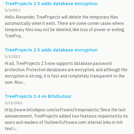
TreeProjects 2.5 adds database encryption
5/3/2012
Hello Alexander, TreeProjects will delete the temporary files
automatically when it exits. There are some corner cases where
temporary files may not be deleted, like loss of power or exiting
TreeProj...
TreeProjects 2.5 adds database encryption
5/3/2012
Hi all, TreeProjects 2.5 now supports database password
protection. Protected databases are encrypted, and although the
encryption is strong, it is fast and completely transparent to the
user. Also...
TreeProjects 2.4 on BitsDuJour
2/13/2012
http://www.bitsdujour.com/software/treeprojects/ Since the last
announcement, TreeProjects added two features requested by its
users and readers of OutlinerSoftware.com: internal links in rich
text i...