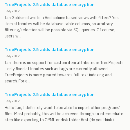
TreeProjects 2.5 adds database encryption
5/4/2012
Ian Goldsmid wrote: >And column based views with filters? Yes -
item attributes will be database table columns, so arbitrary
filtering/selection will be possible via SQL queries. Of course,
users w...
TreeProjects 2.5 adds database encryption
5/4/2012
Ian, there is no support for custom item attributes in TreeProjects
- only fixed attributes such as tags are currently allowed.
TreeProjects is more geared towards full text indexing and
search. For e...
TreeProjects 2.5 adds database encryption
5/3/2012
Hello Ian, I definitely want to be able to import other programs'
files. Most probably, this will be achieved through an intermediate
step like exporting to OPML or disk folder first (do you think i...