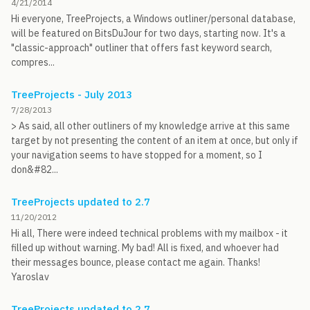
4/21/2014
Hi everyone, TreeProjects, a Windows outliner/personal database,
will be featured on BitsDuJour for two days, starting now. It's a
"classic-approach" outliner that offers fast keyword search,
compres...
TreeProjects - July 2013
7/28/2013
> As said, all other outliners of my knowledge arrive at this same
target by not presenting the content of an item at once, but only if
your navigation seems to have stopped for a moment, so I
don&#82...
TreeProjects updated to 2.7
11/20/2012
Hi all, There were indeed technical problems with my mailbox - it
filled up without warning. My bad! All is fixed, and whoever had
their messages bounce, please contact me again. Thanks!
Yaroslav
TreeProjects updated to 2.7