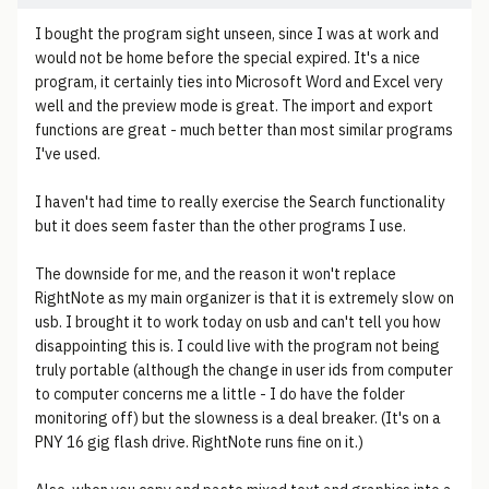
I bought the program sight unseen, since I was at work and
would not be home before the special expired. It's a nice
program, it certainly ties into Microsoft Word and Excel very
well and the preview mode is great. The import and export
functions are great - much better than most similar programs
I've used.
I haven't had time to really exercise the Search functionality
but it does seem faster than the other programs I use.
The downside for me, and the reason it won't replace
RightNote as my main organizer is that it is extremely slow on
usb. I brought it to work today on usb and can't tell you how
disappointing this is. I could live with the program not being
truly portable (although the change in user ids from computer
to computer concerns me a little - I do have the folder
monitoring off) but the slowness is a deal breaker. (It's on a
PNY 16 gig flash drive. RightNote runs fine on it.)