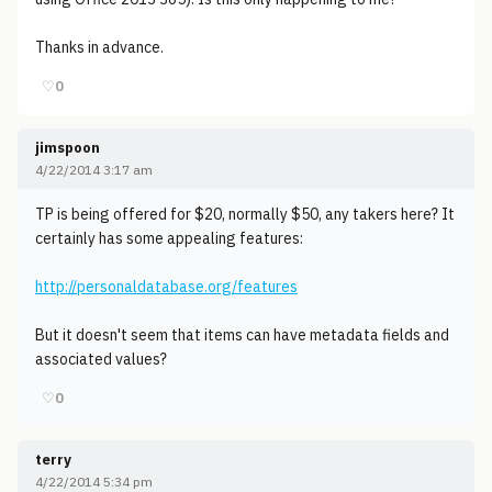
Thanks in advance.
♡
0
jimspoon
4/22/2014 3:17 am
TP is being offered for $20, normally $50, any takers here? It
certainly has some appealing features:
http://personaldatabase.org/features
But it doesn't seem that items can have metadata fields and
associated values?
♡
0
terry
4/22/2014 5:34 pm