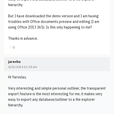
hierarchy.
But I have downloaded the demo version and I am having
troubles with Office documents preview and editing (I am
using Office 2013 365). Is this only happening to me?
Thanks in advance.
♡
0
jarechu
4/21/2014 11:24 am
Hi Yaroslav,
Very interesting and simple personal outliner, the transparent
export feature is the most interesting for me, it makes very
easy to export any database/outliner to a file explorer
hierarchy.