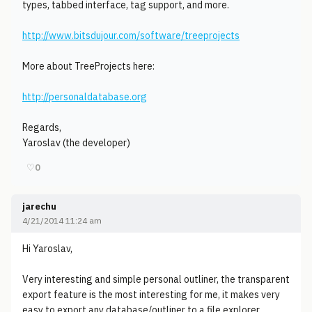
types, tabbed interface, tag support, and more.
http://www.bitsdujour.com/software/treeprojects
More about TreeProjects here:
http://personaldatabase.org
Regards,
Yaroslav (the developer)
♡
0
jarechu
4/21/2014 11:24 am
Hi Yaroslav,
Very interesting and simple personal outliner, the transparent
export feature is the most interesting for me, it makes very
easy to export any database/outliner to a file explorer