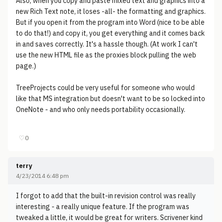
Also, when you copy and paste mixed text and graphics into a
new Rich Text note, it loses -all- the formatting and graphics.
But if you open it from the program into Word (nice to be able
to do that!) and copy it, you get everything and it comes back
in and saves correctly. It's a hassle though. (At work I can't
use the new HTML file as the proxies block pulling the web
page.)
TreeProjects could be very useful for someone who would
like that MS integration but doesn't want to be so locked into
OneNote - and who only needs portability occasionally.
♡
0
terry
4/23/2014 6:48 pm
I forgot to add that the built-in revision control was really
interesting - a really unique feature. If the program was
tweaked a little, it would be great for writers. Scrivener kind