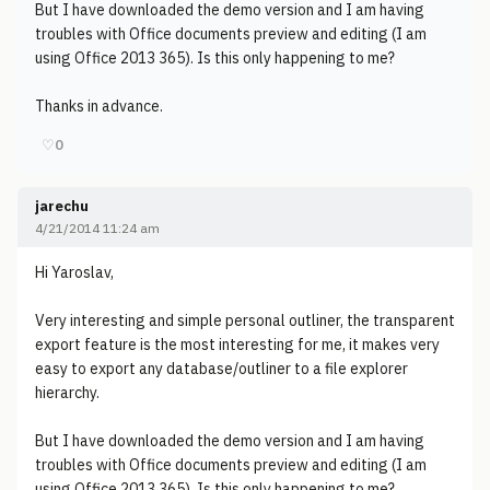
But I have downloaded the demo version and I am having
troubles with Office documents preview and editing (I am
using Office 2013 365). Is this only happening to me?
Thanks in advance.
♡
0
jarechu
4/21/2014 11:24 am
Hi Yaroslav,
Very interesting and simple personal outliner, the transparent
export feature is the most interesting for me, it makes very
easy to export any database/outliner to a file explorer
hierarchy.
But I have downloaded the demo version and I am having
troubles with Office documents preview and editing (I am
using Office 2013 365). Is this only happening to me?