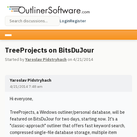
Login
Register
TreeProjects on BitsDuJour
Started by
Yaroslav Pidstryhach
on 4/21/2014
Yaroslav Pidstryhach
4/21/2014 7:48 am
Hi everyone,
TreeProjects, a Windows outliner/personal database, will be
featured on BitsDuJour for two days, starting now. It's a
"classic-approach" outliner that offers fast keyword search,
compressed single-file database storage, multiple item