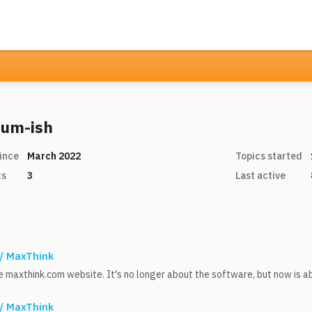
um-ish
ince
March 2022
Topics started
ts
3
Last active
 / MaxThink
the maxthink.com website. It's no longer about the software, but now is 
 / MaxThink