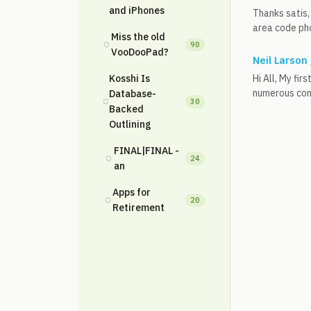
and iPhones
Thanks satis, 
area code pho
Miss the old
◌
90
VooDooPad?
Neil Larson
Kosshi Is
Hi All, My fi
numerous conv
Database-
◌
30
Backed
Outlining
FINAL|FINAL -
◌
24
an
Apps for
◌
20
Retirement