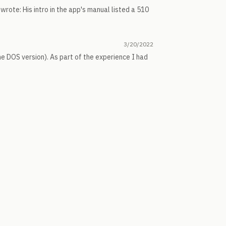
is wrote: His intro in the app's manual listed a 510
3/20/2022
the DOS version). As part of the experience I had