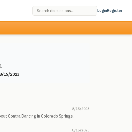
Login
Register
1
8/15/2023
8/15/2023
about Contra Dancing in Colorado Springs.
8/15/2023