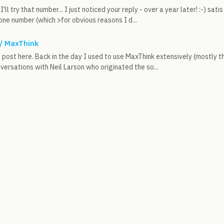
I'll try that number... I just noticed your reply - over a year later! :-) sat
ne number (which >for obvious reasons I d...
 / MaxThink
rst post here. Back in the day I used to use MaxThink extensively (mostly 
ersations with Neil Larson who originated the so...