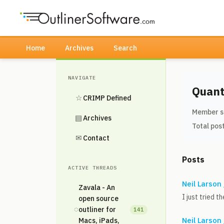
Home
Archives
Search
NAVIGATE
Quant
☆
CRIMP Defined
Member s
▤
Archives
Total pos
✉
Contact
Posts
ACTIVE THREADS
Neil Larson
Zavala - An
I just tried 
open source
◌
outliner for
141
Neil Larson
Macs, iPads,