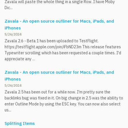
Zavala will paste the whole thing in a single Row. I have Moby
Dic...
Zavala - An open source outliner for Macs, iPads, and
iPhones
5/26/2024
Zavala 2.6 - Beta 1 has been uploaded to TestFlight.
https://testflight.apple.com/join/iFbND23m This release features
Typewriter scrolling which has been requested a couple times. I'd
appreciate any ...
Zavala - An open source outliner for Macs, iPads, and
iPhones
5/26/2024
Zavala 2.5 has been out for a while now. I'm pretty sure the
backlinks bug was fixed in it. On big change in 2.5 was the ability to
enter Outline Mode by using the ESC key. You can now also select
us...
Splitting Items