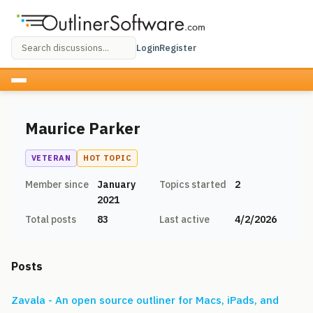
Login
Register
Maurice Parker
VETERAN
HOT TOPIC
Member since
January
Topics started
2
2021
Total posts
83
Last active
4/2/2026
Posts
Zavala - An open source outliner for Macs, iPads, and