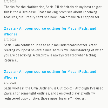
1/7/2026
Thanks for the clarification, Satis. I'll definitely do my best to get
this in the 4.0 release. I hate making promises about upcoming
features, but I really can't see how I can't make this happen for ...
Zavala - An open source outliner for Macs, iPads, and
iPhones
1/7/2026
Satis, I am confused. Please help me understand better. After
reading your post several times, here is my understanding of what
you are describing. A child row is always created when hitting
Return a...
Zavala - An open source outliner for Macs, iPads, and
iPhones
1/7/2026
Satis wrote in the OmniOutliner 6 is Out topic: > Although I’ve used
Zavala for some light outlines, and I enjoyed playing with my
registered copy of Bike, those apps’ bizarre ? > decisi...