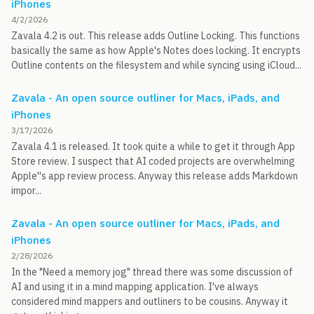
iPhones
4/2/2026
Zavala 4.2 is out. This release adds Outline Locking. This functions
basically the same as how Apple's Notes does locking. It encrypts
Outline contents on the filesystem and while syncing using iCloud...
Zavala - An open source outliner for Macs, iPads, and
iPhones
3/17/2026
Zavala 4.1 is released. It took quite a while to get it through App
Store review. I suspect that AI coded projects are overwhelming
Apple''s app review process. Anyway this release adds Markdown
impor...
Zavala - An open source outliner for Macs, iPads, and
iPhones
2/28/2026
In the "Need a memory jog" thread there was some discussion of
AI and using it in a mind mapping application. I've always
considered mind mappers and outliners to be cousins. Anyway it