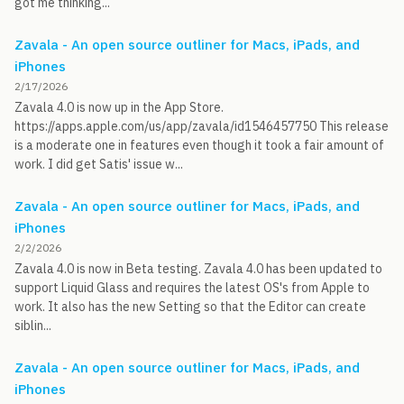
got me thinking...
Zavala - An open source outliner for Macs, iPads, and
iPhones
2/17/2026
Zavala 4.0 is now up in the App Store.
https://apps.apple.com/us/app/zavala/id1546457750 This release
is a moderate one in features even though it took a fair amount of
work. I did get Satis' issue w...
Zavala - An open source outliner for Macs, iPads, and
iPhones
2/2/2026
Zavala 4.0 is now in Beta testing. Zavala 4.0 has been updated to
support Liquid Glass and requires the latest OS's from Apple to
work. It also has the new Setting so that the Editor can create
siblin...
Zavala - An open source outliner for Macs, iPads, and
iPhones