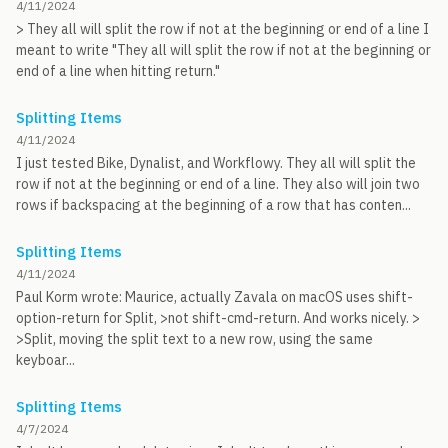
4/11/2024
> They all will split the row if not at the beginning or end of a line I
meant to write "They all will split the row if not at the beginning or
end of a line when hitting return."
Splitting Items
4/11/2024
I just tested Bike, Dynalist, and Workflowy. They all will split the
row if not at the beginning or end of a line. They also will join two
rows if backspacing at the beginning of a row that has conten...
Splitting Items
4/11/2024
Paul Korm wrote: Maurice, actually Zavala on macOS uses shift-
option-return for Split, >not shift-cmd-return. And works nicely. >
>Split, moving the split text to a new row, using the same
keyboar...
Splitting Items
4/7/2024