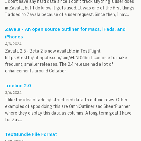
I don't have any hard data since I don't track anything a user does
in Zavala, but I do know it gets used. It was one of the first things
I added to Zavala because of a user request. Since then, I hav...
Zavala - An open source outliner for Macs, iPads, and
iPhones
4/3/2024
Zavala 2.5 - Beta 2 is now available in TestFlight.
https://testflight.apple.com/join/iFbND23m I continue to make
frequent, smaller releases. The 2.4 release had a lot of
enhancements around Collabor...
treeline 2.0
3/6/2024
I like the idea of adding structured data to outline rows. Other
examples of apps doing this are OmniOutliner and SheetPlanner
where they display this data as columns. A long term goal I have
for Zav...
TextBundle File Format