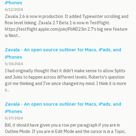
iPhones
6/12/2024
Zavala 2.6 is now in production. It added Typewriter scrolling and
Row level linking. Zavala 2.7 Beta 1 is now in TestFlight.
https://testflight.apple.com/join/iFbND23m 2.7's big new feature
is Nest...
Zavala - An open source outliner for Macs, iPads, and
iPhones
5/30/2024
I had originally thought that it didn't make sense to allow Splits
and Joins to happen across different levels. Roberto's question
got me thinking and I've since changed my mind. I think it is more
c...
Zavala - An open source outliner for Macs, iPads, and
iPhones
5/27/2024
Bill, it should have given you a row per paragraph if you are in
Outline Mode. If you are in Edit Mode and the cursor is in a Topic,