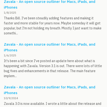
Zavala - An open source outliner for Macs, iPads, and
iPhones
1/8/2025
Thanks Bill. I've been steadily adding features and making it
faster and more stable for years now. Maybe someday it will get
popular, but I'm not holding my breath. Mostly I just want to make
somethi...
Zavala - An open source outliner for Macs, iPads, and
iPhones
1/6/2025
It's been a bit since I've posted an update here about what is
happening with Zavala. Version 3.1 is out. There were lots of little
bug fixes and enhancements in that release. The main feature
implem...
Zavala - An open source outliner for Macs, iPads, and
iPhones
10/9/2024
Zavala 3.0 is now available. I wrote a little about the release and