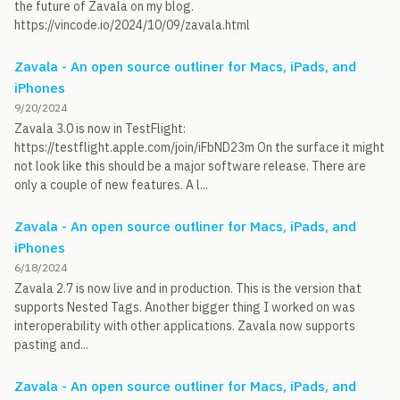
the future of Zavala on my blog.
https://vincode.io/2024/10/09/zavala.html
Zavala - An open source outliner for Macs, iPads, and
iPhones
9/20/2024
Zavala 3.0 is now in TestFlight:
https://testflight.apple.com/join/iFbND23m On the surface it might
not look like this should be a major software release. There are
only a couple of new features. A l...
Zavala - An open source outliner for Macs, iPads, and
iPhones
6/18/2024
Zavala 2.7 is now live and in production. This is the version that
supports Nested Tags. Another bigger thing I worked on was
interoperability with other applications. Zavala now supports
pasting and...
Zavala - An open source outliner for Macs, iPads, and