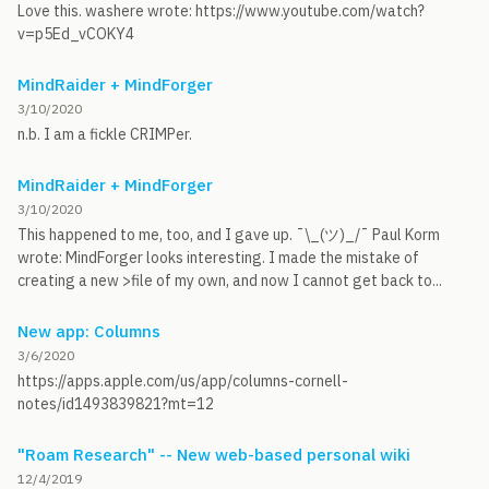
Love this. washere wrote: https://www.youtube.com/watch?
v=p5Ed_vCOKY4
MindRaider + MindForger
3/10/2020
n.b. I am a fickle CRIMPer.
MindRaider + MindForger
3/10/2020
This happened to me, too, and I gave up. ¯\_(ツ)_/¯ Paul Korm
wrote: MindForger looks interesting. I made the mistake of
creating a new >file of my own, and now I cannot get back to...
New app: Columns
3/6/2020
https://apps.apple.com/us/app/columns-cornell-
notes/id1493839821?mt=12
"Roam Research" -- New web-based personal wiki
12/4/2019