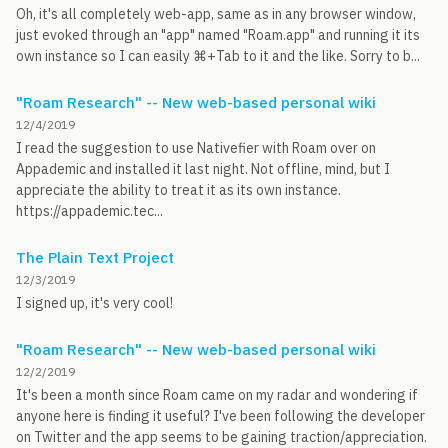
Oh, it's all completely web-app, same as in any browser window,
just evoked through an "app" named "Roam.app" and running it its
own instance so I can easily ⌘+Tab to it and the like. Sorry to b...
"Roam Research" -- New web-based personal wiki
12/4/2019
I read the suggestion to use Nativefier with Roam over on
Appademic and installed it last night. Not offline, mind, but I
appreciate the ability to treat it as its own instance.
https://appademic.tec...
The Plain Text Project
12/3/2019
I signed up, it's very cool!
"Roam Research" -- New web-based personal wiki
12/2/2019
It's been a month since Roam came on my radar and wondering if
anyone here is finding it useful? I've been following the developer
on Twitter and the app seems to be gaining traction/appreciation.