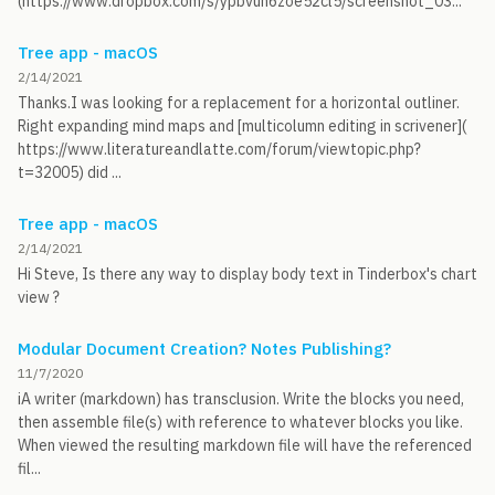
(https://www.dropbox.com/s/ypbvuh6zoe52cl5/screenshot_03...
Tree app - macOS
2/14/2021
Thanks.I was looking for a replacement for a horizontal outliner.
Right expanding mind maps and [multicolumn editing in scrivener](
https://www.literatureandlatte.com/forum/viewtopic.php?
t=32005) did ...
Tree app - macOS
2/14/2021
Hi Steve, Is there any way to display body text in Tinderbox's chart
view ?
Modular Document Creation? Notes Publishing?
11/7/2020
iA writer (markdown) has transclusion. Write the blocks you need,
then assemble file(s) with reference to whatever blocks you like.
When viewed the resulting markdown file will have the referenced
fil...