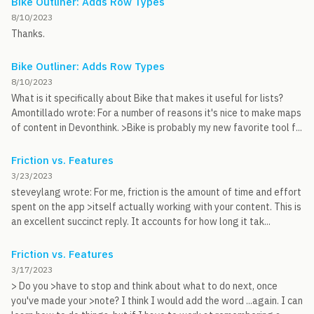
Bike Outliner: Adds Row Types
8/10/2023
Thanks.
Bike Outliner: Adds Row Types
8/10/2023
What is it specifically about Bike that makes it useful for lists?
Amontillado wrote: For a number of reasons it's nice to make maps
of content in Devonthink. >Bike is probably my new favorite tool f...
Friction vs. Features
3/23/2023
steveylang wrote: For me, friction is the amount of time and effort
spent on the app >itself actually working with your content. This is
an excellent succinct reply. It accounts for how long it tak...
Friction vs. Features
3/17/2023
> Do you >have to stop and think about what to do next, once
you've made your >note? I think I would add the word ...again. I can