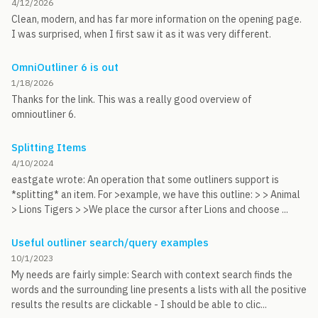
4/12/2026
Clean, modern, and has far more information on the opening page.
I was surprised, when I first saw it as it was very different.
OmniOutliner 6 is out
1/18/2026
Thanks for the link. This was a really good overview of
omnioutliner 6.
Splitting Items
4/10/2024
eastgate wrote: An operation that some outliners support is
*splitting* an item. For >example, we have this outline: > > Animal
> Lions Tigers > >We place the cursor after Lions and choose ...
Useful outliner search/query examples
10/1/2023
My needs are fairly simple: Search with context search finds the
words and the surrounding line presents a lists with all the positive
results the results are clickable - I should be able to clic...