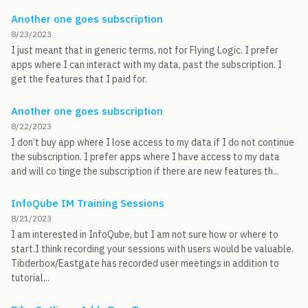
Another one goes subscription
8/23/2023
I just meant that in generic terms, not for Flying Logic. I prefer
apps where I can interact with my data, past the subscription. I
get the features that I paid for.
Another one goes subscription
8/22/2023
I don’t buy app where I lose access to my data if I do not continue
the subscription. I prefer apps where I have access to my data
and will co tinge the subscription if there are new features th...
InfoQube IM Training Sessions
8/21/2023
I am interested in InfoQube, but I am not sure how or where to
start.I think recording your sessions with users would be valuable.
Tibderbox/Eastgate has recorded user meetings in addition to
tutorial...