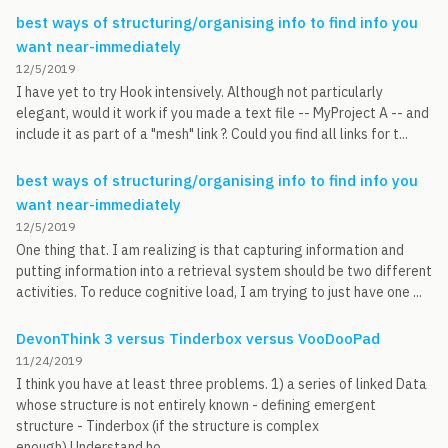
best ways of structuring/organising info to find info you
want near-immediately
12/5/2019
I have yet to try Hook intensively. Although not particularly
elegant, would it work if you made a text file -- MyProject A -- and
include it as part of a "mesh" link ?. Could you find all links for t...
best ways of structuring/organising info to find info you
want near-immediately
12/5/2019
One thing that. I am realizing is that capturing information and
putting information into a retrieval system should be two different
activities. To reduce cognitive load, I am trying to just have one ...
DevonThink 3 versus Tinderbox versus VooDooPad
11/24/2019
I think you have at least three problems. 1) a series of linked Data
whose structure is not entirely known - defining emergent
structure - Tinderbox (if the structure is complex
enough).Understand ho...