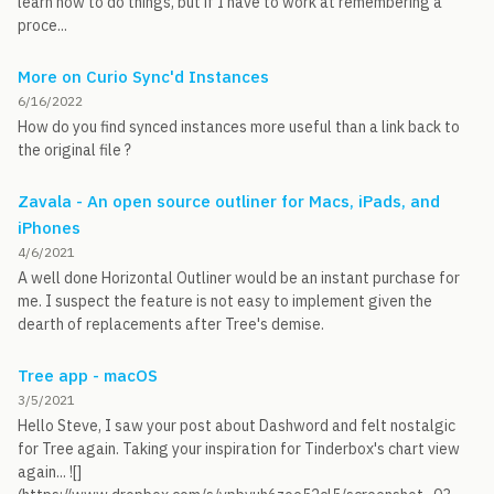
learn how to do things, but if I have to work at remembering a
proce...
More on Curio Sync'd Instances
6/16/2022
How do you find synced instances more useful than a link back to
the original file ?
Zavala - An open source outliner for Macs, iPads, and
iPhones
4/6/2021
A well done Horizontal Outliner would be an instant purchase for
me. I suspect the feature is not easy to implement given the
dearth of replacements after Tree's demise.
Tree app - macOS
3/5/2021
Hello Steve, I saw your post about Dashword and felt nostalgic
for Tree again. Taking your inspiration for Tinderbox's chart view
again... ![]