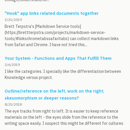
"Hook" app links related documents together
2/21/2019
Brett Terpstra's [Markdown Service tools]
(https://brettterpstra.com/projects/markdown-service-
tools/#linkschrometabssafaritabs) can collect markdown links
from Safari and Chrome. I have not tried this...
Your System - Functions and Apps That Fulfill Them
2/6/2019
I like the categories. I specially like the differentiation between
Knowledge versus project.
Outline/reference on the left, work on the right;
skeuomorphism or deeper reasons?
8/25/2018
The eye tracks from right to left. It is easier to keep reference
materials on the left - the eyes slide from the reference to the
writing space easily. I suspect this might be different for cultures
...