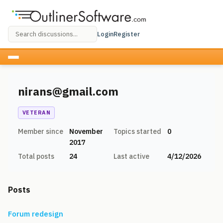
Login
Register
nirans@gmail.com
VETERAN
Member since
November
Topics started
0
2017
Total posts
24
Last active
4/12/2026
Posts
Forum redesign