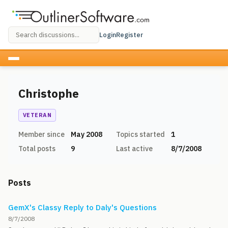
Login
Register
Christophe
VETERAN
Member since
May 2008
Topics started
1
Total posts
9
Last active
8/7/2008
Posts
GemX's Classy Reply to Daly's Questions
8/7/2008