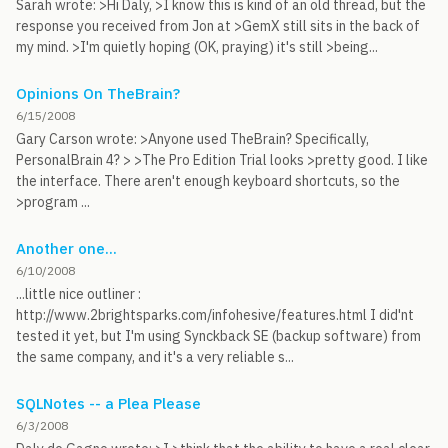
Sarah wrote: >Hi Daly, >I know this is kind of an old thread, but the
response you received from Jon at >GemX still sits in the back of
my mind. >I'm quietly hoping (OK, praying) it's still >being...
Opinions On TheBrain?
6/15/2008
Gary Carson wrote: >Anyone used TheBrain? Specifically,
PersonalBrain 4? > >The Pro Edition Trial looks >pretty good. I like
the interface. There aren't enough keyboard shortcuts, so the
>program ...
Another one...
6/10/2008
...little nice outliner :
http://www.2brightsparks.com/infohesive/features.html I did'nt
tested it yet, but I'm using Synckback SE (backup software) from
the same company, and it's a very reliable s...
SQLNotes -- a Plea Please
6/3/2008