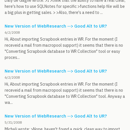
Daly de Gagne wrote: >I >think that the ability to have a real clear,
here's how to use SQLNotes for specific >functions help file will be
a big plus in getting sales. > >Also, there's a need to ...
New Version of WebResearch --> Good Alt to UR?
6/2/2008
Hi, About importing Scrapbook entries in WR. For the moment (I
receveid a mail from macropool support) it seems that there is no
"Converting Scrapbook database to WR Collection" tool or easy
proces...
New Version of WebResearch --> Good Alt to UR?
6/2/2008
Hi, About importing Scrapbook entries in WR. For the moment (I
receveid a mail from macropool support) it seems that there is no
"Converting Scrapbook database to WR Collection" tool. Anyway a
wa...
New Version of WebResearch --> Good Alt to UR?
5/31/2008
Michali wrote: >Nope, haven't found a quick, clean way to import