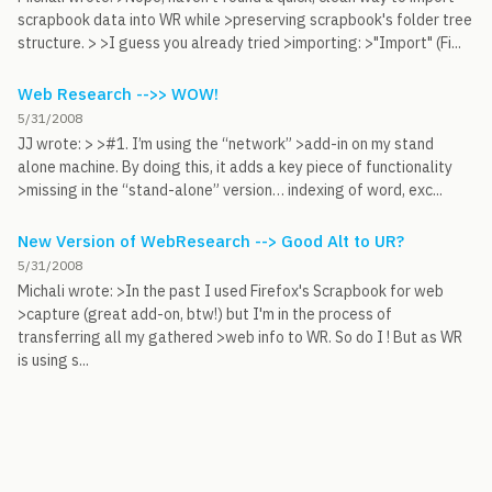
scrapbook data into WR while >preserving scrapbook's folder tree
structure. > >I guess you already tried >importing: >"Import" (Fi...
Web Research -->> WOW!
5/31/2008
JJ wrote: > >#1. I’m using the “network” >add-in on my stand
alone machine. By doing this, it adds a key piece of functionality
>missing in the “stand-alone” version… indexing of word, exc...
New Version of WebResearch --> Good Alt to UR?
5/31/2008
Michali wrote: >In the past I used Firefox's Scrapbook for web
>capture (great add-on, btw!) but I'm in the process of
transferring all my gathered >web info to WR. So do I ! But as WR
is using s...