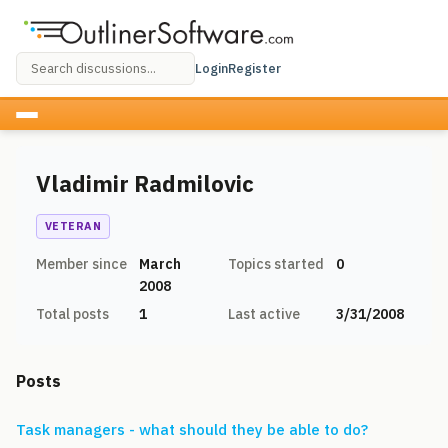
Login
Register
Vladimir Radmilovic
VETERAN
Member since
March
Topics started
0
2008
Total posts
1
Last active
3/31/2008
Posts
Task managers - what should they be able to do?