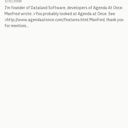
3/31/2008
I'm founder of Dataland Software, developers of Agenda At Once.
Manfred wrote: >You probably looked at Agenda at Once. See
>http://www.agendaatonce.com/features.html Manfred, thank you
for mentioni...