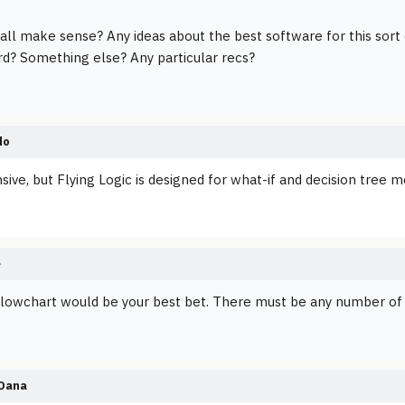
 all make sense? Any ideas about the best software for this sort
d? Something else? Any particular recs?
do
sive, but Flying Logic is designed for what-if and decision tree m
e
 flowchart would be your best bet. There must be any number of
Dana