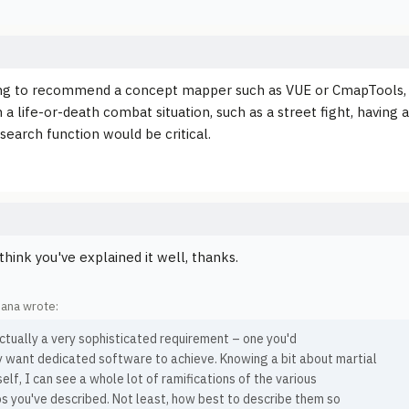
ng to recommend a concept mapper such as VUE or CmapTools, bu
 a life-or-death combat situation, such as a street fight, having
search function would be critical.
 think you've explained it well, thanks.
ana wrote:
actually a very sophisticated requirement – one you'd
y want dedicated software to achieve. Knowing a bit about martial
elf, I can see a whole lot of ramifications of the various
s you've described. Not least, how best to describe them so