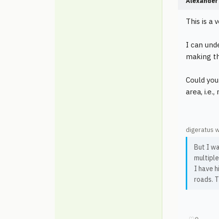
Alexander 
This is a 
I can und
making the
Could you
area, i.e.
digeratus 
But I wa
multiple
I have h
roads. T