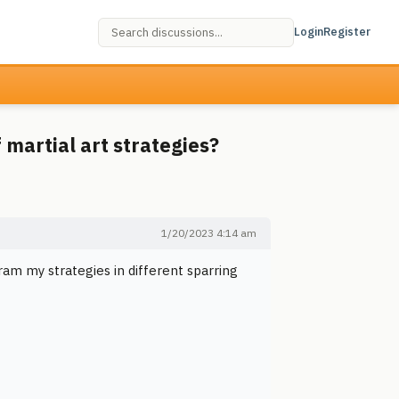
Login
Register
 martial art strategies?
1/20/2023 4:14 am
ram my strategies in different sparring