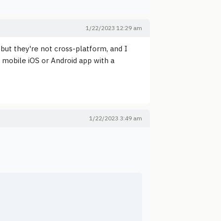
1/22/2023 12:29 am
t they're not cross-platform, and I
 a mobile iOS or Android app with a
1/22/2023 3:49 am