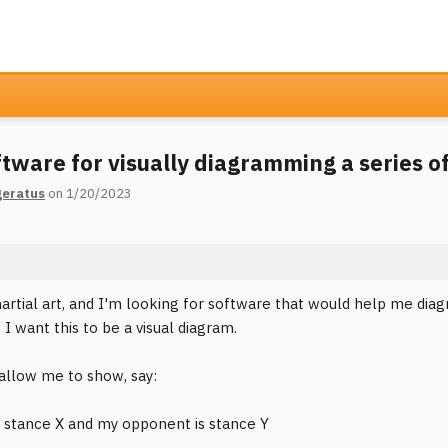
ftware for visually diagramming a series of
geratus
on 1/20/2023
martial art, and I'm looking for software that would help me diag
. I want this to be a visual diagram.
 allow me to show, say:
 in stance X and my opponent is stance Y