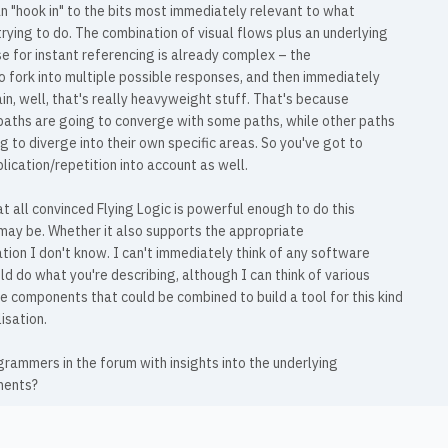
n "hook in" to the bits most immediately relevant to what
trying to do. The combination of visual flows plus an underlying
 for instant referencing is already complex – the
o fork into multiple possible responses, and then immediately
in, well, that's really heavyweight stuff. That's because
paths are going to converge with some paths, while other paths
g to diverge into their own specific areas. So you've got to
lication/repetition into account as well.
at all convinced Flying Logic is powerful enough to do this
 may be. Whether it also supports the appropriate
ation I don't know. I can't immediately think of any software
ld do what you're describing, although I can think of various
 components that could be combined to build a tool for this kind
lisation.
rammers in the forum with insights into the underlying
ments?