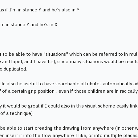
s if I'm in stance Y and he's also in Y
 I'm in stance Y and he's in X
 to be able to have "situations" which can be referred to in multi
 and lapel, and I have his), since many situations would be reach
e duplicated.
uld also be useful to have searchable attributes automatically ad
 of a certain grip position... even if those children are in radica
y it would be great if I could also in this visual scheme easily link
 of a technique).
 be able to start creating the drawing from anywhere (in other wo
en insert it into the flow anywhere I like, or into multiple places