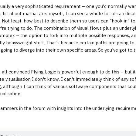
ctually a very sophisticated requirement – one you'd normally wa
 bit about martial arts myself, I can see a whole lot of ramificat
. Not least, how best to describe them so users can "hook in" to
're trying to do. The combination of visual flows plus an underly
omplex – the option to fork into multiple possible responses, an
ally heavyweight stuff. That's because certain paths are going t
 going to diverge into their own specific areas. So you've got to 
t all convinced Flying Logic is powerful enough to do this – but i
te visualisation I don't know. I can't immediately think of any s
g, although I can think of various software components that coul
sualisation.
ammers in the forum with insights into the underlying requirem