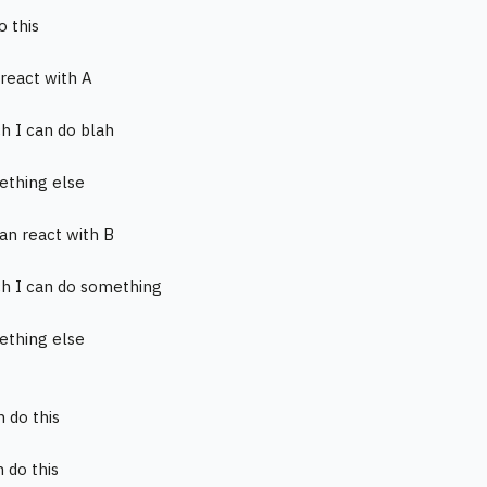
o this
 react with A
ch I can do blah
ething else
can react with B
ch I can do something
ething else
n do this
n do this