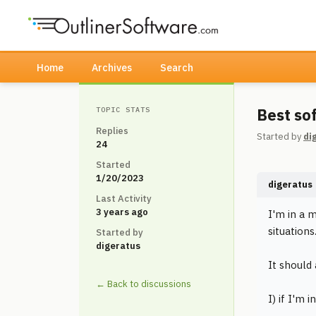
Home
Archives
Search
Best so
TOPIC STATS
Replies
Started by
di
24
Started
1/20/2023
digeratus
Last Activity
3 years ago
I'm in a 
situations
Started by
digeratus
It should
← Back to discussions
I) if I'm