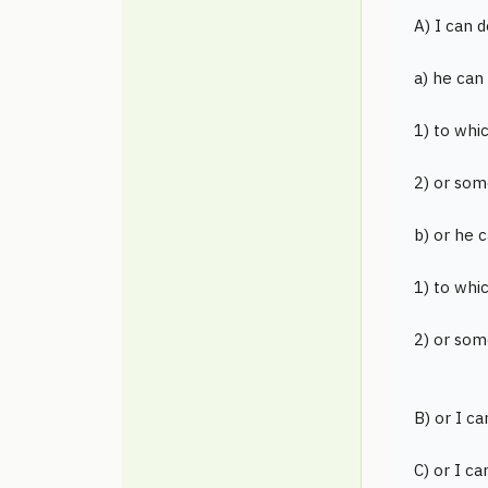
A) I can d
a) he can
1) to whi
2) or som
b) or he 
1) to whi
2) or som
B) or I ca
C) or I ca