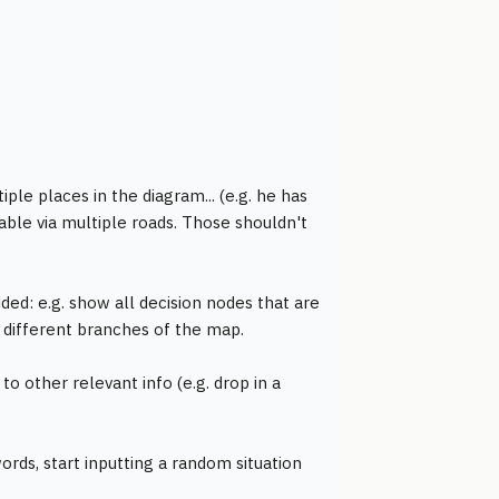
ple places in the diagram... (e.g. he has
able via multiple roads. Those shouldn't
ded: e.g. show all decision nodes that are
lly different branches of the map.
 to other relevant info (e.g. drop in a
rds, start inputting a random situation
.