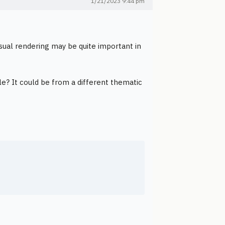
1/21/2023 9:44 pm
isual rendering may be quite important in
le? It could be from a different thematic