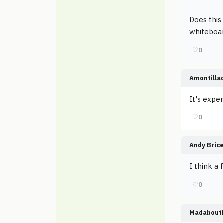
Does this
whiteboar
♡
0
Amontilla
It's expen
♡
0
Andy Bric
I think a
♡
0
Madabout