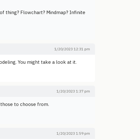
 of thing? Flowchart? Mindmap? Infinite
1/20/2023 12:31 pm
odeling. You might take a look at it.
1/20/2023 1:37 pm
 those to choose from.
1/20/2023 1:59 pm