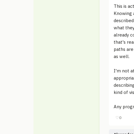
This is a
Knowing a
described
what they
already c
that's re
paths are
as well.
I'm not a
appropria
describin
kind of vi
Any progr
♡
0