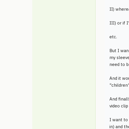
II) wherea
III) or if
etc.
But I want
my sleeve
need to b
And it wo
"children"
And finall
video clip
I want to
in) and th