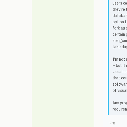
users ca
they're 
database
option t
fork aga
certain 
are goin
take dup
I'm not 
– but it
visualis
that cou
software
of visua
Any prog
require
♡
0