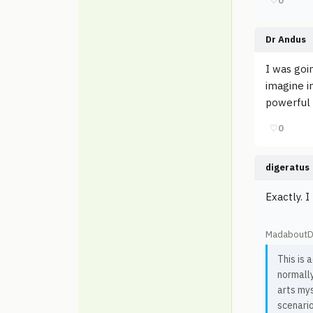
♡
0
Dr Andus
I was goi
imagine in
powerful 
♡
0
digeratus
Exactly. I
MadaboutD
This is 
normall
arts mys
scenario