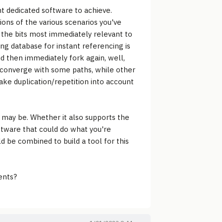
nt dedicated software to achieve.
ions of the various scenarios you've
 the bits most immediately relevant to
ing database for instant referencing is
d then immediately fork again, well,
o converge with some paths, while other
take duplication/repetition into account
t may be. Whether it also supports the
oftware that could do what you're
d be combined to build a tool for this
ents?