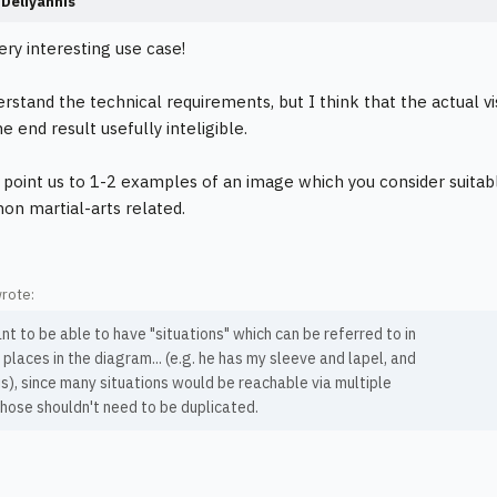
Deliyannis
very interesting use case!
erstand the technical requirements, but I think that the actual v
 end result usefully inteligible.
 point us to 1-2 examples of an image which you consider suitab
, non martial-arts related.
wrote:
nt to be able to have "situations" which can be referred to in
 places in the diagram... (e.g. he has my sleeve and lapel, and
is), since many situations would be reachable via multiple
hose shouldn't need to be duplicated.