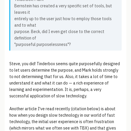
Bernstein has created a very specific set of tools, but
leaves it
entirely up to the user just how to employ those tools
and to what
purpose. Beck, did I even get close to the correct
definition of
"purposeful purposelessness"?
Steve, you did! Tinderbox seems quite purposefully designed
to let users determine the purpose, and Mark holds strongly
to not determining that for us. Also, it takes a lot of time to
understand it and what it can do — a rich experience of
learning and experimentation. It is, perhaps, a very
successful application of slow technology.
Another article I've read recently (citation below) is about
how when you design slow technology in our world of fast
technology, the initial user experience is often frustration
(which mirrors what we often see with TBX) and that gives