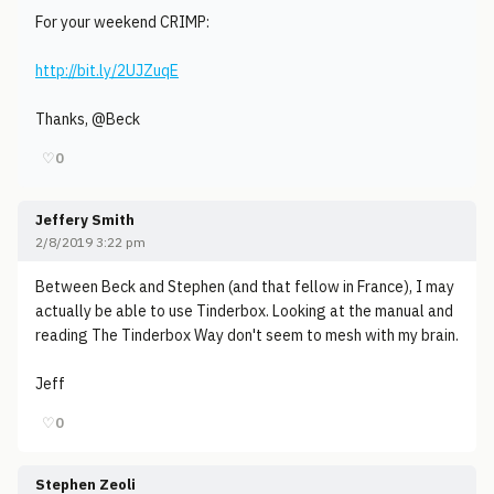
For your weekend CRIMP:
http://bit.ly/2UJZuqE
Thanks, @Beck
♡
0
Jeffery Smith
2/8/2019 3:22 pm
Between Beck and Stephen (and that fellow in France), I may
actually be able to use Tinderbox. Looking at the manual and
reading The Tinderbox Way don't seem to mesh with my brain.
Jeff
♡
0
Stephen Zeoli