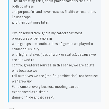
The interesting thing about play behavior is that it is
both pointless
and purposeful, and never reaches finality or resolution.
It just stops
and then continues later.
I've observed throughout my career that most
procedures or behaviors in
work groups are continuations of games we played in
childhood. Usually
with higher stakes (loss of work or status), because we
are allowed to
control greater resources. In this sense, we are adults
only because we
tell ourselves we are (itself a gamification), not because
we "grew up".
For example, every business meeting can be
experienced as a simple
game of "hide and go seek".