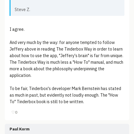
Steve Z.
I agree.
And very much by the way: for anyone tempted to follow
Jeffery above in reading The Tinderbox Way in order to learn
about how to use the app, "Jeffery's brain" is far from unique.
The Tinderbox Way is much less a "How To" manual, and much
more a book about the philosophy underpinning the
application.
To be fair, Tinderbox's developer Mark Bernstein has stated
as much in past, but evidently not loudly enough. The "How
To" Tinderbox book is still to be written.
♡
0
Paul Korm