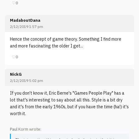
♡
0
MadaboutDana
2/12/2019 1:57 pm
Hence the concept of game theory. Something I find more
and more fascinating the older I get...
♡
0
NickG
2/12/2019 5:02 pm
If you don't know it, Eric Berne's "Games People Play" has a
lot that's interesting to say about all this. Style is a bit dry
and it's from the early 1960s, but if you have the time (ha!) it's
worth it.
Paul Korm wrote: