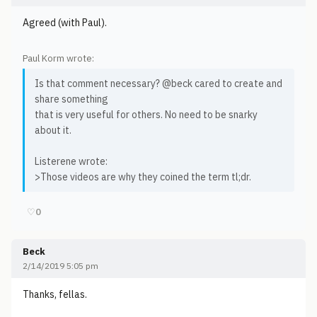
Agreed (with Paul).
Paul Korm wrote:
Is that comment necessary? @beck cared to create and
share something
that is very useful for others. No need to be snarky
about it.
Listerene wrote:
>Those videos are why they coined the term tl;dr.
♡
0
Beck
2/14/2019 5:05 pm
Thanks, fellas.