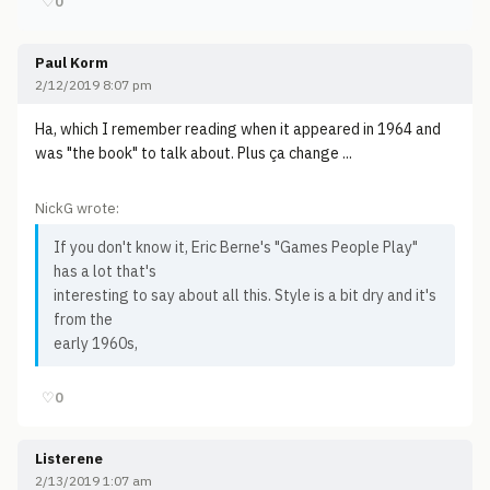
♡
0
Paul Korm
2/12/2019 8:07 pm
Ha, which I remember reading when it appeared in 1964 and
was "the book" to talk about. Plus ça change ...
NickG wrote:
If you don't know it, Eric Berne's "Games People Play"
has a lot that's
interesting to say about all this. Style is a bit dry and it's
from the
early 1960s,
♡
0
Listerene
2/13/2019 1:07 am