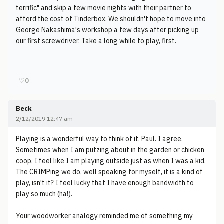
terrific" and skip a few movie nights with their partner to
afford the cost of Tinderbox. We shouldn't hope to move into
George Nakashima's workshop a few days after picking up
our first screwdriver. Take a long while to play, first.
♡
0
Beck
2/12/2019 12:47 am
Playing is a wonderful way to think of it, Paul. I agree.
Sometimes when I am putzing about in the garden or chicken
coop, I feel like I am playing outside just as when I was a kid.
The CRIMPing we do, well speaking for myself, it is a kind of
play, isn't it? I feel lucky that I have enough bandwidth to
play so much (ha!).
Your woodworker analogy reminded me of something my