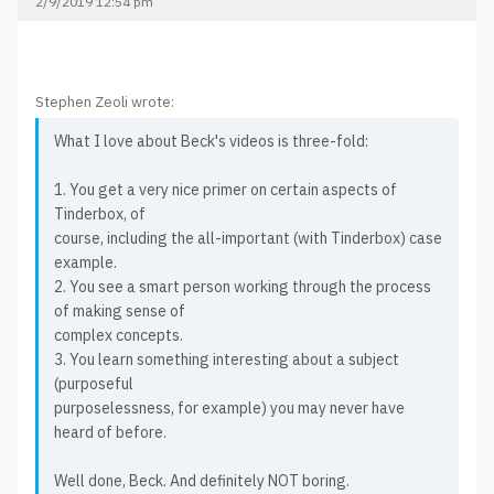
2/9/2019 12:54 pm
Stephen Zeoli wrote:
What I love about Beck's videos is three-fold:
1. You get a very nice primer on certain aspects of
Tinderbox, of
course, including the all-important (with Tinderbox) case
example.
2. You see a smart person working through the process
of making sense of
complex concepts.
3. You learn something interesting about a subject
(purposeful
purposelessness, for example) you may never have
heard of before.
Well done, Beck. And definitely NOT boring.