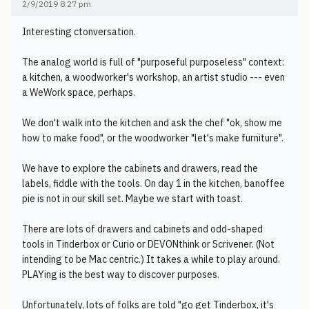
2/9/2019 8:27 pm
Interesting ctonversation.
The analog world is full of "purposeful purposeless" context:
a kitchen, a woodworker's workshop, an artist studio --- even
a WeWork space, perhaps.
We don't walk into the kitchen and ask the chef "ok, show me
how to make food", or the woodworker "let's make furniture".
We have to explore the cabinets and drawers, read the
labels, fiddle with the tools. On day 1 in the kitchen, banoffee
pie is not in our skill set. Maybe we start with toast.
There are lots of drawers and cabinets and odd-shaped
tools in Tinderbox or Curio or DEVONthink or Scrivener. (Not
intending to be Mac centric.) It takes a while to play around.
PLAYing is the best way to discover purposes.
Unfortunately, lots of folks are told "go get Tinderbox, it's