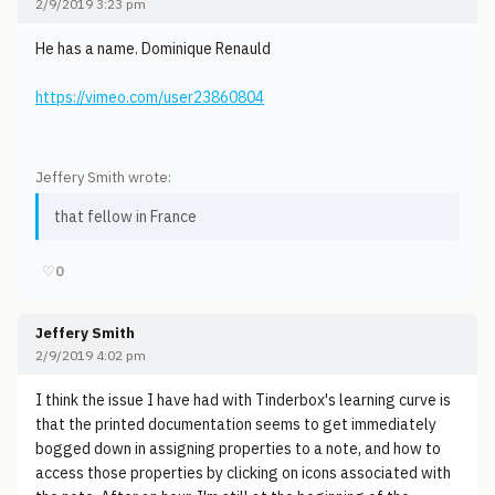
2/9/2019 3:23 pm
He has a name. Dominique Renauld
https://vimeo.com/user23860804
Jeffery Smith wrote:
that fellow in France
♡
0
Jeffery Smith
2/9/2019 4:02 pm
I think the issue I have had with Tinderbox's learning curve is
that the printed documentation seems to get immediately
bogged down in assigning properties to a note, and how to
access those properties by clicking on icons associated with