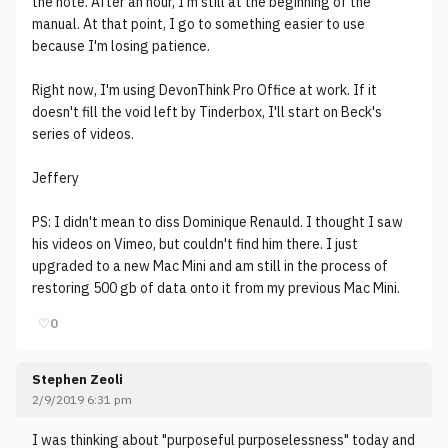
the note. After an hour, I'm still at the beginning of the
manual. At that point, I go to something easier to use
because I'm losing patience.
Right now, I'm using DevonThink Pro Office at work. If it
doesn't fill the void left by Tinderbox, I'll start on Beck's
series of videos.
Jeffery
PS: I didn't mean to diss Dominique Renauld. I thought I saw
his videos on Vimeo, but couldn't find him there. I just
upgraded to a new Mac Mini and am still in the process of
restoring 500 gb of data onto it from my previous Mac Mini.
♡
0
Stephen Zeoli
2/9/2019 6:31 pm
I was thinking about "purposeful purposelessness" today and