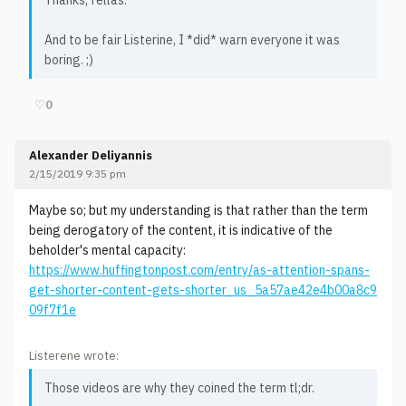
Thanks, fellas.
And to be fair Listerine, I *did* warn everyone it was
boring. ;)
♡
0
Alexander Deliyannis
2/15/2019 9:35 pm
Maybe so; but my understanding is that rather than the term
being derogatory of the content, it is indicative of the
beholder's mental capacity:
https://www.huffingtonpost.com/entry/as-attention-spans-
get-shorter-content-gets-shorter_us_5a57ae42e4b00a8c9
09f7f1e
Listerene wrote:
Those videos are why they coined the term tl;dr.