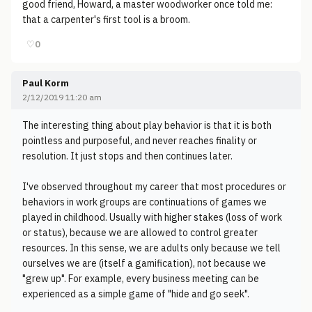
good friend, Howard, a master woodworker once told me:
that a carpenter's first tool is a broom.
♡
0
Paul Korm
2/12/2019 11:20 am
The interesting thing about play behavior is that it is both
pointless and purposeful, and never reaches finality or
resolution. It just stops and then continues later.
I've observed throughout my career that most procedures or
behaviors in work groups are continuations of games we
played in childhood. Usually with higher stakes (loss of work
or status), because we are allowed to control greater
resources. In this sense, we are adults only because we tell
ourselves we are (itself a gamification), not because we
"grew up". For example, every business meeting can be
experienced as a simple game of "hide and go seek".