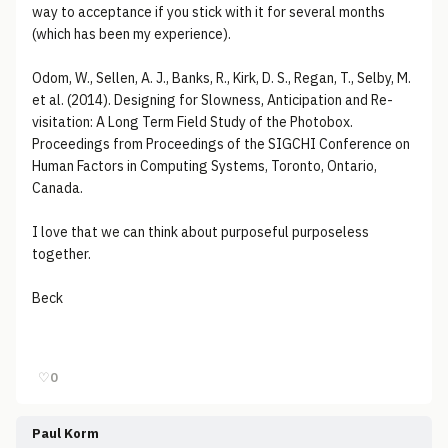
way to acceptance if you stick with it for several months
(which has been my experience).
Odom, W., Sellen, A. J., Banks, R., Kirk, D. S., Regan, T., Selby, M.
et al. (2014). Designing for Slowness, Anticipation and Re-
visitation: A Long Term Field Study of the Photobox.
Proceedings from Proceedings of the SIGCHI Conference on
Human Factors in Computing Systems, Toronto, Ontario,
Canada.
I love that we can think about purposeful purposeless
together.
Beck
♡
0
Paul Korm