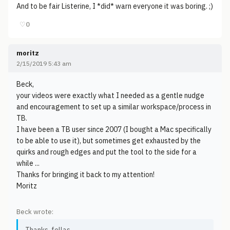
And to be fair Listerine, I *did* warn everyone it was boring. ;)
♡
0
moritz
2/15/2019 5:43 am
Beck,
your videos were exactly what I needed as a gentle nudge
and encouragement to set up a similar workspace/process in
TB.
I have been a TB user since 2007 (I bought a Mac specifically
to be able to use it), but sometimes get exhausted by the
quirks and rough edges and put the tool to the side for a
while ...
Thanks for bringing it back to my attention!
Moritz
Beck wrote: