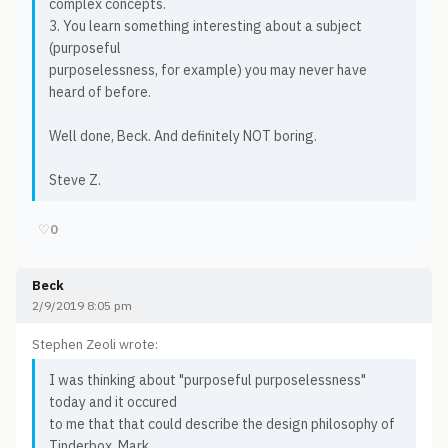
complex concepts.
3. You learn something interesting about a subject
(purposeful
purposelessness, for example) you may never have
heard of before.
Well done, Beck. And definitely NOT boring.
Steve Z.
♡
0
Beck
2/9/2019 8:05 pm
Stephen Zeoli wrote:
I was thinking about "purposeful purposelessness"
today and it occured
to me that that could describe the design philosophy of
Tinderbox. Mark