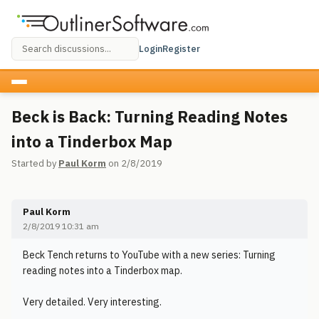
Login
Register
Beck is Back: Turning Reading Notes
into a Tinderbox Map
Started by
Paul Korm
on 2/8/2019
Paul Korm
2/8/2019 10:31 am
Beck Tench returns to YouTube with a new series: Turning
reading notes into a Tinderbox map.
Very detailed. Very interesting.