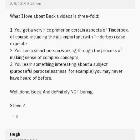
2/8/2019 8:43 pm
What I love about Beck's videos is three-fold:
1. You get a very nice primer on certain aspects of Tinderbox,
of course, including the all-important (with Tinderbox) case
example.
2. You see a smart person working through the process of
making sense of complex concepts.
3. You learn something interesting about a subject
(purposeful purposelessness, for example) you may never
have heard of before.
Well done, Beck. And definitely NOT boring.
Steve Z.
♡
0
Hugh