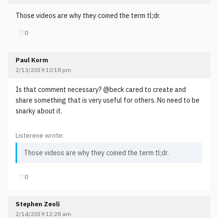
Those videos are why they coined the term tl;dr.
♡
0
Paul Korm
2/13/2019 10:18 pm
Is that comment necessary? @beck cared to create and
share something that is very useful for others. No need to be
snarky about it.
Listerene wrote:
Those videos are why they coined the term tl;dr.
♡
0
Stephen Zeoli
2/14/2019 12:28 am