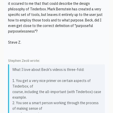
it occured to me that that could describe the design
philosophy of Tinderbox. Mark Bernstein has created a very
specific set of tools, but leaves it entirely up to the user just
how to employ those tools and to what purpose. Beck, did I
even get close to the correct definition of "purposeful
purposelessness"?
Steve Z.
Stephen Zeoli wrote:
What I love about Beck's videos is three-fold:
1. You get a very nice primer on certain aspects of
Tinderbox, of
course, including the all-important (with Tinderbox) case
example.
2. You see a smart person working through the process
of making sense of