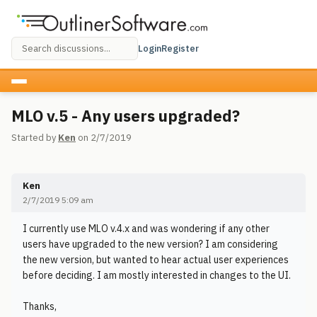
Login
Register
MLO v.5 - Any users upgraded?
Started by
Ken
on 2/7/2019
Ken
2/7/2019 5:09 am
I currently use MLO v.4.x and was wondering if any other
users have upgraded to the new version? I am considering
the new version, but wanted to hear actual user experiences
before deciding. I am mostly interested in changes to the UI.
Thanks,