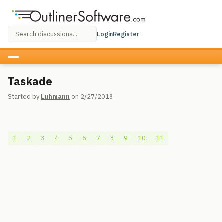
Login
Register
Taskade
Started by
Luhmann
on 2/27/2018
1
2
3
4
5
6
7
8
9
10
11