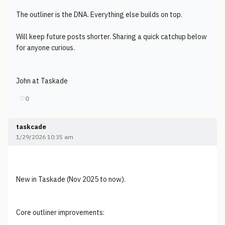
The outliner is the DNA. Everything else builds on top.
Will keep future posts shorter. Sharing a quick catchup below
for anyone curious.
John at Taskade
♡
0
taskcade
1/29/2026 10:35 am
New in Taskade (Nov 2025 to now).
Core outliner improvements: