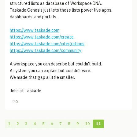
structured lists as database of Workspace DNA.
Taskade Genesis just lets those lists power live apps,
dashboards, and portals.
https://www.taskade.com
https://www.taskade.com/create
https://www.taskade.com/integrations
https://www.taskade.com/community
A workspace you can describe but couldn't build.
A system you can explain but couldn't wire.
We made that gap a little smaller.
John at Taskade
♡
0
1
2
3
4
5
6
7
8
9
10
11