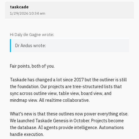
taskcade
1/29/2026 10:34 am
Hi Daly de Gagne wrote:
Dr Andus wrote:
Fair points, both of you.
Taskade has changed a lot since 2017 but the outliner is still
the foundation. Our projects are tree-structured lists that
sync across outline view, table view, board view, and
mindmap view. All realtime collaborative.
What's new is that these outlines now power everything else.
We launched Taskade Genesis in October. Projects become
the database. AI agents provide intelligence. Automations
handle execution.