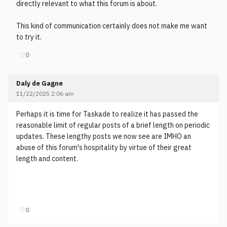
directly relevant to what this forum is about.
This kind of communication certainly does not make me want
to try it.
♡
0
Daly de Gagne
11/22/2025 2:06 am
Perhaps it is time for Taskade to realize it has passed the
reasonable limit of regular posts of a brief length on periodic
updates. These lengthy posts we now see are IMHO an
abuse of this forum's hospitality by virtue of their great
length and content.
♡
0