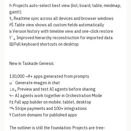
ߓ‹ Projects auto-select best view (list, board, table, mindmap,
gantt)
ߔ„ Realtime sync across all devices and browser windows
ߓŠ Table view shows all custom fields automatically
ߕ Version history with timeline view and one-click restore
ߗ¯؏ Improved hierarchy reconstruction for imported data
⌨️ Full keyboard shortcuts on desktop
New in Taskade Genesis:
ߧ¬ 130,000+ apps generated from prompts
ߎ¨ Generate images in chat
ߑo؏ Preview and test AI agents before sharing
ߤ– AI agents work together in Orchestration Mode
ߓ± Full app builder on mobile, tablet, desktop
ߒ³ Stripe payments and 100+ integrations
ߌ Custom domains for published apps
The outliner is still the foundation. Projects are tree-