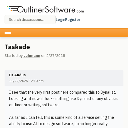
Login
Register
Taskade
Started by
Luhmann
on 2/27/2018
Dr Andus
11/22/2025 12:10 am
I see that the very first post here compared this to Dynalist.
Looking at it now, it looks nothing like Dynalist or any obvious
outliner or writing software.
As far as I can tell, this is some kind of a service selling the
ability to use AI to design software, so no longer really