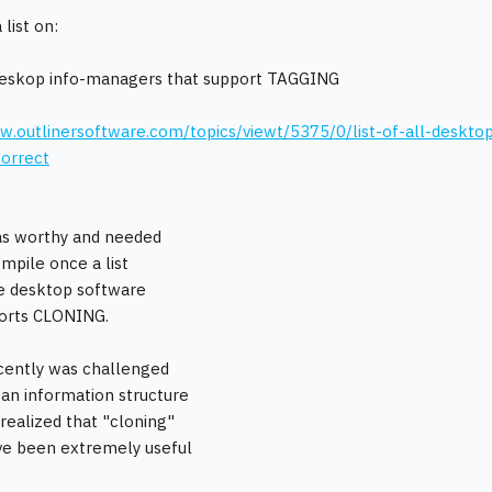
 list on:
deskop info-managers that support TAGGING
w.outlinersoftware.com/topics/viewt/5375/0/list-of-all-desktop
orrect
 was worthy and needed
ompile once a list
e desktop software
ports CLONING.
ecently was challenged
 an information structure
 realized that "cloning"
ve been extremely useful