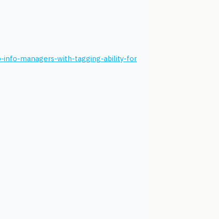
-info-managers-with-tagging-ability-for