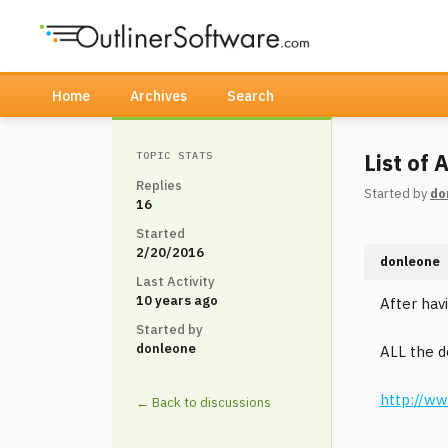
Home
Archives
Search
List of
TOPIC STATS
Replies
Started by
do
16
Started
2/20/2016
donleone
Last Activity
10 years ago
After havi
Started by
donleone
ALL the 
http://ww
← Back to discussions