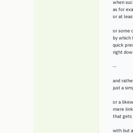
when such
as for e
or at lea
or some o
by which 
quick pre
right down
--
and rathe
just a si
or a like
mere link
that gets
with but 