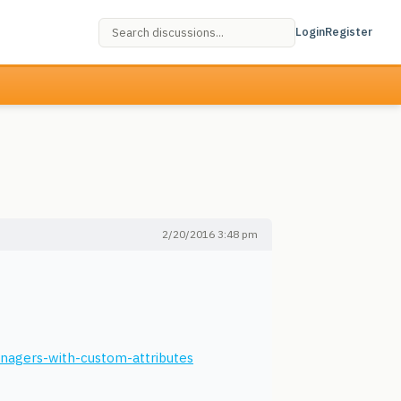
Login
Register
2/20/2016 3:48 pm
anagers-with-custom-attributes