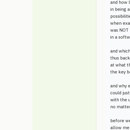
and how l
in being 
possibili
when exac
was NOT 
in a softw
and whic
thus back
at what t
the key b
and why 
could jus
with the 
no matter
before we
allow me 