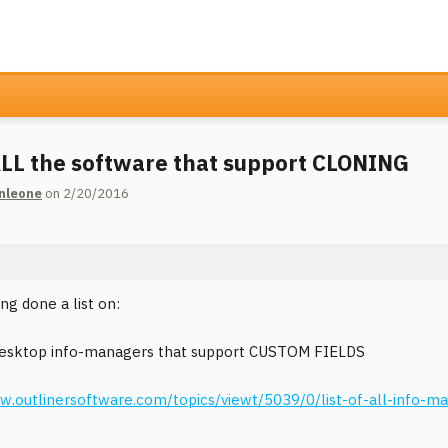
 ALL the software that support CLONING
nleone
on 2/20/2016
ng done a list on:
desktop info-managers that support CUSTOM FIELDS
w.outlinersoftware.com/topics/viewt/5039/0/list-of-all-info-m