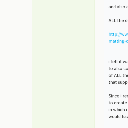
and also a
ALL the 
http://ww
matting-c
i felt it
to also c
of ALL th
that sup
Since i r
to create
in which i
would ha