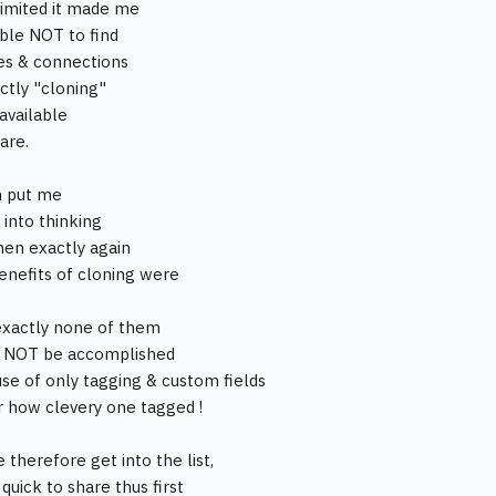
imited it made me
able NOT to find
ties & connections
tly "cloning"
available
are.
h put me
 into thinking
hen exactly again
enefits of cloning were
exactly none of them
t NOT be accomplished
use of only tagging & custom fields
 how clevery one tagged !
 therefore get into the list,
quick to share thus first