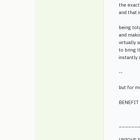
the exac
and that 
being tota
and makin
virtually
to bring 
instantly 
--
but for m
BENEFIT 
______
UNIQUE 