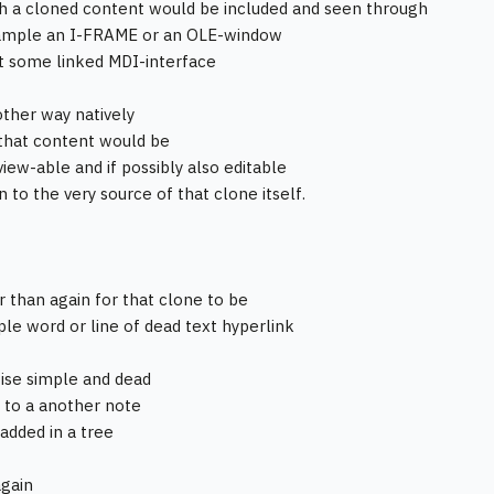
 a cloned content would be included and seen through
xample an I-FRAME or an OLE-window
st some linked MDI-interface
ther way natively
that content would be
view-able and if possibly also editable
 to the very source of that clone itself.
r than again for that clone to be
mple word or line of dead text hyperlink
wise simple and dead
 to a another note
 added in a tree
again