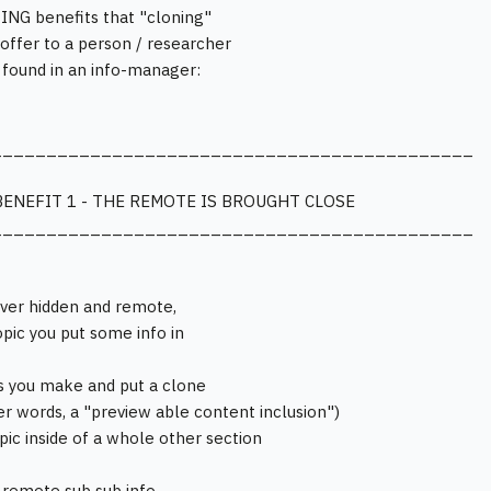
NG benefits that "cloning"
o offer to a person / researcher
s found in an info-manager:
____________________________________________
BENEFIT 1 - THE REMOTE IS BROUGHT CLOSE
____________________________________________
ver hidden and remote,
opic you put some info in
s you make and put a clone
her words, a "preview able content inclusion")
opic inside of a whole other section
 remote sub sub info