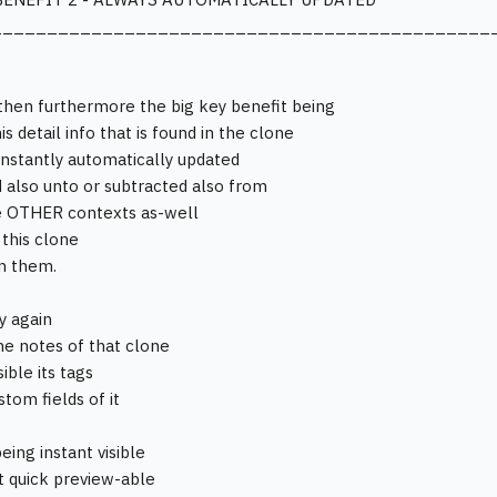
_____________________________________________
then furthermore the big key benefit being
his detail info that is found in the clone
 instantly automatically updated
 also unto or subtracted also from
e OTHER contexts as-well
 this clone
in them.
y again
the notes of that clone
sible its tags
tom fields of it
eing instant visible
st quick preview-able