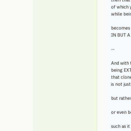
of which 
while bei
becomes t
IN BUT A
--
And with 
being EX
that clone
is not jus
but rathe
or even b
such as i