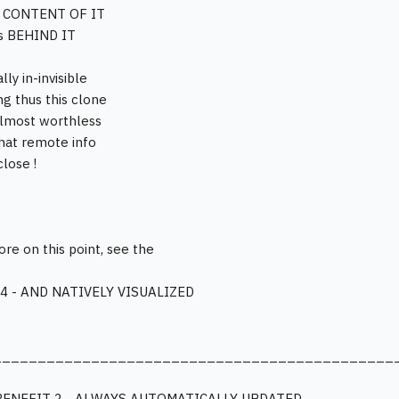
t CONTENT OF IT
is BEHIND IT
lly in-invisible
g thus this clone
 almost worthless
that remote info
close !
ore on this point, see the
4 - AND NATIVELY VISUALIZED
_____________________________________________
BENEFIT 2 - ALWAYS AUTOMATICALLY UPDATED