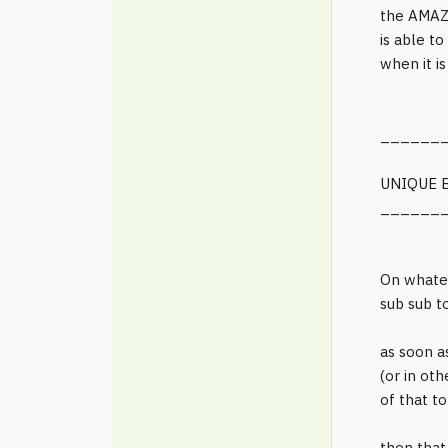
the AMAZI
is able t
when it i
______
UNIQUE 
______
On whate
sub sub t
as soon a
(or in ot
of that t
then that