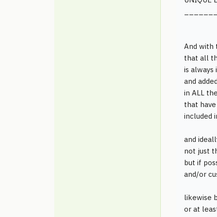
______
And with 
that all t
is always
and added
in ALL th
that have
included 
and ideall
not just 
but if pos
and/or cus
likewise b
or at lea