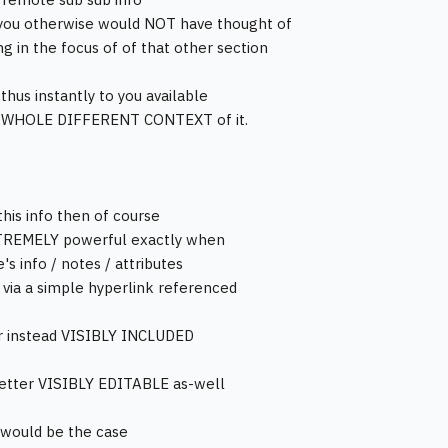
you otherwise would NOT have thought of
ng in the focus of of that other section
hus instantly to you available
 WHOLE DIFFERENT CONTEXT of it.
this info then of course
TREMELY powerful exactly when
's info / notes / attributes
t via a simple hyperlink referenced
r instead VISIBLY INCLUDED
etter VISIBLY EDITABLE as-well
t would be the case