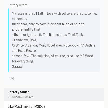
Jeffery wrote:
My issue is that I fall in love with software that is, to me,
extremely
functional, only to have it discontinued or sold to
another entity that
kills its or ignores it. The list includes ThinkTank,
Grandview, Q&A,
XyWrite, Agenda, Mori, Notetaker, Notebook, PC Outline,
and Ecco Pro, to
name a few. The solution, of course, is to use MS Word
for everything.
Gaaaa!
♡
0
Jeffery Smith
2/20/2016 6:36 pm
Like MaxThink for MSDOS!