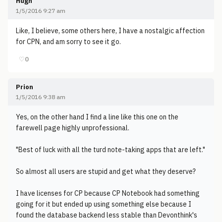
Hugh
1/5/2016 9:27 am
Like, I believe, some others here, I have a nostalgic affection
for CPN, and am sorry to see it go.
♡
0
Prion
1/5/2016 9:38 am
Yes, on the other hand I find a line like this one on the
farewell page highly unprofessional.
"Best of luck with all the turd note-taking apps that are left."
So almost all users are stupid and get what they deserve?
I have licenses for CP because CP Notebook had something
going for it but ended up using something else because I
found the database backend less stable than Devonthink's