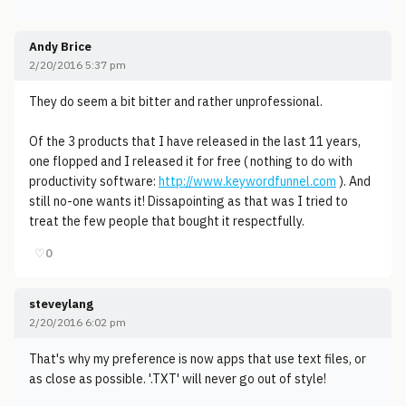
Andy Brice
2/20/2016 5:37 pm
They do seem a bit bitter and rather unprofessional.
Of the 3 products that I have released in the last 11 years,
one flopped and I released it for free ( nothing to do with
productivity software:
http://www.keywordfunnel.com
). And
still no-one wants it! Dissapointing as that was I tried to
treat the few people that bought it respectfully.
♡
0
steveylang
2/20/2016 6:02 pm
That's why my preference is now apps that use text files, or
as close as possible. '.TXT' will never go out of style!