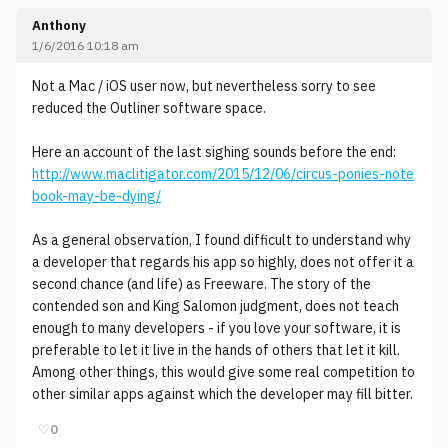
Anthony
1/6/2016 10:18 am
Not a Mac / iOS user now, but nevertheless sorry to see
reduced the Outliner software space.
Here an account of the last sighing sounds before the end:
http://www.maclitigator.com/2015/12/06/circus-ponies-note
book-may-be-dying/
As a general observation, I found difficult to understand why
a developer that regards his app so highly, does not offer it a
second chance (and life) as Freeware. The story of the
contended son and King Salomon judgment, does not teach
enough to many developers - if you love your software, it is
preferable to let it live in the hands of others that let it kill.
Among other things, this would give some real competition to
other similar apps against which the developer may fill bitter.
♡
0