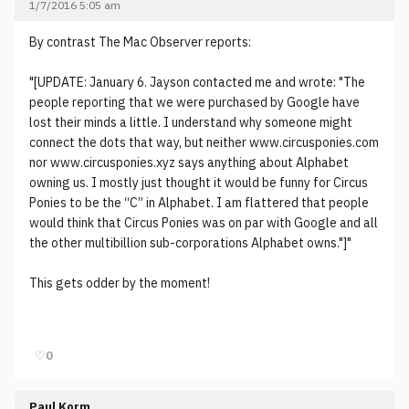
1/7/2016 5:05 am
By contrast The Mac Observer reports:
"[UPDATE: January 6. Jayson contacted me and wrote: "The
people reporting that we were purchased by Google have
lost their minds a little. I understand why someone might
connect the dots that way, but neither www.circusponies.com
nor www.circusponies.xyz says anything about Alphabet
owning us. I mostly just thought it would be funny for Circus
Ponies to be the “C” in Alphabet. I am flattered that people
would think that Circus Ponies was on par with Google and all
the other multibillion sub-corporations Alphabet owns."]"
This gets odder by the moment!
♡
0
Paul Korm