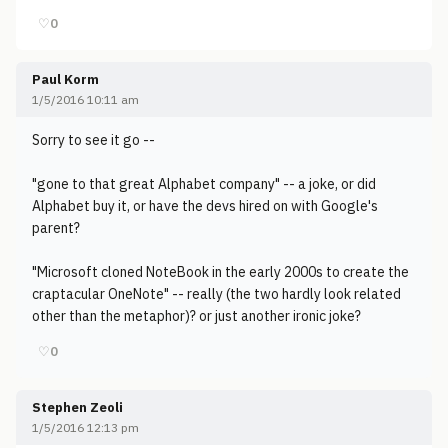
♡
0
Paul Korm
1/5/2016 10:11 am
Sorry to see it go --
"gone to that great Alphabet company" -- a joke, or did
Alphabet buy it, or have the devs hired on with Google's
parent?
"Microsoft cloned NoteBook in the early 2000s to create the
craptacular OneNote" -- really (the two hardly look related
other than the metaphor)? or just another ironic joke?
♡
0
Stephen Zeoli
1/5/2016 12:13 pm