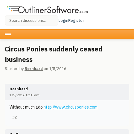
Login
Register
Circus Ponies suddenly ceased
business
Started by
Bernhard
on 1/5/2016
Bernhard
1/5/2016 8:18 am
Without much ado
http://www.circusponies.com
♡
0