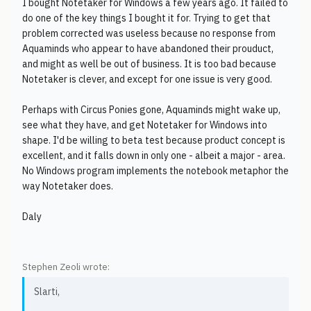
I bought Notetaker for Windows a few years ago. It failed to
do one of the key things I bought it for. Trying to get that
problem corrected was useless because no response from
Aquaminds who appear to have abandoned their prouduct,
and might as well be out of business. It is too bad because
Notetaker is clever, and except for one issue is very good.
Perhaps with Circus Ponies gone, Aquaminds might wake up,
see what they have, and get Notetaker for Windows into
shape. I'd be willing to beta test because product concept is
excellent, and it falls down in only one - albeit a major - area.
No Windows program implements the notebook metaphor the
way Notetaker does.
Daly
Stephen Zeoli wrote:
Slarti,