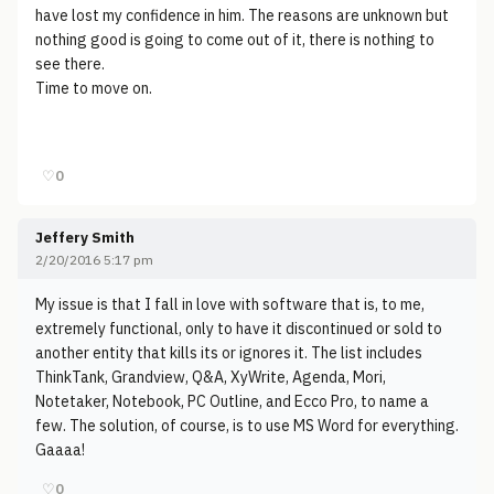
have lost my confidence in him. The reasons are unknown but
nothing good is going to come out of it, there is nothing to
see there.
Time to move on.
♡
0
Jeffery Smith
2/20/2016 5:17 pm
My issue is that I fall in love with software that is, to me,
extremely functional, only to have it discontinued or sold to
another entity that kills its or ignores it. The list includes
ThinkTank, Grandview, Q&A, XyWrite, Agenda, Mori,
Notetaker, Notebook, PC Outline, and Ecco Pro, to name a
few. The solution, of course, is to use MS Word for everything.
Gaaaa!
♡
0