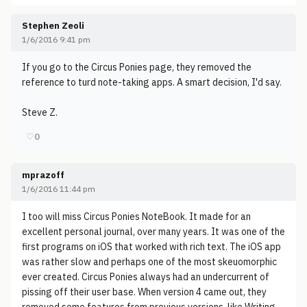
Stephen Zeoli
1/6/2016 9:41 pm
If you go to the Circus Ponies page, they removed the
reference to turd note-taking apps. A smart decision, I'd say.
Steve Z.
♡
0
mprazoff
1/6/2016 11:44 pm
I too will miss Circus Ponies NoteBook. It made for an
excellent personal journal, over many years. It was one of the
first programs on iOS that worked with rich text. The iOS app
was rather slow and perhaps one of the most skeuomorphic
ever created. Circus Ponies always had an undercurrent of
pissing off their user base. When version 4 came out, they