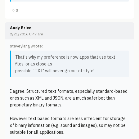
♡
0
Andy Brice
2/21/2016 8:47 am
steveylang wrote:
That's why my preference is now apps that use text
files, or as close as
possible. '.TXT' will never go out of style!
I agree. Structured text formats, especially standard-based
ones such as XML and JSON, are a much safer bet than
proprietary binary formats.
However text based formats are less effecient for storage
of binary information (e.g. sound and images), so may not be
suitable for all applications.