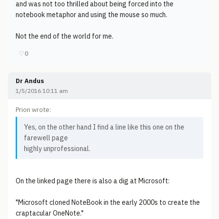
and was not too thrilled about being forced into the
notebook metaphor and using the mouse so much.
Not the end of the world for me.
♡
0
Dr Andus
1/5/2016 10:11 am
Prion wrote:
Yes, on the other hand I find a line like this one on the
farewell page
highly unprofessional.
On the linked page there is also a dig at Microsoft:
"Microsoft cloned NoteBook in the early 2000s to create the
craptacular OneNote."