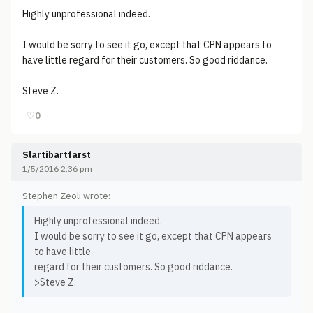
Highly unprofessional indeed.
I would be sorry to see it go, except that CPN appears to
have little regard for their customers. So good riddance.
Steve Z.
♡
0
Slartibartfarst
1/5/2016 2:36 pm
Stephen Zeoli wrote:
Highly unprofessional indeed.
I would be sorry to see it go, except that CPN appears
to have little
regard for their customers. So good riddance.
>Steve Z.