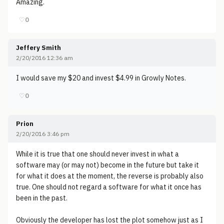
Amazing.
♡
0
Jeffery Smith
2/20/2016 12:36 am
I would save my $20 and invest $4.99 in Growly Notes.
♡
0
Prion
2/20/2016 3:46 pm
While it is true that one should never invest in what a
software may (or may not) become in the future but take it
for what it does at the moment, the reverse is probably also
true. One should not regard a software for what it once has
been in the past.
Obviously the developer has lost the plot somehow just as I