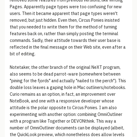
removed some features from previous versions, like Writing
Pages. Apparently page types were too confusing for new
users. Then it became apparent that page types weren't
removed, but just hidden. Even then, Circus Ponies insisted
that you needed to write them for the method of turning
features back on, rather than simply posting the terminal
commands. Sadly, their attitude towards their user base is
reflected in the final message on their Web site, even after a
bit of editing.
Notetaker, the other branch of the original NeXT program,
also seems to be dead parrot-ware (somewhere between
"pining for the fjords" and actually "nailed to the perch"). This
double loss leaves a gaping hole in Mac outliners/notebooks.
Curio remains as an option, in fact, an improvement over
NoteBook, and one with a responsive developer whose
attitude is the polar opposite to Circus Ponies. I am also
experimenting with another option: combining OmniOutliner
with a program like Together or DEVONthink. This way a
number of OmniOutliner documents can be displayed (albeit,
the QuickLook preview, which nonetheless does allow levels