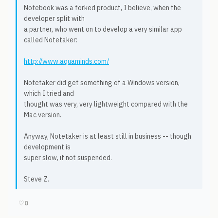
Notebook was a forked product, I believe, when the
developer split with
a partner, who went on to develop a very similar app
called Notetaker:
http://www.aquaminds.com/
Notetaker did get something of a Windows version,
which I tried and
thought was very, very lightweight compared with the
Mac version.
Anyway, Notetaker is at least still in business -- though
development is
super slow, if not suspended.
Steve Z.
♡
0