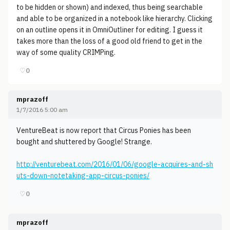
to be hidden or shown) and indexed, thus being searchable
and able to be organized in a notebook like hierarchy. Clicking
on an outline opens it in OmniOutliner for editing. I guess it
takes more than the loss of a good old friend to get in the
way of some quality CRIMPing.
♡
0
mprazoff
1/7/2016 5:00 am
VentureBeat is now report that Circus Ponies has been
bought and shuttered by Google! Strange.
http://venturebeat.com/2016/01/06/google-acquires-and-sh
uts-down-notetaking-app-circus-ponies/
♡
0
mprazoff