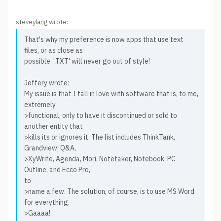
steveylang wrote:
That's why my preference is now apps that use text
files, or as close as
possible. '.TXT' will never go out of style!
Jeffery wrote:
My issue is that I fall in love with software that is, to me,
extremely
>functional, only to have it discontinued or sold to
another entity that
>kills its or ignores it. The list includes ThinkTank,
Grandview, Q&A,
>XyWrite, Agenda, Mori, Notetaker, Notebook, PC
Outline, and Ecco Pro,
to
>name a few. The solution, of course, is to use MS Word
for everything.
>Gaaaa!