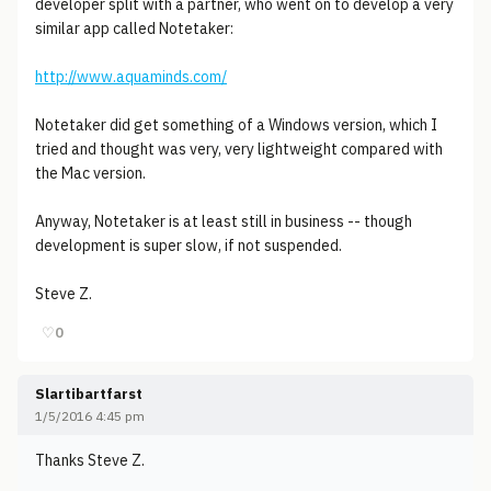
developer split with a partner, who went on to develop a very
similar app called Notetaker:
http://www.aquaminds.com/
Notetaker did get something of a Windows version, which I
tried and thought was very, very lightweight compared with
the Mac version.
Anyway, Notetaker is at least still in business -- though
development is super slow, if not suspended.
Steve Z.
♡
0
Slartibartfarst
1/5/2016 4:45 pm
Thanks Steve Z.