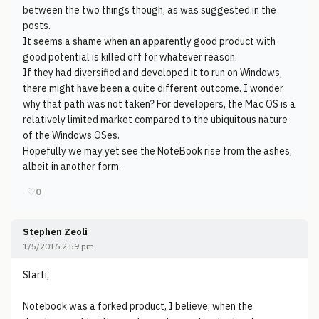
between the two things though, as was suggested.in the
posts.
It seems a shame when an apparently good product with
good potential is killed off for whatever reason.
If they had diversified and developed it to run on Windows,
there might have been a quite different outcome. I wonder
why that path was not taken? For developers, the Mac OS is a
relatively limited market compared to the ubiquitous nature
of the Windows OSes.
Hopefully we may yet see the NoteBook rise from the ashes,
albeit in another form.
♡
0
Stephen Zeoli
1/5/2016 2:59 pm
Slarti,
Notebook was a forked product, I believe, when the