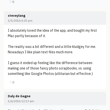
♡
0
steveylang
1/5/2016 6:25 pm
I absolutely loved the idea of the app, and bought my first
Mac partly because of it.
The reality was a bit different and a little kludgey for me.
Nowadays I like plain text files much more.
I guess it ended up feeling like the difference between
making one of those fancy photo scrapbooks, vs. using
something like Google Photos (utlitarian but effective.)
♡
0
Daly de Gagne
1/6/2016 12:13 am