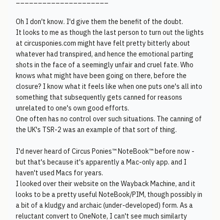
_____________________
Oh I don't know. I'd give them the benefit of the doubt.
It looks to me as though the last person to turn out the lights
at circusponies.com might have felt pretty bitterly about
whatever had transpired, and hence the emotional parting
shots in the face of a seemingly unfair and cruel fate. Who
knows what might have been going on there, before the
closure? I know what it feels like when one puts one's all into
something that subsequently gets canned for reasons
unrelated to one's own good efforts.
One often has no control over such situations. The canning of
the UK's TSR-2 was an example of that sort of thing.
I'd never heard of Circus Ponies™ NoteBook™ before now -
but that's because it's apparently a Mac-only app. and I
haven't used Macs for years.
I looked over their website on the Wayback Machine, and it
looks to be a pretty useful NoteBook/PIM, though possibly in
a bit of a kludgy and archaic (under-developed) form. As a
reluctant convert to OneNote, I can't see much similarty