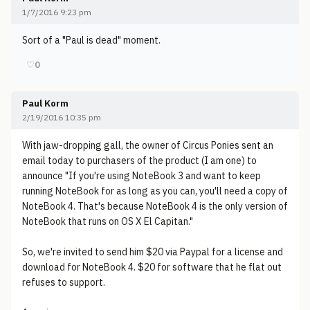
1/7/2016 9:23 pm
Sort of a "Paul is dead" moment.
♡
0
Paul Korm
2/19/2016 10:35 pm
With jaw-dropping gall, the owner of Circus Ponies sent an
email today to purchasers of the product (I am one) to
announce "If you're using NoteBook 3 and want to keep
running NoteBook for as long as you can, you'll need a copy of
NoteBook 4. That's because NoteBook 4 is the only version of
NoteBook that runs on OS X El Capitan."
So, we're invited to send him $20 via Paypal for a license and
download for NoteBook 4. $20 for software that he flat out
refuses to support.