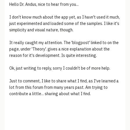
Hello Dr. Andus, nice to hear from you...
I don't know much about the app yet, as I havn't used it much,
just experimented and loaded some of the samples. I like it's
simplicity and visual nature, though.
It really caught my attention. The 'blogpost' linked to on the
page, under 'Theory'. gives a nice explanation about the
reason for it's development. Is quite interesting.
Ok, just writing to reply, sorry I couldn't be of more help.
Just to comment, I like to share what I find, as I've learned a
lot from this forum from many years past. Am trying to
contribute a little... sharing about what I find.