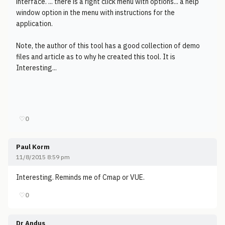
interface. ... there is a right click menu with options... a help
window option in the menu with instructions for the
application.
Note, the author of this tool has a good collection of demo
files and article as to why he created this tool. It is
Interesting...
♡
0
Paul Korm
11/8/2015 8:59 pm
Interesting. Reminds me of Cmap or VUE.
♡
0
Dr Andus