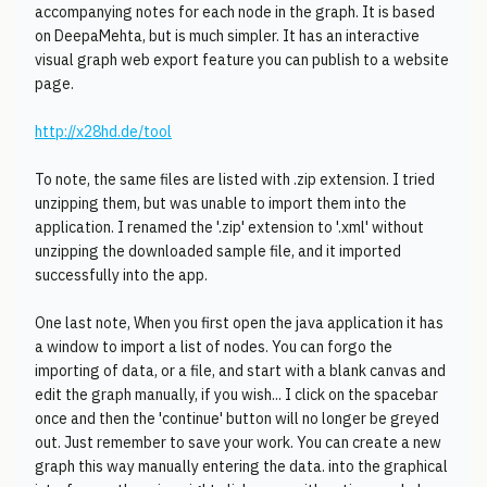
accompanying notes for each node in the graph. It is based
on DeepaMehta, but is much simpler. It has an interactive
visual graph web export feature you can publish to a website
page.
http://x28hd.de/tool
To note, the same files are listed with .zip extension. I tried
unzipping them, but was unable to import them into the
application. I renamed the '.zip' extension to '.xml' without
unzipping the downloaded sample file, and it imported
successfully into the app.
One last note, When you first open the java application it has
a window to import a list of nodes. You can forgo the
importing of data, or a file, and start with a blank canvas and
edit the graph manually, if you wish... I click on the spacebar
once and then the 'continue' button will no longer be greyed
out. Just remember to save your work. You can create a new
graph this way manually entering the data. into the graphical