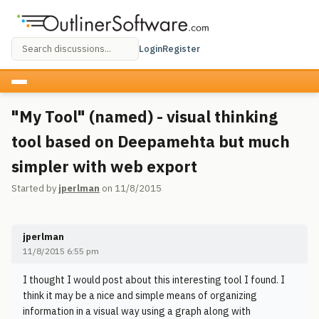
Login
Register
"My Tool" (named) - visual thinking
tool based on Deepamehta but much
simpler with web export
Started by
jperlman
on 11/8/2015
jperlman
11/8/2015 6:55 pm
I thought I would post about this interesting tool I found. I
think it may be a nice and simple means of organizing
information in a visual way using a graph along with