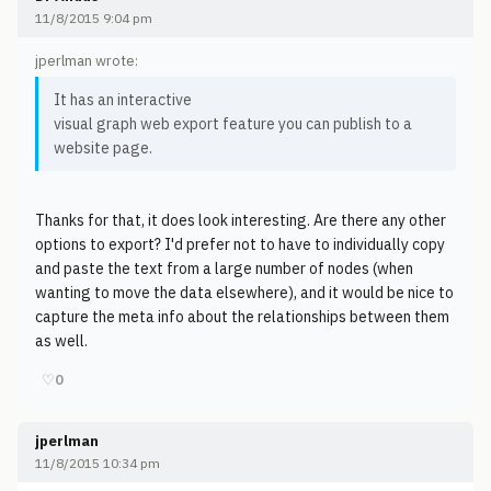
11/8/2015 9:04 pm
jperlman wrote:
It has an interactive
visual graph web export feature you can publish to a
website page.
Thanks for that, it does look interesting. Are there any other
options to export? I'd prefer not to have to individually copy
and paste the text from a large number of nodes (when
wanting to move the data elsewhere), and it would be nice to
capture the meta info about the relationships between them
as well.
♡
0
jperlman
11/8/2015 10:34 pm