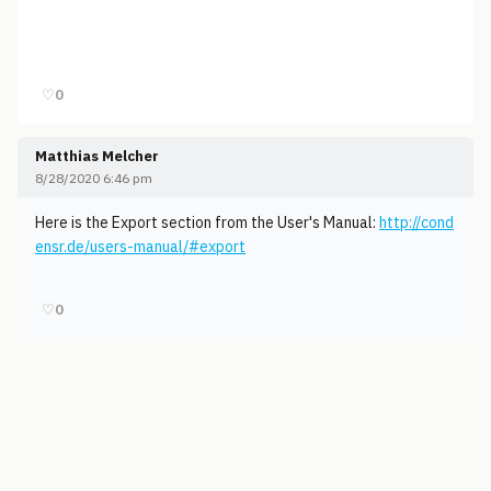
♡
0
Matthias Melcher
8/28/2020 6:46 pm
Here is the Export section from the User's Manual:
http://cond
ensr.de/users-manual/#export
♡
0
© 2006-2026
Pixicom