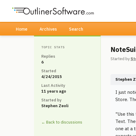
Home
Archives
Search
NoteSui
TOPIC STATS
Replies
Started by
St
6
Started
4/24/2015
Stephen Z
Last Activity
11 years ago
I just no
Store. Th
Started by
Stephen Zeoli
"Use this
Text. The
← Back to discussions
one at a 
exports y