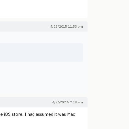
4/25/2015 11:53 pm
4/26/2015 7:18 am
 the iOS store. I had assumed it was Mac