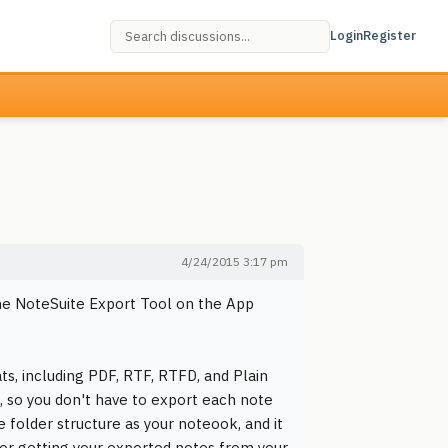
Login
Register
4/24/2015 3:17 pm
 the NoteSuite Export Tool on the App
s, including PDF, RTF, RTFD, and Plain
p, so you don't have to export each note
 folder structure as your noteook, and it
 for getting your exported notes from your