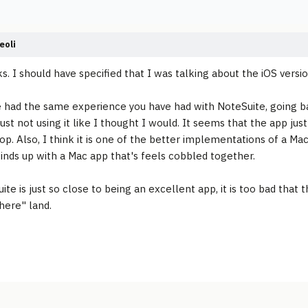
eoli
ks. I should have specified that I was talking about the iOS vers
e had the same experience you have had with NoteSuite, going back 
ust not using it like I thought I would. It seems that the app just
top. Also, I think it is one of the better implementations of a Ma
inds up with a Mac app that's feels cobbled together.
ite is just so close to being an excellent app, it is too bad that
here" land.