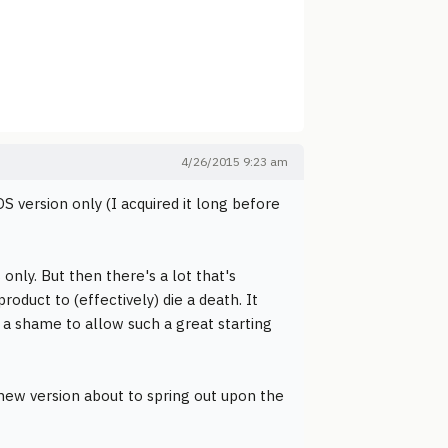
4/26/2015 9:23 am
S version only (I acquired it long before
 only. But then there's a lot that's
roduct to (effectively) die a death. It
 a shame to allow such a great starting
new version about to spring out upon the