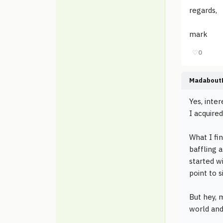
regards,
mark
♡
0
Madabout
Yes, inte
I acquired
What I fin
baffling a
started w
point to s
But hey, 
world and