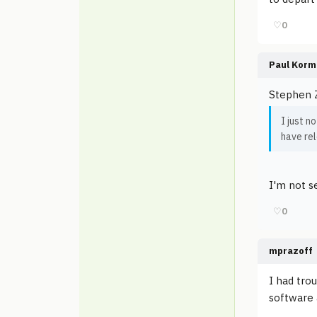
♡
0
Paul Korm
Stephen 
I just n
have re
I'm not se
♡
0
mprazoff
I had trou
software a