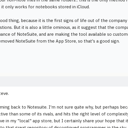
d it only works for notebooks stored in iCloud.
good thing, because it is the first signs of life out of the compan
tions. But it is also a little ominous, as it suggest that the com
uance of NoteSuite, and are making the tool available so custo
emoved NoteSuite from the App Store, so that's a good sign.
teve.
ming back to Notesuite. I'm not sure quite why, but perhaps be
tive than some of its rivals, and hits the right level of complexit
ive in my "local" app store, but I certainly share your hope that i
 to that great repository of discontinued programmes in the sky.