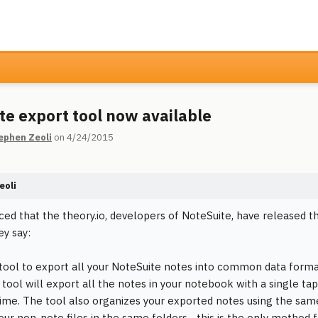
te export tool now available
ephen Zeoli
on 4/24/2015
eoli
ticed that the theory.io, developers of NoteSuite, have released
ey say:
 tool to export all your NoteSuite notes into common data format
 tool will export all the notes in your notebook with a single ta
time. The tool also organizes your exported notes using the same
our non-note files in the same folders... this is the only method