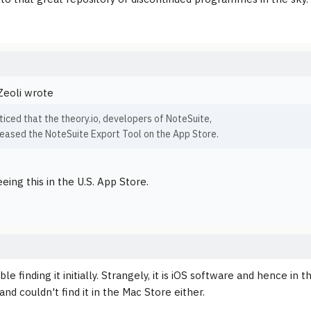
Zeoli wrote
oticed that the theory.io, developers of NoteSuite,
leased the NoteSuite Export Tool on the App Store.
eing this in the U.S. App Store.
ble finding it initially. Strangely, it is iOS software and hence in
nd couldn't find it in the Mac Store either.