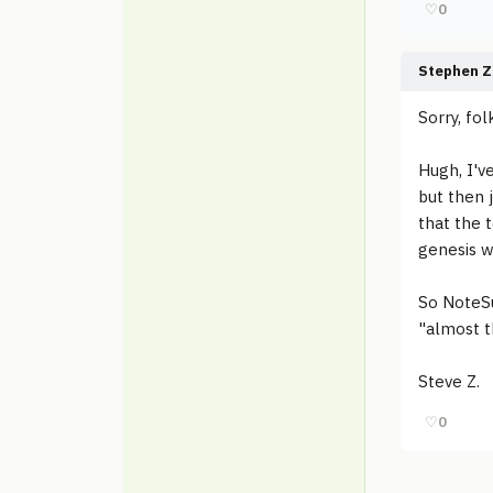
♡
0
Stephen Z
Sorry, fol
Hugh, I'v
but then j
that the 
genesis w
So NoteSu
"almost t
Steve Z.
♡
0