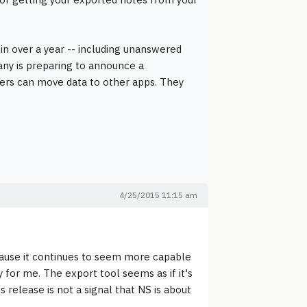
y in over a year -- including unanswered
pany is preparing to announce a
mers can move data to other apps. They
4/25/2015 11:15 am
cause it continues to seem more capable
y for me. The export tool seems as if it's
ts release is not a signal that NS is about