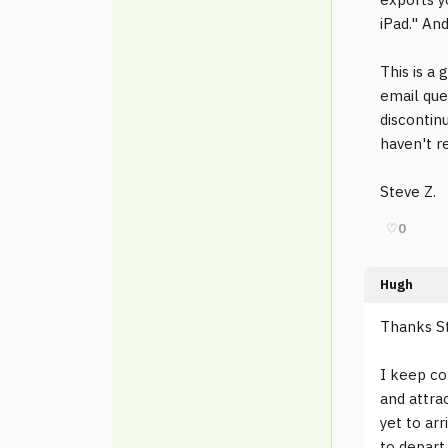
iPad." An
This is a 
email ques
discontin
haven't r
Steve Z.
♡
0
Hugh
Thanks S
I keep co
and attrac
yet to arr
to depart