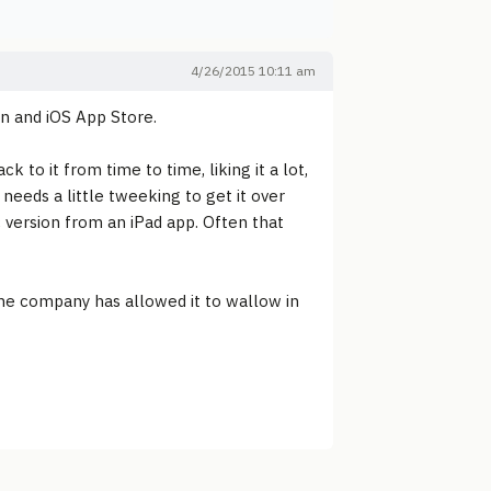
4/26/2015 10:11 am
ion and iOS App Store.
to it from time to time, liking it a lot,
 needs a little tweeking to get it over
c version from an iPad app. Often that
 the company has allowed it to wallow in