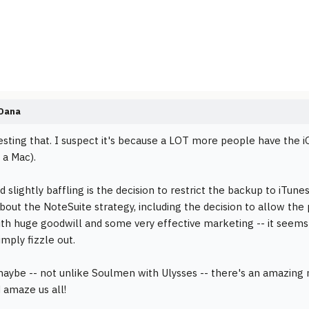
Dana
resting that. I suspect it's because a LOT more people have the iO
 a Mac).
d slightly baffling is the decision to restrict the backup to iTunes
bout the NoteSuite strategy, including the decision to allow the p
ith huge goodwill and some very effective marketing -- it seems
imply fizzle out.
maybe -- not unlike Soulmen with Ulysses -- there's an amazing 
 amaze us all!