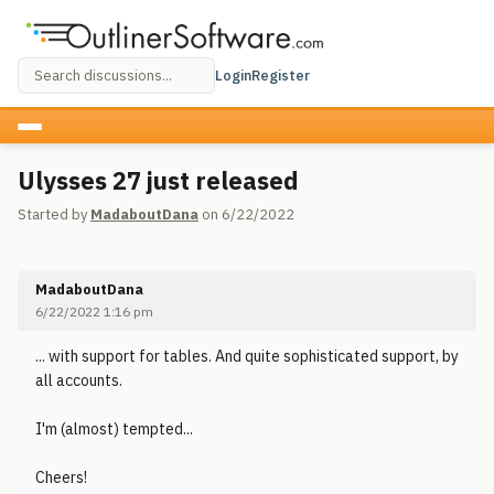
Login
Register
Ulysses 27 just released
Started by
MadaboutDana
on 6/22/2022
MadaboutDana
6/22/2022 1:16 pm
... with support for tables. And quite sophisticated support, by
all accounts.
I'm (almost) tempted...
Cheers!