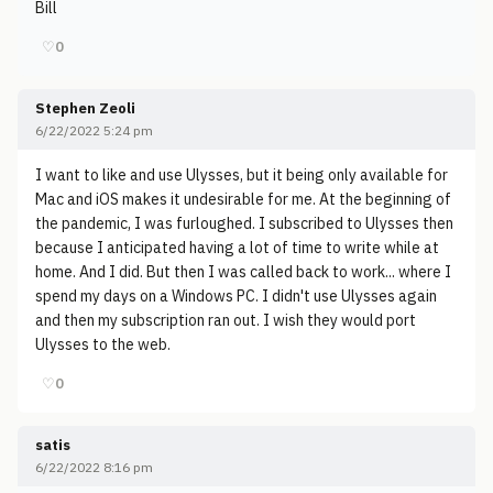
Bill
♡
0
Stephen Zeoli
6/22/2022 5:24 pm
I want to like and use Ulysses, but it being only available for
Mac and iOS makes it undesirable for me. At the beginning of
the pandemic, I was furloughed. I subscribed to Ulysses then
because I anticipated having a lot of time to write while at
home. And I did. But then I was called back to work... where I
spend my days on a Windows PC. I didn't use Ulysses again
and then my subscription ran out. I wish they would port
Ulysses to the web.
♡
0
satis
6/22/2022 8:16 pm