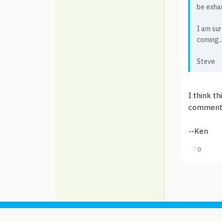
be exha
I am sur
coming..
Steve
I think th
comments
--Ken
♡
0
© 2006-2026
Pixicom