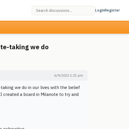
Login
Register
ote-taking we do
6/9/2022 1:21 pm
aking we do in our lives with the belief
 I created a board in Milanote to try and
e exhaustive.