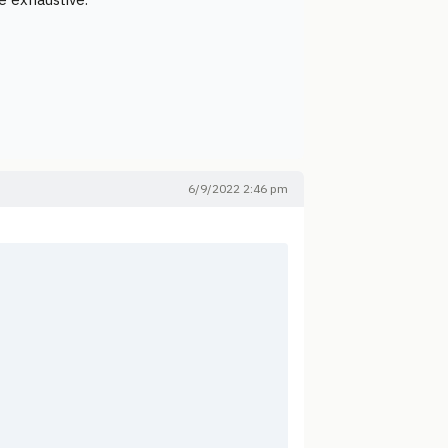
6/9/2022 2:46 pm