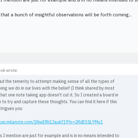
that a bunch of insightful observations will be forth coming...
oli wrote:
ad the temerity to attempt making sense of all the types of
ing we do in our lives with the belief (I think shared by most
that one note taking app doesn't cut it. So I created a board in
 to try and capture these thoughts. You can find it here if this
ntrigues you:
/app.milanote.com/1NwERh13askf19?p=2RdES5LYMo1
 I mention are just for example and is in no means intended to