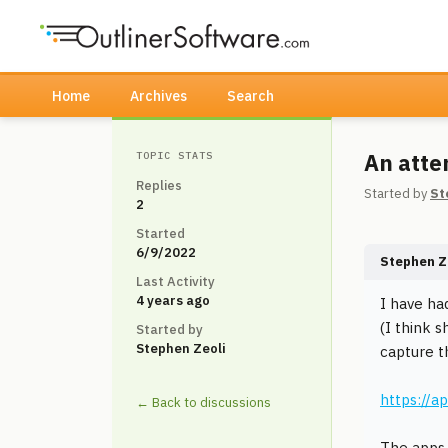
Home
Archives
Search
An atte
TOPIC STATS
Replies
Started by
St
2
Started
6/9/2022
Stephen Z
Last Activity
4 years ago
I have ha
(I think 
Started by
Stephen Zeoli
capture th
https://
← Back to discussions
The apps 