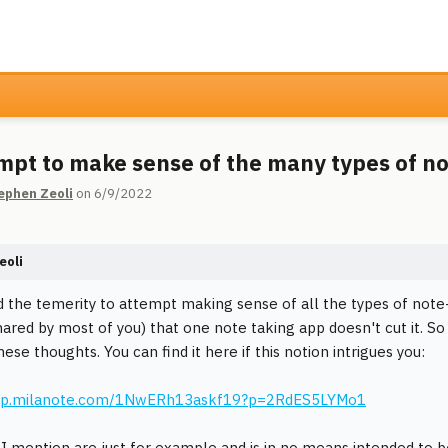
mpt to make sense of the many types of n
ephen Zeoli
on 6/9/2022
eoli
d the temerity to attempt making sense of all the types of note-t
shared by most of you) that one note taking app doesn't cut it. So
ese thoughts. You can find it here if this notion intrigues you:
app.milanote.com/1NwERh13askf19?p=2RdES5LYMo1
I mention are just for example and is in no means intended to b