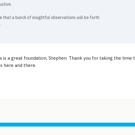
ustive.
e that a bunch of insightful observations will be forth
.
is is a great foundation, Stephen. Thank you for taking the time t
 here and there.