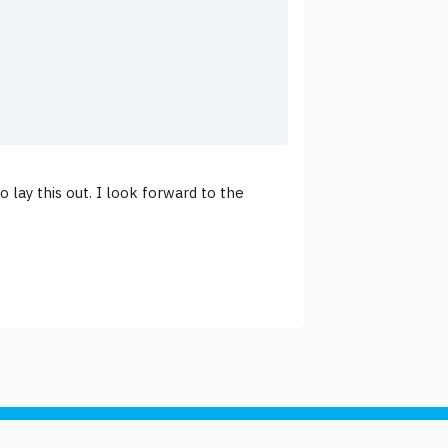
o lay this out. I look forward to the
Support site with a tip