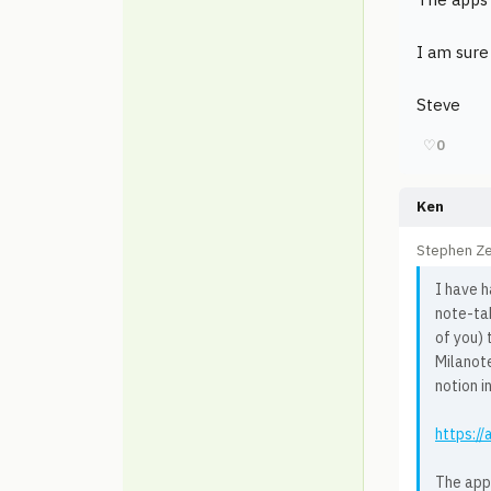
I am sure 
Steve
♡
0
Ken
Stephen Ze
I have h
note-tak
of you) 
Milanote
notion i
https:/
The apps