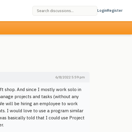
Login
Register
6/8/2022 5:59 pm
ft shop. And since I mostly work solo in
manage projects and tasks (without any
 We will be hiring an employee to work
s. I would love to use a program similar
as basically told that I could use Project
r.