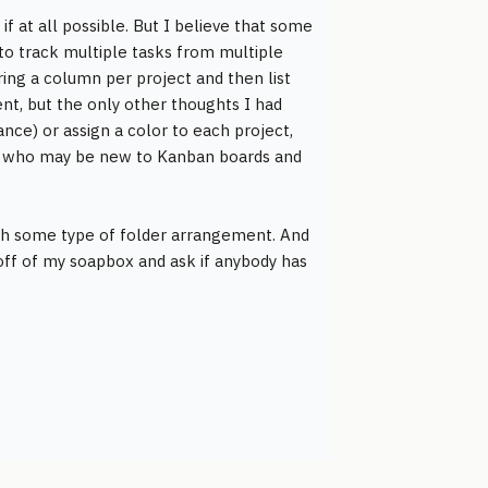
if at all possible. But I believe that some
 to track multiple tasks from multiple
ring a column per project and then list
ent, but the only other thoughts I had
nce) or assign a color to each project,
ody who may be new to Kanban boards and
ith some type of folder arrangement. And
 off of my soapbox and ask if anybody has