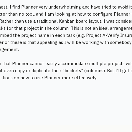
est, I find Planner very underwhelming and have tried to avoid it 
etter than no tool, and I am looking at how to configure Planner
 Rather than use a traditional Kanban board layout, I was conside
asks for that project in the column. This is not an ideal arrangem
mbed the project name in each task (e.g. Project A-Verify Insura
er of these is that appealing as I will be working with someb
agement.
me that Planner cannot easily accommodate multiple projects w
t even copy or duplicate their "buckets" (columns). But I'll get
stions on how to use Planner more effectively.