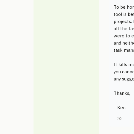
To be hon
tool is b
projects.
all the t
were to e
and neith
task man
It kills 
you canno
any sugge
Thanks,
--Ken
♡
0