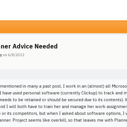
ner Advice Needed
n
on 6/8/2022
 mentioned in many a past post, I work in an (almost) all Microso
I have used personal software (currently Clickup) to track and 
 needs to be retained or should be secured due to its contents).
nd I will both have to train her and manage her work assignment
p or its competitors, but when I asked about software options, I w
anner. Project seems like overkill, so that leaves me with Planne