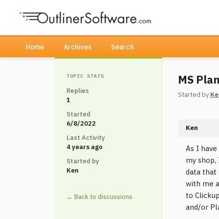
Home
Archives
Search
MS Plan
TOPIC STATS
Replies
Started by
Ke
1
Started
6/8/2022
Ken
Last Activity
4 years ago
As I have
my shop, 
Started by
Ken
data that
with me a
to Clicku
← Back to discussions
and/or Pl