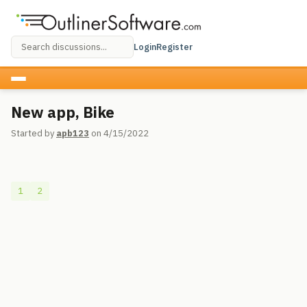
Login
Register
New app, Bike
Started by
apb123
on 4/15/2022
1
2