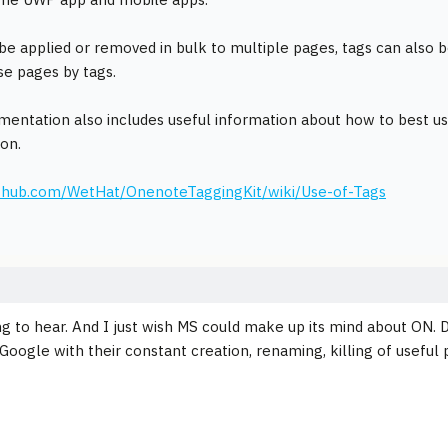
be applied or removed in bulk to multiple pages, tags can also b
e pages by tags.
entation also includes useful information about how to best us
ion.
github.com/WetHat/OnenoteTaggingKit/wiki/Use-of-Tags
ng to hear. And I just wish MS could make up its mind about ON. D
 Google with their constant creation, renaming, killing of useful 