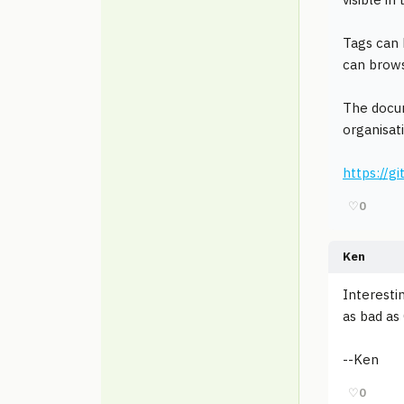
Tags can 
can brows
The docum
organisat
https://
♡
0
Ken
Interesti
as bad as
--Ken
♡
0