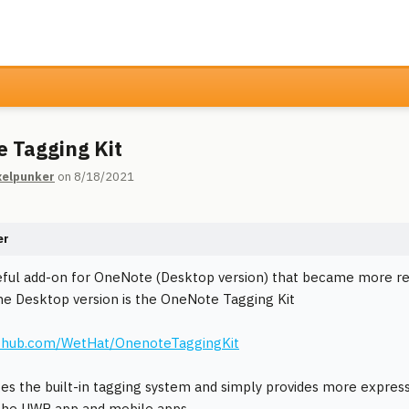
 Tagging Kit
xelpunker
on 8/18/2021
er
eful add-on for OneNote (Desktop version) that became more r
he Desktop version is the OneNote Tagging Kit
github.com/WetHat/OnenoteTaggingKit
ges the built-in tagging system and simply provides more expressiv
n the UWP app and mobile apps.