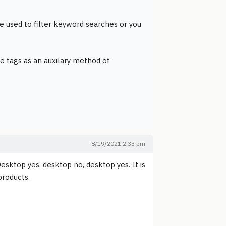
e used to filter keyword searches or you
e tags as an auxilary method of
8/19/2021 2:33 pm
esktop yes, desktop no, desktop yes. It is
products.