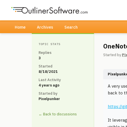
Home
Archives
Search
OneNote
TOPIC STATS
Replies
Started by
Pi
3
Started
8/18/2021
Pixelpunk
Last Activity
4 years ago
A very us
back to t
Started by
Pixelpunker
https://
← Back to discussions
It levera
visible i