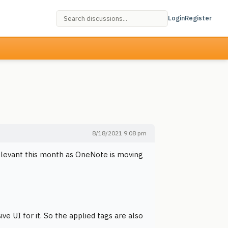
Login
Register
8/18/2021 9:08 pm
elevant this month as OneNote is moving
e UI for it. So the applied tags are also